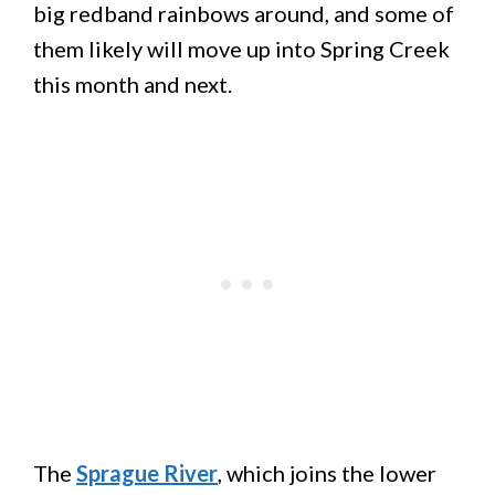
big redband rainbows around, and some of
them likely will move up into Spring Creek
this month and next.
The
Sprague River
, which joins the lower