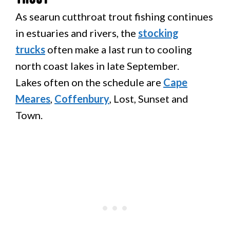
As searun cutthroat trout fishing continues
in estuaries and rivers, the
stocking
trucks
often make a last run to cooling
north coast lakes in late September.
Lakes often on the schedule are
Cape
Meares
,
Coffenbury
, Lost, Sunset and
Town.