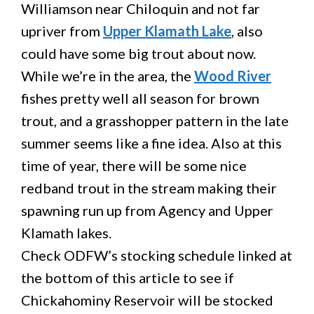
Williamson near Chiloquin and not far
upriver from
Upper Klamath Lake
, also
could have some big trout about now.
While we’re in the area, the
Wood River
fishes pretty well all season for brown
trout, and a grasshopper pattern in the late
summer seems like a fine idea. Also at this
time of year, there will be some nice
redband trout in the stream making their
spawning run up from Agency and Upper
Klamath lakes.
Check ODFW’s stocking schedule linked at
the bottom of this article to see if
Chickahominy Reservoir will be stocked