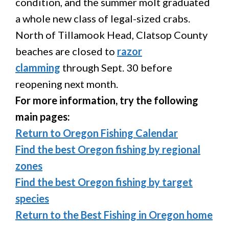
condition, and the summer molt graduated
a whole new class of legal-sized crabs.
North of Tillamook Head, Clatsop County
beaches are closed to
razor
clamming
through Sept. 30 before
reopening next month.
For more information, try the following
main pages:
Return to Oregon Fishing Calendar
Find the best Oregon fishing by regional
zones
Find the best Oregon fishing by target
species
Return to the Best Fishing in Oregon home