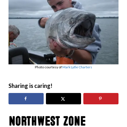
Photo courtesy of
Mark Lytle Charters
Sharing is caring!
Northwest Zone