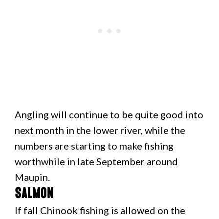
Angling will continue to be quite good into
next month in the lower river, while the
numbers are starting to make fishing
worthwhile in late September around
Maupin.
Salmon
If fall Chinook fishing is allowed on the