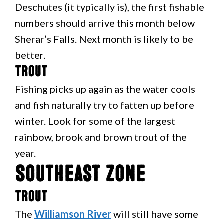
Deschutes (it typically is), the first fishable
numbers should arrive this month below
Sherar’s Falls. Next month is likely to be
better.
Trout
Fishing picks up again as the water cools
and fish naturally try to fatten up before
winter. Look for some of the largest
rainbow, brook and brown trout of the
year.
Southeast Zone
Trout
The
Williamson River
will still have some