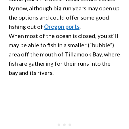
by now, although big run years may open up
the options and could offer some good
fishing out of
Oregon ports
.
When most of the ocean is closed, you still
may be able to fish in a smaller (“bubble”)
area off the mouth of Tillamook Bay, where
fish are gathering for their runs into the
bay and its rivers.