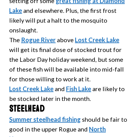
setting off some
great fishing at Diamond
Lake
and elsewhere. Plus, the first frost
likely will put a halt to the mosquito
onslaught.
The
Rogue River
above
Lost Creek Lake
will get its final dose of stocked trout for
the Labor Day holiday weekend, but some
of these fish will be available into mid-fall
for those willing to work at it.
Lost Creek Lake
and
Fish Lake
are likely to
be stocked later in the month.
Steelhead
Summer steelhead fishing
should be fair to
good in the upper Rogue and
North