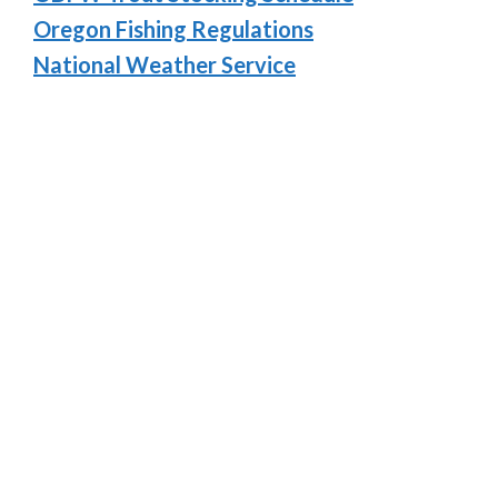
Oregon Fishing Regulations
National Weather Service