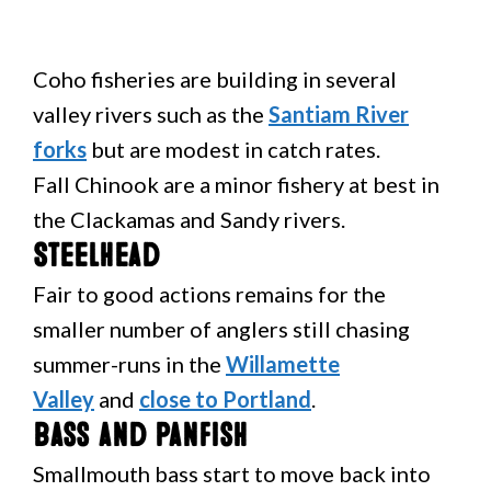
Coho fisheries are building in several
valley rivers such as the
Santiam River
forks
but are modest in catch rates.
Fall Chinook are a minor fishery at best in
the Clackamas and Sandy rivers.
Steelhead
Fair to good actions remains for the
smaller number of anglers still chasing
summer-runs in the
Willamette
Valley
and
close to Portland
.
Bass and Panfish
Smallmouth bass start to move back into