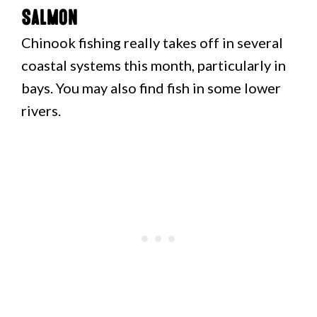
Salmon
Chinook fishing really takes off in several
coastal systems this month, particularly in
bays. You may also find fish in some lower
rivers.