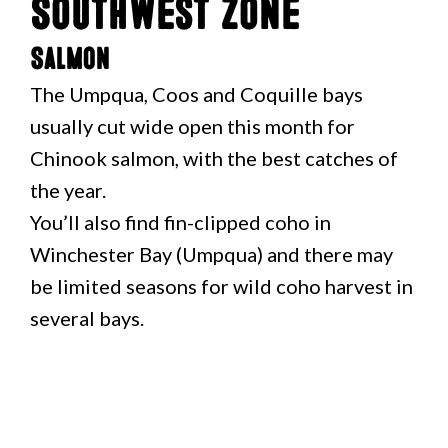
Southwest Zone
Salmon
The Umpqua, Coos and Coquille bays
usually cut wide open this month for
Chinook salmon, with the best catches of
the year.
You’ll also find fin-clipped coho in
Winchester Bay (Umpqua) and there may
be limited seasons for wild coho harvest in
several bays.