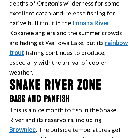
depths of Oregon’s wilderness for some
excellent catch-and-release fishing for
native bull trout in the
Imnaha River
.
Kokanee anglers and the summer crowds
are fading at Wallowa Lake, but its
rainbow
trout
fishing continues to produce,
especially with the arrival of cooler
weather.
Snake River Zone
Bass and Panfish
This is a nice month to fish in the Snake
River and its reservoirs, including
Brownlee
. The outside temperatures get