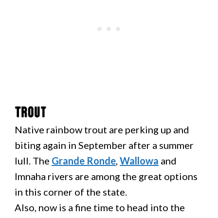
Trout
Native rainbow trout are perking up and
biting again in September after a summer
lull. The
Grande Ronde
,
Wallowa
and
Imnaha rivers are among the great options
in this corner of the state.
Also, now is a fine time to head into the