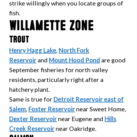
strike willingly when you locate groups of
fish.
Willamette Zone
Trout
Henry Hagg Lake
,
North Fork
Reservoir
and
Mount Hood Pond
are good
September fisheries for north valley
residents, particularly right after a
hatchery plant.
Same is true for
Detroit Reservoir east of
Salem
,
Foster Reservoir
near Sweet Home,
Dexter Reservoir
near Eugene and
Hills
Creek Reservoir
near Oakridge.