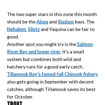
The two super stars in this zone this month
should be the
Alsea
and
Siuslaw
bays. The
Nehalem
,
Siletz
and Yaquina can be fair to
good.
Another spot you might try is the
Salmon
River Bay and lower river
. It’s a small
system but combines both wild and
hatchery runs for a good early catch.
Tillamook Bay’s famed fall Chinook fishery
also gets going in September with decent
catches, although Tillamook saves its best
for October.
Trout