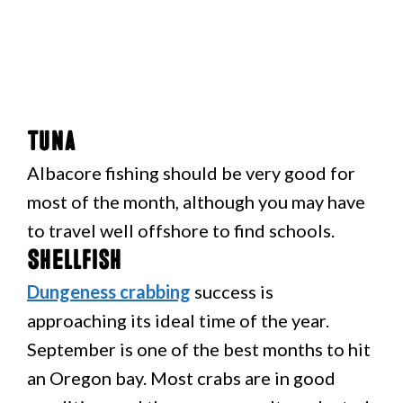
Tuna
Albacore fishing should be very good for
most of the month, although you may have
to travel well offshore to find schools.
Shellfish
Dungeness crabbing
success is
approaching its ideal time of the year.
September is one of the best months to hit
an Oregon bay. Most crabs are in good