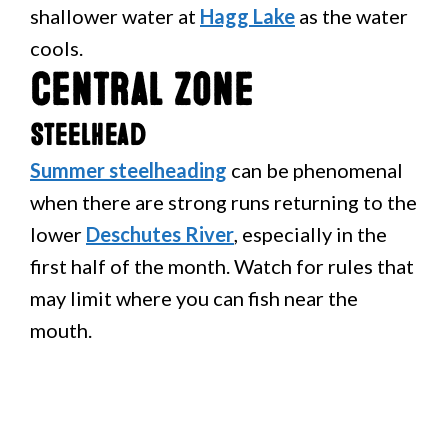
shallower water at
Hagg Lake
as the water
cools.
Central Zone
Steelhead
Summer steelheading
can be phenomenal
when there are strong runs returning to the
lower
Deschutes River
, especially in the
first half of the month. Watch for rules that
may limit where you can fish near the
mouth.