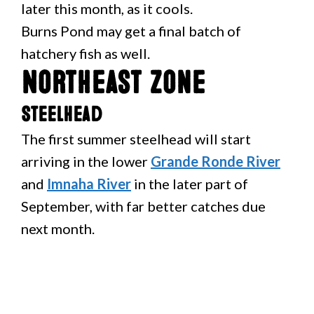
later this month, as it cools.
Burns Pond may get a final batch of
hatchery fish as well.
Northeast Zone
Steelhead
The first summer steelhead will start
arriving in the lower
Grande Ronde River
and
Imnaha River
in the later part of
September, with far better catches due
next month.