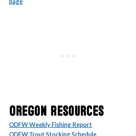
page
Oregon Resources
ODFW Weekly Fishing Report
ODFW Trout Stocking Schedule