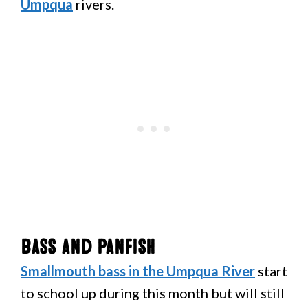
Umpqua
rivers.
Bass and Panfish
Smallmouth bass in the Umpqua River
start
to school up during this month but will still