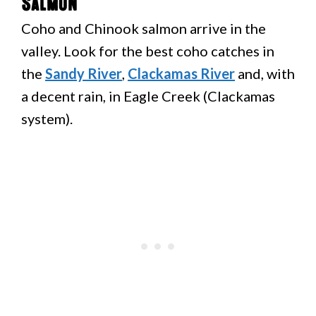
Salmon
Coho and Chinook salmon arrive in the
valley. Look for the best coho catches in
the
Sandy River
,
Clackamas River
and, with
a decent rain, in Eagle Creek (Clackamas
system).