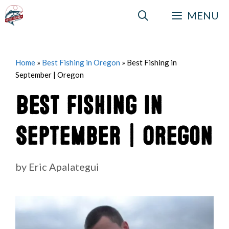
Skip
MENU
to
content
Home
»
Best Fishing in Oregon
»
Best Fishing in
September | Oregon
Best Fishing in
September | Oregon
by
Eric Apalategui