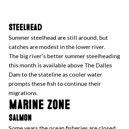
Steelhead
Summer steelhead are still around, but
catches are modest in the lower river.
The big river’s better summer steelheading
this month is available above The Dalles
Dam to the stateline as cooler water
prompts these fish to continue their
migrations.
Marine Zone
Salmon
Some years the ocean fisheries are closed