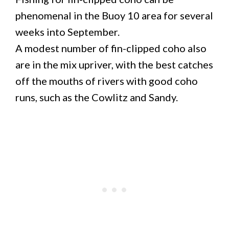
phenomenal in the Buoy 10 area for several
weeks into September.
A modest number of fin-clipped coho also
are in the mix upriver, with the best catches
off the mouths of rivers with good coho
runs, such as the Cowlitz and Sandy.