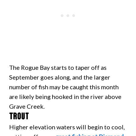
The Rogue Bay starts to taper off as
September goes along, and the larger
number of fish may be caught this month
are likely being hooked in the river above
Grave Creek.
Trout
Higher elevation waters will begin to cool,