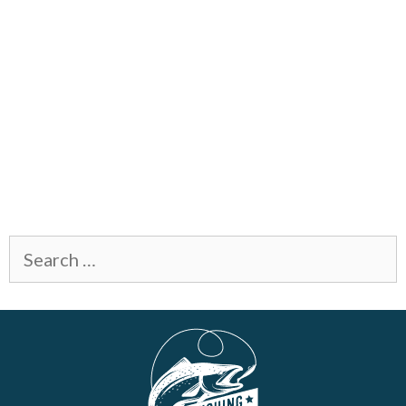
Search
for: