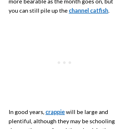
more bearable as the month goes on, but
you can still pile up the
channel catfish
.
In good years,
crappie
will be large and
plentiful, although they may be schooling