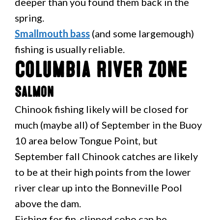
deeper than you found them back in the
spring.
Smallmouth bass
(and some largemough)
fishing is usually reliable.
Columbia River Zone
Salmon
Chinook fishing likely will be closed for
much (maybe all) of September in the Buoy
10 area below Tongue Point, but
September fall Chinook catches are likely
to be at their high points from the lower
river clear up into the Bonneville Pool
above the dam.
Fishing for fin-clipped coho can be