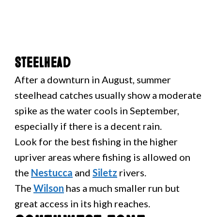
Steelhead
After a downturn in August, summer
steelhead catches usually show a moderate
spike as the water cools in September,
especially if there is a decent rain.
Look for the best fishing in the higher
upriver areas where fishing is allowed on
the
Nestucca
and
Siletz
rivers.
The
Wilson
has a much smaller run but
great access in its high reaches.