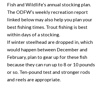
Fish and Wildlife’s annual stocking plan.
The ODFW’s weekly recreation report
linked below may also help you plan your
best fishing times. Trout fishing is best
within days of a stocking.
If winter steelhead are dropped in, which
would happen between December and
February, plan to gear up for these fish
because they can run up to 8 or 10 pounds
or so. Ten-pound test and stronger rods
and reels are appropriate.