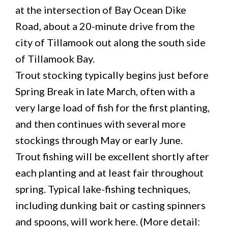
at the intersection of Bay Ocean Dike
Road, about a 20-minute drive from the
city of Tillamook out along the south side
of Tillamook Bay.
Trout stocking typically begins just before
Spring Break in late March, often with a
very large load of fish for the first planting,
and then continues with several more
stockings through May or early June.
Trout fishing will be excellent shortly after
each planting and at least fair throughout
spring. Typical lake-fishing techniques,
including dunking bait or casting spinners
and spoons, will work here. (More detail: