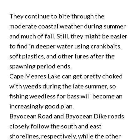
They continue to bite through the
moderate coastal weather during summer
and much of fall. Still, they might be easier
to find in deeper water using crankbaits,
soft plastics, and other lures after the
spawning period ends.
Cape Meares Lake can get pretty choked
with weeds during the late summer, so
fishing weedless for bass will become an
increasingly good plan.
Bayocean Road and Bayocean Dike roads
closely follow the south and east
shorelines, respectively, while the other