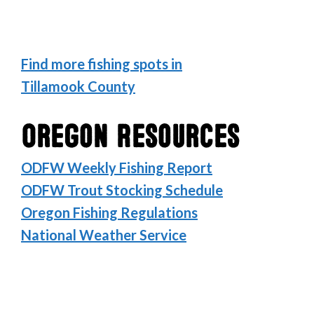
Find more fishing spots in
Tillamook County
Oregon Resources
ODFW Weekly Fishing Report
ODFW Trout Stocking Schedule
Oregon Fishing Regulations
National Weather Service