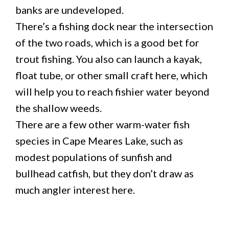
banks are undeveloped.
There’s a fishing dock near the intersection
of the two roads, which is a good bet for
trout fishing. You also can launch a kayak,
float tube, or other small craft here, which
will help you to reach fishier water beyond
the shallow weeds.
There are a few other warm-water fish
species in Cape Meares Lake, such as
modest populations of sunfish and
bullhead catfish, but they don’t draw as
much angler interest here.