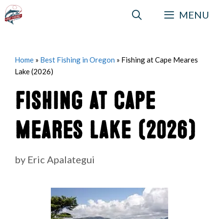
Skip
MENU
to
content
Home
»
Best Fishing in Oregon
»
Fishing at Cape Meares
Lake (2026)
Fishing at Cape
Meares Lake (2026)
by
Eric Apalategui