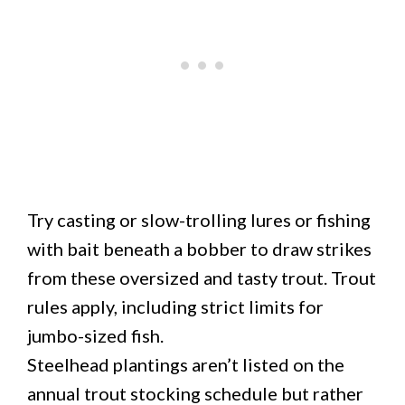
Try casting or slow-trolling lures or fishing
with bait beneath a bobber to draw strikes
from these oversized and tasty trout. Trout
rules apply, including strict limits for
jumbo-sized fish.
Steelhead plantings aren’t listed on the
annual trout stocking schedule but rather