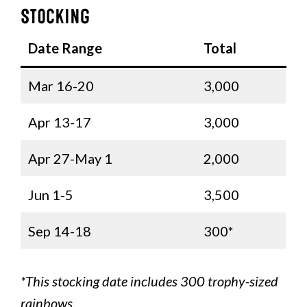
Stocking
Date Range
Total
Mar 16-20
3,000
Apr 13-17
3,000
Apr 27-May 1
2,000
Jun 1-5
3,500
Sep 14-18
300*
*This stocking date includes 300 trophy-sized
rainbows
.