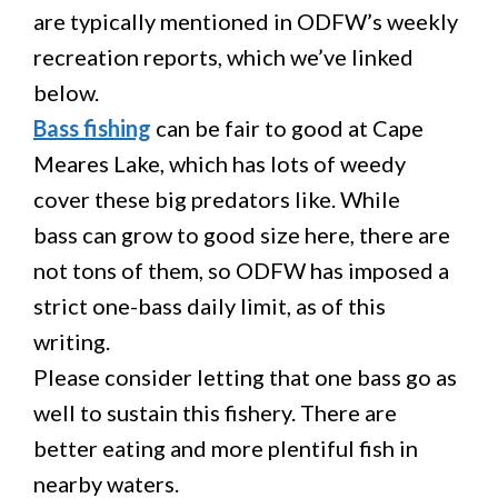
are typically mentioned in ODFW’s weekly
recreation reports, which we’ve linked
below.
Bass fishing
can be fair to good at Cape
Meares Lake, which has lots of weedy
cover these big predators like. While
bass can grow to good size here, there are
not tons of them, so ODFW has imposed a
strict one-bass daily limit, as of this
writing.
Please consider letting that one bass go as
well to sustain this fishery. There are
better eating and more plentiful fish in
nearby waters.