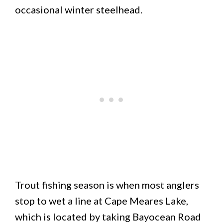
occasional winter steelhead.
Trout fishing season is when most anglers
stop to wet a line at Cape Meares Lake,
which is located by taking Bayocean Road