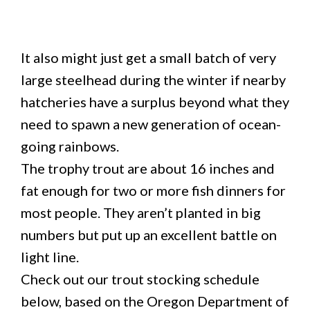
It also might just get a small batch of very
large steelhead during the winter if nearby
hatcheries have a surplus beyond what they
need to spawn a new generation of ocean-
going rainbows.
The trophy trout are about 16 inches and
fat enough for two or more fish dinners for
most people. They aren’t planted in big
numbers but put up an excellent battle on
light line.
Check out our trout stocking schedule
below, based on the Oregon Department of