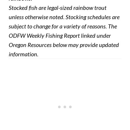
Stocked fish are legal-sized rainbow trout
unless otherwise noted. Stocking schedules are
subject to change for a variety of reasons. The
ODFW Weekly Fishing Report linked under
Oregon Resources below may provide updated
information.