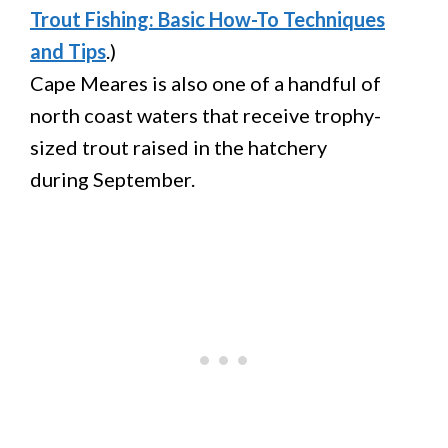
Trout Fishing: Basic How-To Techniques
and Tips
.)
Cape Meares is also one of a handful of
north coast waters that receive trophy-
sized trout raised in the hatchery
during September.