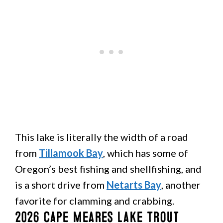
This lake is literally the width of a road
from
Tillamook Bay
, which has some of
Oregon’s best fishing and shellfishing, and
is a short drive from
Netarts Bay
, another
favorite for clamming and crabbing.
2026 Cape Meares Lake Trout