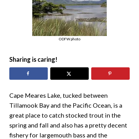
ODFW photo
Sharing is caring!
Cape Meares Lake, tucked between
Tillamook Bay and the Pacific Ocean, is a
great place to catch stocked trout in the
spring and fall and also has a pretty decent
fishery for largemouth bass and the