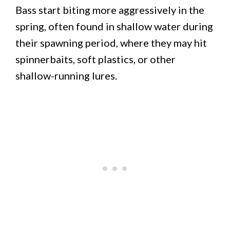
Bass start biting more aggressively in the
spring, often found in shallow water during
their spawning period, where they may hit
spinnerbaits, soft plastics, or other
shallow-running lures.