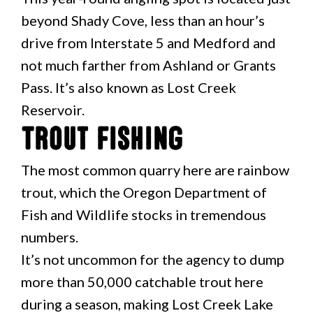
beyond Shady Cove, less than an hour’s
drive from Interstate 5 and Medford and
not much farther from Ashland or Grants
Pass. It’s also known as Lost Creek
Reservoir.
Trout Fishing
The most common quarry here are rainbow
trout, which the Oregon Department of
Fish and Wildlife stocks in tremendous
numbers.
It’s not uncommon for the agency to dump
more than 50,000 catchable trout here
during a season, making Lost Creek Lake