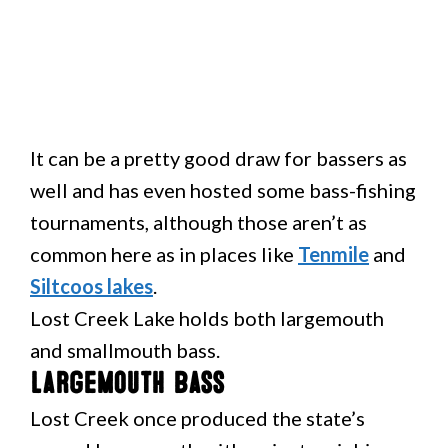
It can be a pretty good draw for bassers as
well and has even hosted some bass-fishing
tournaments, although those aren’t as
common here as in places like
Tenmile
and
Siltcoos lakes
.
Lost Creek Lake holds both largemouth
and smallmouth bass.
Largemouth Bass
Lost Creek once produced the state’s