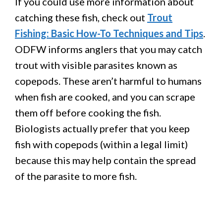
If you could use more information about
catching these fish, check out
Trout
Fishing: Basic How-To Techniques and Tips
.
ODFW informs anglers that you may catch
trout with visible parasites known as
copepods. These aren’t harmful to humans
when fish are cooked, and you can scrape
them off before cooking the fish.
Biologists actually prefer that you keep
fish with copepods (within a legal limit)
because this may help contain the spread
of the parasite to more fish.