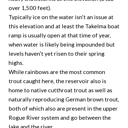
over 1,500 feet).
Typically ice on the water isn’t an issue at
this elevation and at least the Takelma boat
ramp is usually open at that time of year,
when water is likely being impounded but
levels haven’t yet risen to their spring
highs.
While rainbows are the most common
trout caught here, the reservoir also is
home to native cutthroat trout as well as
naturally reproducing German brown trout,
both of which also are present in the upper
Rogue River system and go between the
lake and the river.