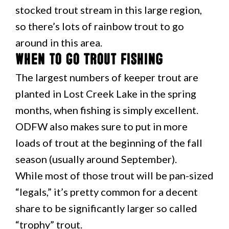
stocked trout stream in this large region,
so there’s lots of rainbow trout to go
around in this area.
When to Go Trout Fishing
The largest numbers of keeper trout are
planted in Lost Creek Lake in the spring
months, when fishing is simply excellent.
ODFW also makes sure to put in more
loads of trout at the beginning of the fall
season (usually around September).
While most of those trout will be pan-sized
“legals,” it’s pretty common for a decent
share to be significantly larger so called
“trophy” trout.