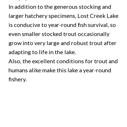
In addition to the generous stocking and
larger hatchery specimens, Lost Creek Lake
is conducive to year-round fish survival, so
even smaller stocked trout occasionally
grow into very large and robust trout after
adapting to life in the lake.
Also, the excellent conditions for trout and
humans alike make this lake a year-round
fishery.