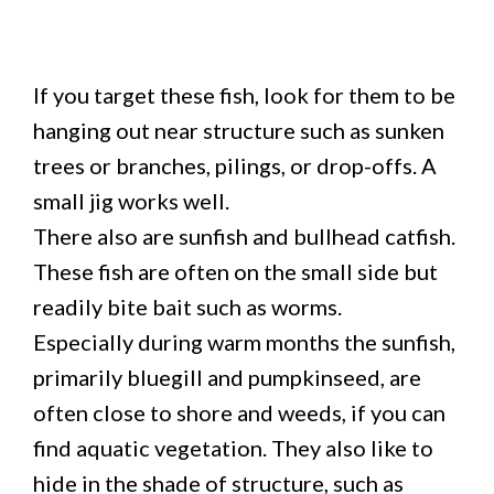
If you target these fish, look for them to be
hanging out near structure such as sunken
trees or branches, pilings, or drop-offs. A
small jig works well.
There also are sunfish and bullhead catfish.
These fish are often on the small side but
readily bite bait such as worms.
Especially during warm months the sunfish,
primarily bluegill and pumpkinseed, are
often close to shore and weeds, if you can
find aquatic vegetation. They also like to
hide in the shade of structure, such as