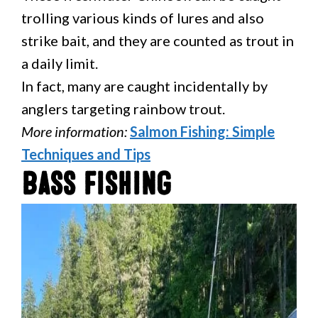
trolling various kinds of lures and also
strike bait, and they are counted as trout in
a daily limit.
In fact, many are caught incidentally by
anglers targeting rainbow trout.
More information:
Salmon Fishing: Simple
Techniques and Tips
Bass Fishing