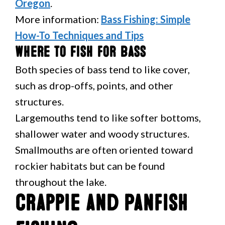
Oregon
.
More information:
Bass Fishing: Simple
How-To Techniques and Tips
Where to Fish for Bass
Both species of bass tend to like cover,
such as drop-offs, points, and other
structures.
Largemouths tend to like softer bottoms,
shallower water and woody structures.
Smallmouths are often oriented toward
rockier habitats but can be found
throughout the lake.
Crappie and Panfish