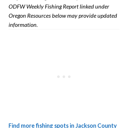
ODFW Weekly Fishing Report linked under
Oregon Resources below may provide updated
information.
Find more fishing spots in Jackson County