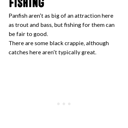
Fishing
Panfish aren’t as big of an attraction here
as trout and bass, but fishing for them can
be fair to good.
There are some black crappie, although
catches here aren’t typically great.