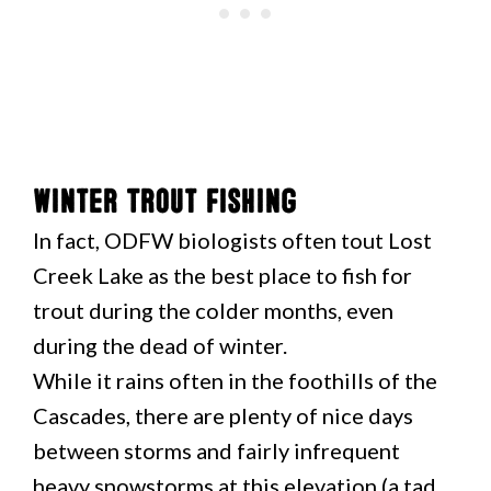
Winter Trout Fishing
In fact, ODFW biologists often tout Lost
Creek Lake as the best place to fish for
trout during the colder months, even
during the dead of winter.
While it rains often in the foothills of the
Cascades, there are plenty of nice days
between storms and fairly infrequent
heavy snowstorms at this elevation (a tad