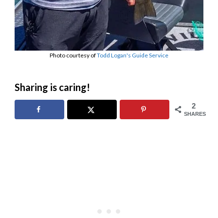
Photo courtesy of
Todd Logan's Guide Service
Sharing is caring!
2
SHARES