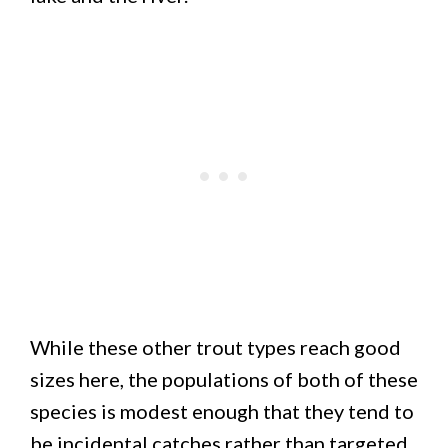
While these other trout types reach good
sizes here, the populations of both of these
species is modest enough that they tend to
be incidental catches rather than targeted