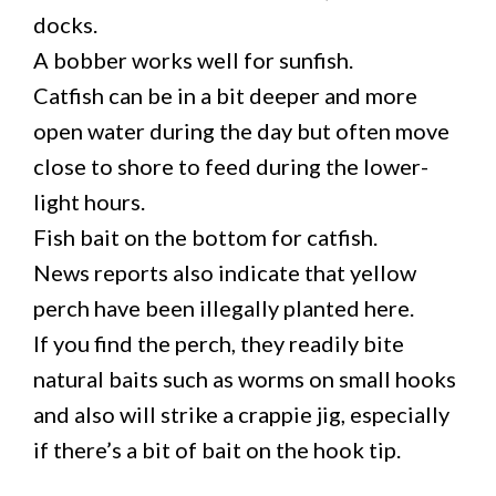
docks.
A bobber works well for sunfish.
Catfish can be in a bit deeper and more
open water during the day but often move
close to shore to feed during the lower-
light hours.
Fish bait on the bottom for catfish.
News reports also indicate that yellow
perch have been illegally planted here.
If you find the perch, they readily bite
natural baits such as worms on small hooks
and also will strike a crappie jig, especially
if there’s a bit of bait on the hook tip.