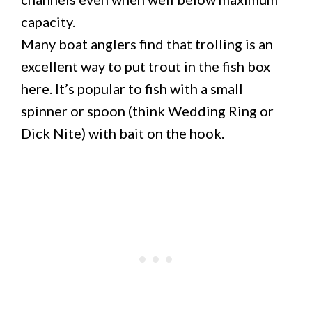
capacity.
Many boat anglers find that trolling is an
excellent way to put trout in the fish box
here. It’s popular to fish with a small
spinner or spoon (think Wedding Ring or
Dick Nite) with bait on the hook.