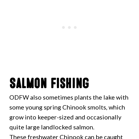
Salmon Fishing
ODFW also sometimes plants the lake with
some young spring Chinook smolts, which
grow into keeper-sized and occasionally
quite large landlocked salmon.
These freshwater Chinook can be caught