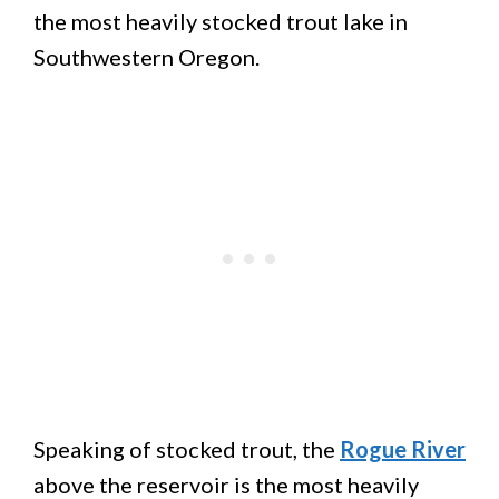
the most heavily stocked trout lake in
Southwestern Oregon.
Speaking of stocked trout, the
Rogue River
above the reservoir is the most heavily