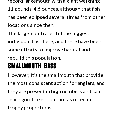
record largemouth with a giant weighing
11 pounds, 4.6 ounces, although that fish
has been eclipsed several times from other
locations since then.
The largemouth are still the biggest
individual bass here, and there have been
some efforts to improve habitat and
rebuild this population.
Smallmouth Bass
However, it’s the smallmouth that provide
the most consistent action for anglers, and
they are present in high numbers and can
reach good size … but not as often in
trophy proportions.