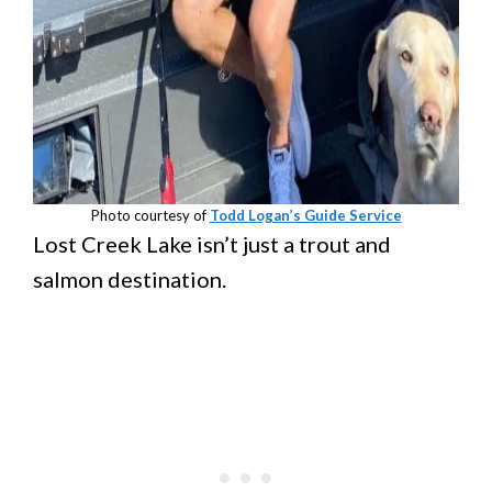
Photo courtesy of
Todd Logan’s Guide Service
Lost Creek Lake isn’t just a trout and
salmon destination.