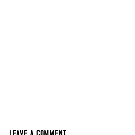
Leave a Comment