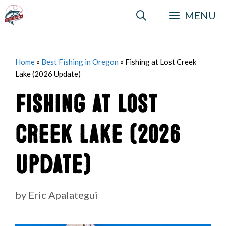
Skip
MENU
to
content
Home
»
Best Fishing in Oregon
»
Fishing at Lost Creek
Lake (2026 Update)
Fishing at Lost
Creek Lake (2026
Update)
by
Eric Apalategui