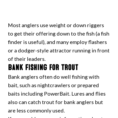
Most anglers use weight or down riggers
to get their offering down to the fish (a fish
finder is useful), and many employ flashers
or a dodger-style attractor running in front
of their leaders.
Bank Fishing for Trout
Bank anglers often do well fishing with
bait, such as nightcrawlers or prepared
baits including PowerBait. Lures and flies
also can catch trout for bank anglers but
are less commonly used.