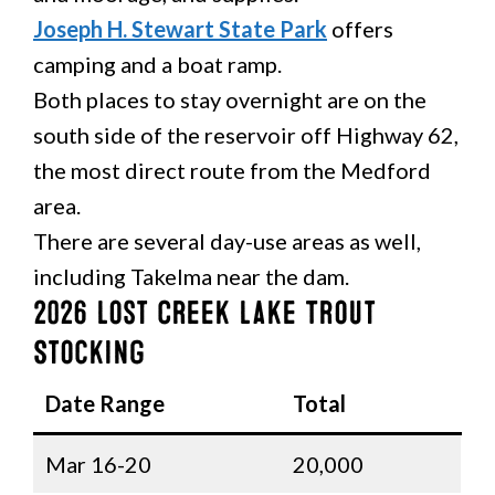
Joseph H. Stewart State Park
offers
camping and a boat ramp.
Both places to stay overnight are on the
south side of the reservoir off Highway 62,
the most direct route from the Medford
area.
There are several day-use areas as well,
including Takelma near the dam.
2026 Lost Creek Lake Trout
Stocking
Date Range
Total
Mar 16-20
20,000