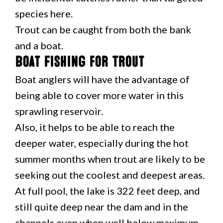
species here.
Trout can be caught from both the bank
and a boat.
Boat Fishing for Trout
Boat anglers will have the advantage of
being able to cover more water in this
sprawling reservoir.
Also, it helps to be able to reach the
deeper water, especially during the hot
summer months when trout are likely to be
seeking out the coolest and deepest areas.
At full pool, the lake is 322 feet deep, and
still quite deep near the dam and in the
channels even when well below maximum