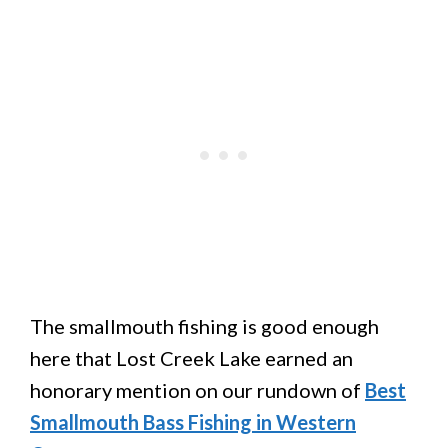
The smallmouth fishing is good enough
here that Lost Creek Lake earned an
honorary mention on our rundown of
Best
Smallmouth Bass Fishing in Western