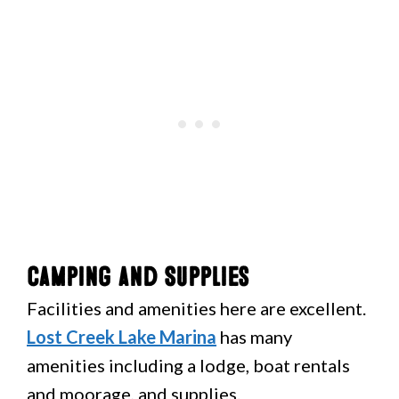
Camping and Supplies
Facilities and amenities here are excellent.
Lost Creek Lake Marina
has many
amenities including a lodge, boat rentals
and moorage, and supplies.