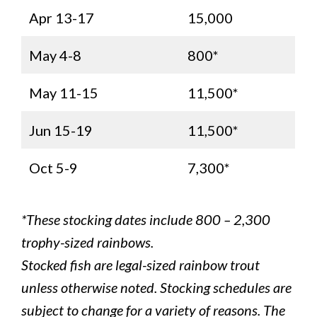
Apr 13-17
15,000
May 4-8
800*
May 11-15
11,500*
Jun 15-19
11,500*
Oct 5-9
7,300*
*These stocking dates include 800 – 2,300
trophy-sized rainbows.
Stocked fish are legal-sized rainbow trout
unless otherwise noted. Stocking schedules are
subject to change for a variety of reasons. The