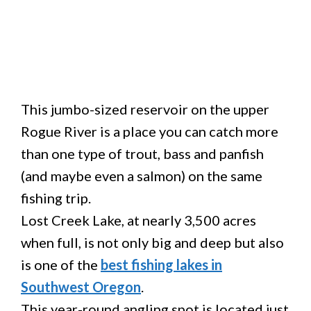
This jumbo-sized reservoir on the upper
Rogue River is a place you can catch more
than one type of trout, bass and panfish
(and maybe even a salmon) on the same
fishing trip.
Lost Creek Lake, at nearly 3,500 acres
when full, is not only big and deep but also
is one of the
best fishing lakes in
Southwest Oregon
.
This year-round angling spot is located just