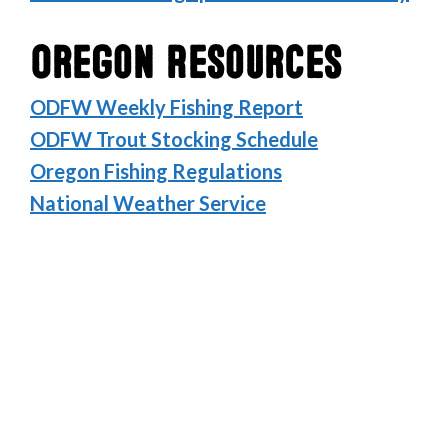
Oregon Resources
ODFW Weekly Fishing Report
ODFW Trout Stocking Schedule
Oregon Fishing Regulations
National Weather Service