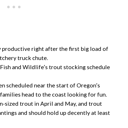
productive right after the first big load of
tchery truck chute.
ish and Wildlife’s trout stocking schedule
ften scheduled near the start of Oregon’s
amilies head to the coast looking for fun.
-sized trout in April and May, and trout
plantings and should hold up decently at least