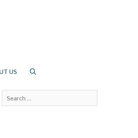
UT US
Search
for: