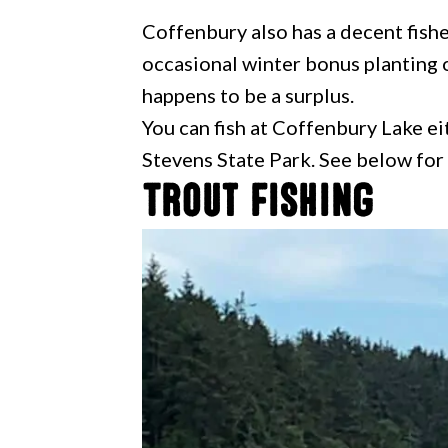
Coffenbury also has a decent fish
occasional winter bonus planting o
happens to be a surplus.
You can fish at Coffenbury Lake eit
Stevens State Park. See below for
Trout Fishing