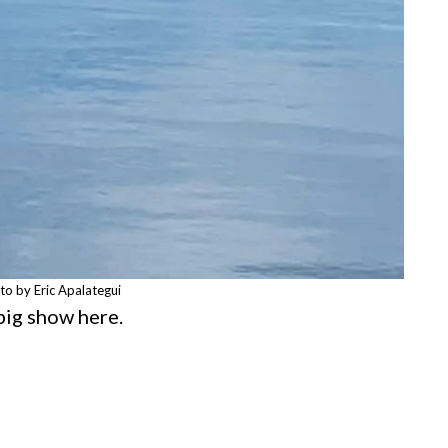
to by Eric Apalategui
 big show here.