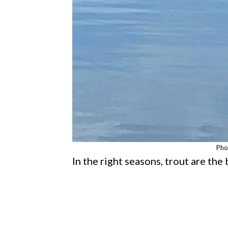
Pho
In the right seasons, trout are the