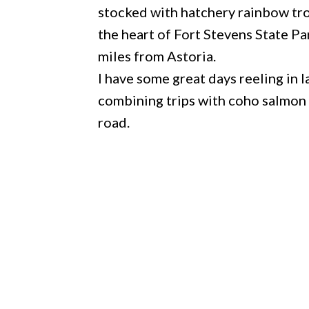
stocked with hatchery rainbow tro
the heart of Fort Stevens State Pa
miles from Astoria.
I have some great days reeling in 
combining trips with coho salmon 
road.