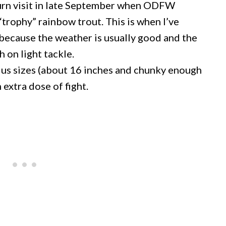
eturn visit in late September when ODFW
“trophy” rainbow trout. This is when I’ve
 because the weather is usually good and the
h on light tackle.
plus sizes (about 16 inches and chunky enough
 extra dose of fight.