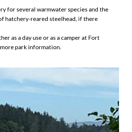
ery for several warmwater species and the
f hatchery-reared steelhead, if there
her as a day use or as a camper at Fort
 more park information.