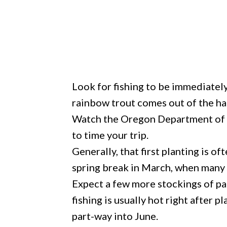
Look for fishing to be immediately 
rainbow trout comes out of the ha
Watch the Oregon Department of F
to time your trip.
Generally, that first planting is o
spring break in March, when many f
Expect a few more stockings of pan
fishing is usually hot right after 
part-way into June.