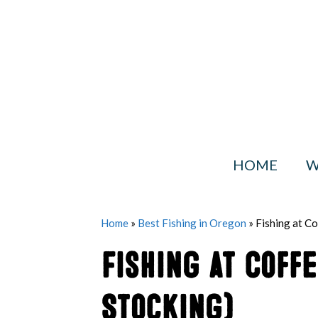
Skip
to
content
HOME
W
Home
»
Best Fishing in Oregon
»
Fishing at C
Fishing at Coff
Stocking)