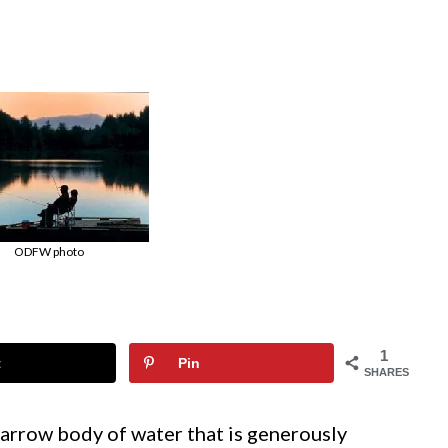
ODFW photo
1
t
Pin
SHARES
 narrow body of water that is generously