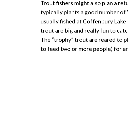
Trout fishers might also plan a r
typically plants a good number of 
usually fished at Coffenbury Lake
trout are big and really fun to catc
The “trophy” trout are reared to 
to feed two or more people) for an