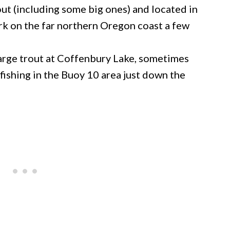
ut (including some big ones) and located in
rk on the far northern Oregon coast a few
large trout at Coffenbury Lake, sometimes
fishing in the Buoy 10 area just down the