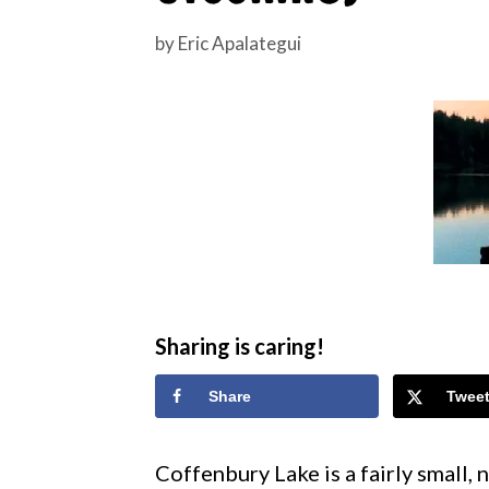
by
Eric Apalategui
Sharing is caring!
Share
Twee
Coffenbury Lake is a fairly small,