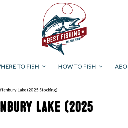
HERE TO FISH
HOW TO FISH
ABO
offenbury Lake (2025 Stocking)
enbury Lake (2025