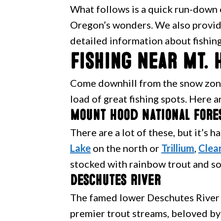
What follows is a quick run-down o
Oregon’s wonders. We also provide
detailed information about fishing
Fishing Near Mt. 
Come downhill from the snow zone
load of great fishing spots. Here a
Mount Hood National Fore
There are a lot of these, but it’s 
Lake
on the north or
Trillium
,
Clea
stocked with rainbow trout and so
Deschutes River
The famed lower Deschutes River 
premier trout streams, beloved by 