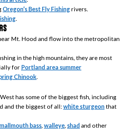
g
Oregon’s Best Fly Fishing
rivers.
ishing
.
rs
 near Mt. Hood and flow into the metropolitan
ishing in the high mountains, they are most
ially for
Portland area summer
pring Chinook
.
West has some of the biggest fish, including
and the biggest of all:
white sturgeon
that
mallmouth bass
,
walleye
,
shad
and other