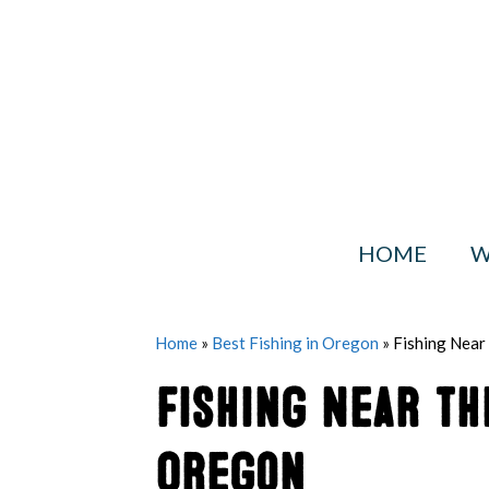
Skip
to
content
HOME
W
Home
»
Best Fishing in Oregon
»
Fishing Near
Fishing Near t
Oregon