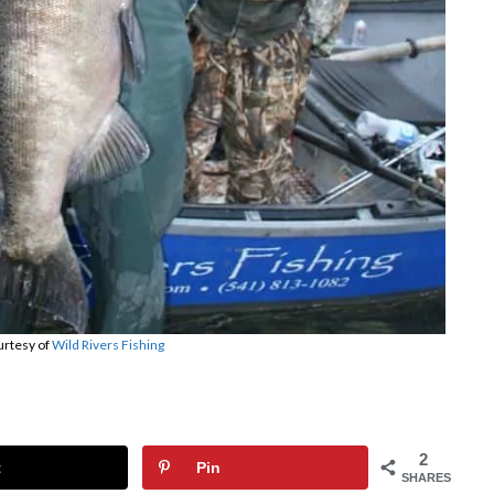
urtesy of
Wild Rivers Fishing
2
t
Pin
SHARES