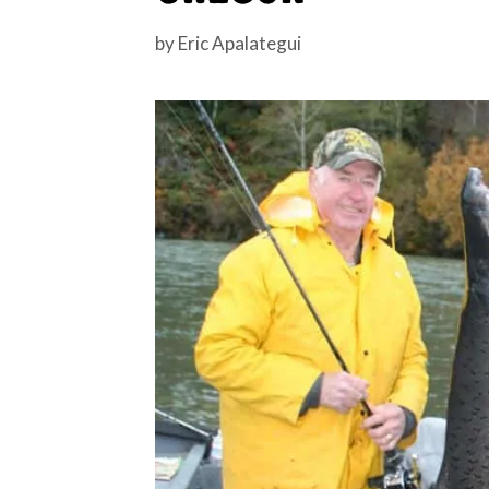
by
Eric Apalategui