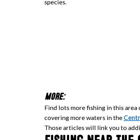
species.
More:
Find lots more fishing in this area
covering more waters in the
Centr
Those articles will link you to add