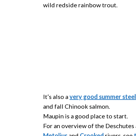
wild redside rainbow trout.
It’s also a
very good summer steel
and fall Chinook salmon.
Maupin is a good place to start.
For an overview of the Deschutes a
Metolius
and
Crooked
rivers, see