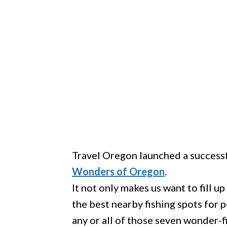
Travel Oregon launched a success
Wonders of Oregon
.
It not only makes us want to fill up
the best nearby fishing spots for 
any or all of those seven wonder-f