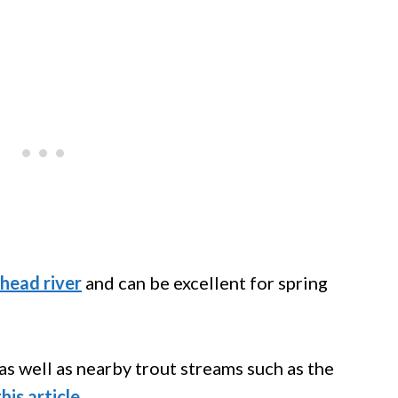
head river
and can be excellent for spring
s well as nearby trout streams such as the
this article
.