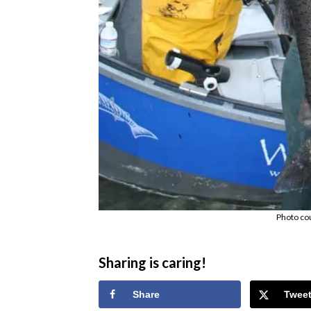
Photo co
Sharing is caring!
Share
Twee