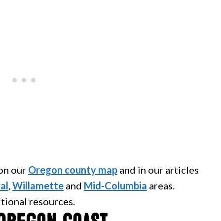
 on our
Oregon county map
and in our articles
al
,
Willamette
and
Mid-Columbia
areas.
itional resources.