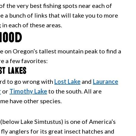
f the very best fishing spots near each of
 a bunch of links that will take you to more
 in each of these areas.
Hood
 on Oregon’s tallest mountain peak to find a
re a few favorites:
st lakes
hard to go wrong with
Lost Lake
and
Laurance
r
or
Timothy Lake
to the south. All are
me have other species.
(below Lake Simtustus) is one of America’s
fly anglers for its great insect hatches and