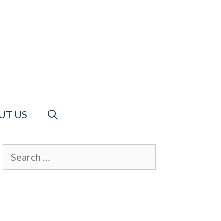
UT US
Search
for: