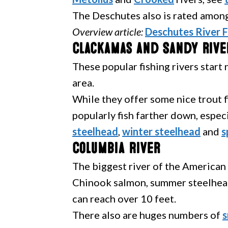
The Deschutes also is rated amon
Overview article:
Deschutes River F
Clackamas and Sandy rive
These popular fishing rivers start
area.
While they offer some nice trout f
popularly fish farther down, espec
steelhead
,
winter steelhead
and
s
Columbia River
The biggest river of the American 
Chinook salmon, summer steelhead 
can reach over 10 feet.
There also are huges numbers of
s