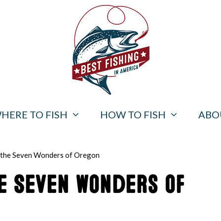
HERE TO FISH
HOW TO FISH
ABO
 the Seven Wonders of Oregon
he Seven Wonders of