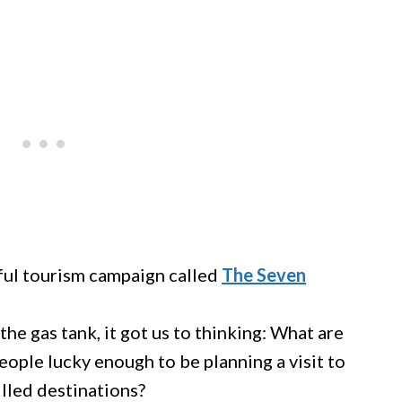
ful tourism campaign called
The Seven
 the gas tank, it got us to thinking: What are
people lucky enough to be planning a visit to
illed destinations?