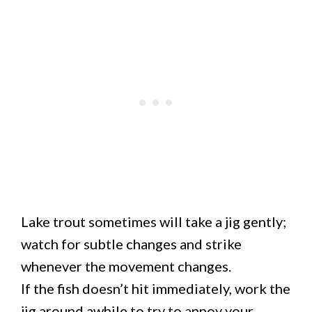
Lake trout sometimes will take a jig gently;
watch for subtle changes and strike
whenever the movement changes.
If the fish doesn’t hit immediately, work the
jig around awhile to try to annoy your