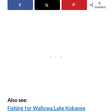
5
SHARES
Also see:
Fishing for Wallowa Lake Kokanee