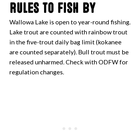
Rules to Fish By
Wallowa Lake is open to year-round fishing.
Lake trout are counted with rainbow trout
in the five-trout daily bag limit (kokanee
are counted separately). Bull trout must be
released unharmed. Check with ODFW for
regulation changes.