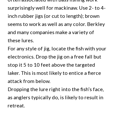
surprisingly well for mackinaw. Use 2- to 4-
inch rubber jigs (or cut to length); brown
seems to work as well as any color. Berkley
and many companies make a variety of
these lures.
For any style of jig, locate the fish with your
electronics. Drop the jig on a free fall but
stop it 5 to 10 feet above the targeted
laker. This is most likely to entice a fierce
attack from below.
Dropping the lure right into the fish’s face,
as anglers typically do, is likely to result in
retreat.