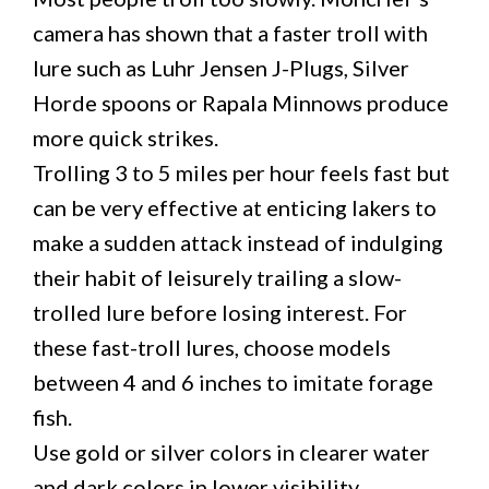
camera has shown that a faster troll with
lure such as Luhr Jensen J-Plugs, Silver
Horde spoons or Rapala Minnows produce
more quick strikes.
Trolling 3 to 5 miles per hour feels fast but
can be very effective at enticing lakers to
make a sudden attack instead of indulging
their habit of leisurely trailing a slow-
trolled lure before losing interest. For
these fast-troll lures, choose models
between 4 and 6 inches to imitate forage
fish.
Use gold or silver colors in clearer water
and dark colors in lower visibility.