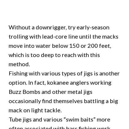
Without a downrigger, try early-season
trolling with lead-core line until the macks
move into water below 150 or 200 feet,
which is too deep to reach with this
method.
Fishing with various types of jigs is another
option. In fact, kokanee anglers working
Buzz Bombs and other metal jigs
occasionally find themselves battling a big
mack on light tackle.
Tube jigs and various “swim baits” more
often associated with bass fishing work