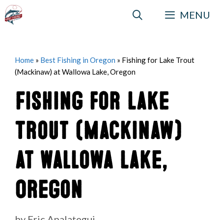
Skip
MENU
to
content
Home
»
Best Fishing in Oregon
»
Fishing for Lake Trout
(Mackinaw) at Wallowa Lake, Oregon
Fishing for Lake
Trout (Mackinaw)
at Wallowa Lake,
Oregon
by
Eric Apalategui