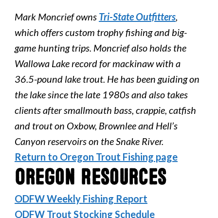
Mark Moncrief owns
Tri-State Outfitters
,
which offers custom trophy fishing and big-
game hunting trips. Moncrief also holds the
Wallowa Lake record for mackinaw with a
36.5-pound lake trout. He has been guiding on
the lake since the late 1980s and also takes
clients after smallmouth bass, crappie, catfish
and trout on Oxbow, Brownlee and Hell’s
Canyon reservoirs on the Snake River.
Return to Oregon Trout Fishing page
Oregon Resources
ODFW Weekly Fishing Report
ODFW Trout Stocking Schedule