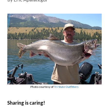
Photo courtesy of
Tri-State Outfitters
Sharing is caring!