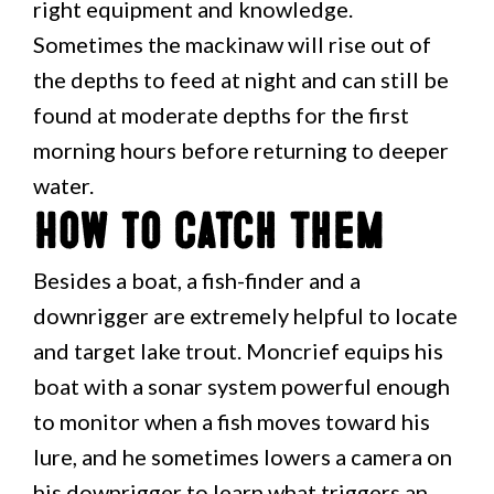
right equipment and knowledge.
Sometimes the mackinaw will rise out of
the depths to feed at night and can still be
found at moderate depths for the first
morning hours before returning to deeper
water.
How to Catch Them
Besides a boat, a fish-finder and a
downrigger are extremely helpful to locate
and target lake trout. Moncrief equips his
boat with a sonar system powerful enough
to monitor when a fish moves toward his
lure, and he sometimes lowers a camera on
his downrigger to learn what triggers an