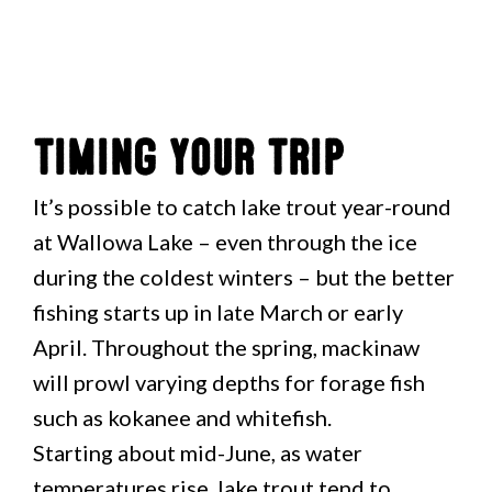
Timing Your Trip
It’s possible to catch lake trout year-round
at Wallowa Lake – even through the ice
during the coldest winters – but the better
fishing starts up in late March or early
April. Throughout the spring, mackinaw
will prowl varying depths for forage fish
such as kokanee and whitefish.
Starting about mid-June, as water
temperatures rise, lake trout tend to