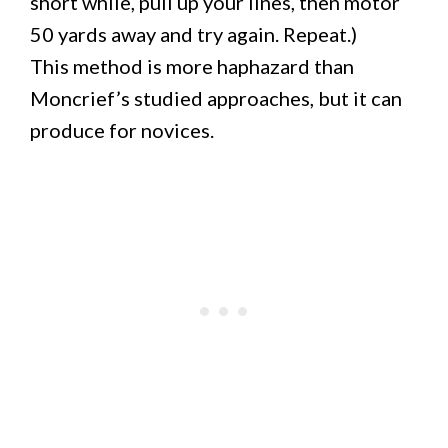
short while, pull up your lines, then motor
50 yards away and try again. Repeat.)
This method is more haphazard than
Moncrief’s studied approaches, but it can
produce for novices.