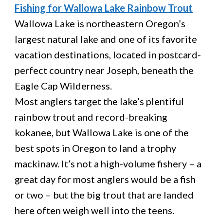
Fishing for Wallowa Lake Rainbow Trout
Wallowa Lake is northeastern Oregon’s
largest natural lake and one of its favorite
vacation destinations, located in postcard-
perfect country near Joseph, beneath the
Eagle Cap Wilderness.
Most anglers target the lake’s plentiful
rainbow trout and record-breaking
kokanee, but Wallowa Lake is one of the
best spots in Oregon to land a trophy
mackinaw. It’s not a high-volume fishery – a
great day for most anglers would be a fish
or two – but the big trout that are landed
here often weigh well into the teens.