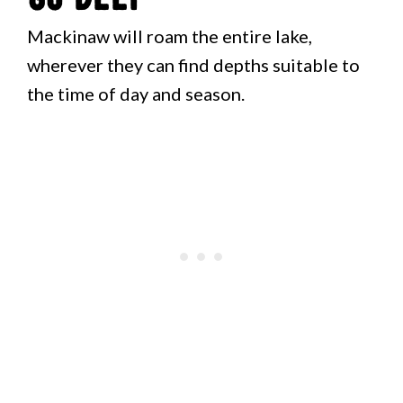
Mackinaw will roam the entire lake,
wherever they can find depths suitable to
the time of day and season.