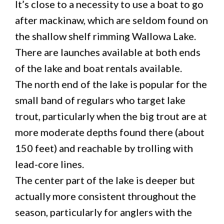
It’s close to a necessity to use a boat to go
after mackinaw, which are seldom found on
the shallow shelf rimming Wallowa Lake.
There are launches available at both ends
of the lake and boat rentals available.
The north end of the lake is popular for the
small band of regulars who target lake
trout, particularly when the big trout are at
more moderate depths found there (about
150 feet) and reachable by trolling with
lead-core lines.
The center part of the lake is deeper but
actually more consistent throughout the
season, particularly for anglers with the