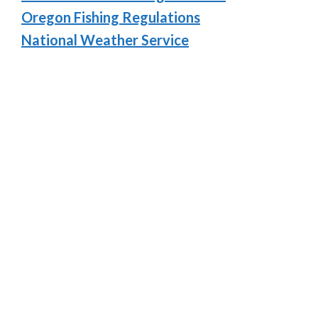
Oregon Fishing Regulations
National Weather Service