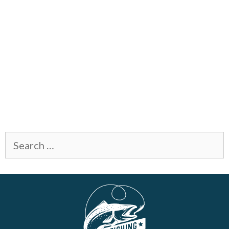
Search
for: