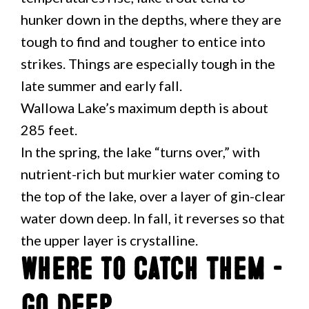
hunker down in the depths, where they are
tough to find and tougher to entice into
strikes. Things are especially tough in the
late summer and early fall.
Wallowa Lake’s maximum depth is about
285 feet.
In the spring, the lake “turns over,” with
nutrient-rich but murkier water coming to
the top of the lake, over a layer of gin-clear
water down deep. In fall, it reverses so that
the upper layer is crystalline.
Where to Catch Them –
Go Deep