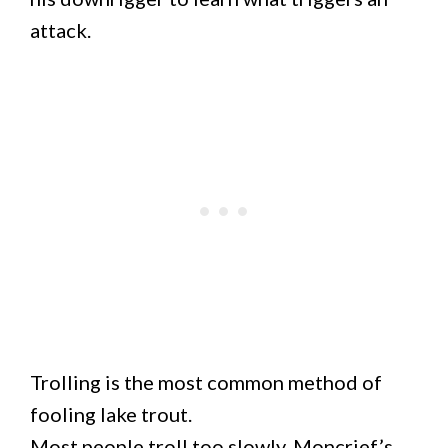
attack.
Trolling is the most common method of
fooling lake trout.
Most people troll too slowly. Moncrief’s