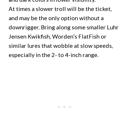
At times a slower troll will be the ticket,
and may be the only option without a
downrigger. Bring along some smaller Luhr
Jensen Kwikfish, Worden’s FlatFish or
similar lures that wobble at slow speeds,
especially in the 2- to 4-inch range.