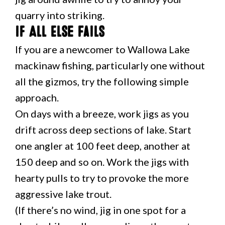
quarry into striking.
If All Else Fails
If you are a newcomer to Wallowa Lake
mackinaw fishing, particularly one without
all the gizmos, try the following simple
approach.
On days with a breeze, work jigs as you
drift across deep sections of lake. Start
one angler at 100 feet deep, another at
150 deep and so on. Work the jigs with
hearty pulls to try to provoke the more
aggressive lake trout.
(If there’s no wind, jig in one spot for a