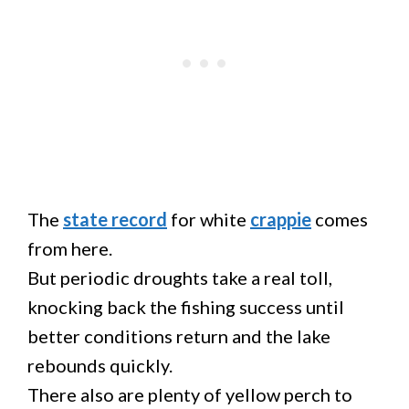
The
state record
for white
crappie
comes
from here.
But periodic droughts take a real toll,
knocking back the fishing success until
better conditions return and the lake
rebounds quickly.
There also are plenty of yellow perch to