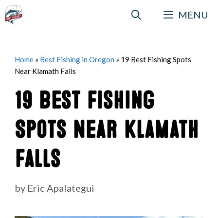
Skip
MENU
to
content
Home
»
Best Fishing in Oregon
»
19 Best Fishing Spots
Near Klamath Falls
19 Best Fishing
Spots Near Klamath
Falls
by
Eric Apalategui