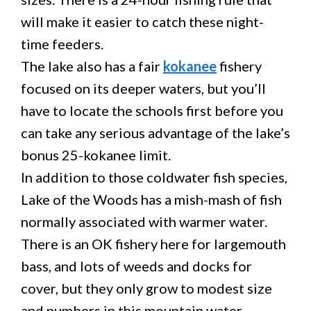
will make it easier to catch these night-
time feeders.
The lake also has a fair
kokanee
fishery
focused on its deeper waters, but you’ll
have to locate the schools first before you
can take any serious advantage of the lake’s
bonus 25-kokanee limit.
In addition to those coldwater fish species,
Lake of the Woods has a mish-mash of fish
normally associated with warmer water.
There is an OK fishery here for largemouth
bass, and lots of weeds and docks for
cover, but they only grow to modest size
and numbers in this mountain water.