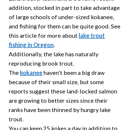
addition, stocked in part to take advantage
of large schools of under-sized kokanee,
and fishing for them can be quite good. See
this article for more about
lake trout
fishing in Oregon
.
Additionally, the lake has naturally
reproducing brook trout.
The
kokanee
haven’t been a big draw
because of their small size, but some
reports suggest these land-locked salmon
are growing to better sizes since their
ranks have been thinned by hungry lake
trout.
You can keep 25 kokes a day in addition to