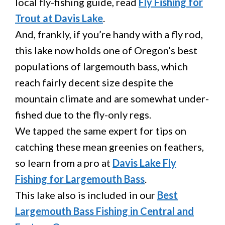
local fly-fishing guide, read
Fly Fishing for
Trout at Davis Lake
.
And, frankly, if you’re handy with a fly rod,
this lake now holds one of Oregon’s best
populations of largemouth bass, which
reach fairly decent size despite the
mountain climate and are somewhat under-
fished due to the fly-only regs.
We tapped the same expert for tips on
catching these mean greenies on feathers,
so learn from a pro at
Davis Lake Fly
Fishing for Largemouth Bass
.
This lake also is included in our
Best
Largemouth Bass Fishing in Central and