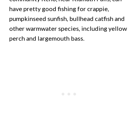
have pretty good fishing for crappie,
pumpkinseed sunfish, bullhead catfish and
other warmwater species, including yellow
perch and largemouth bass.