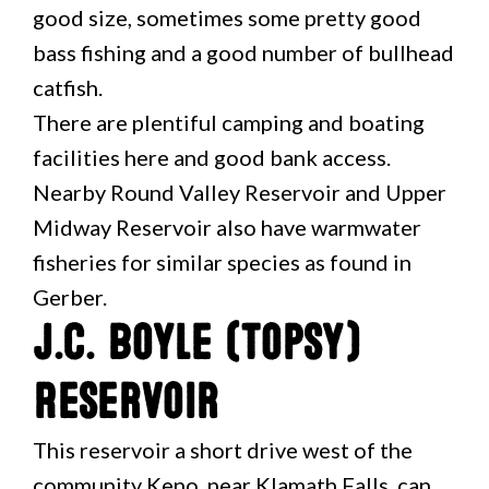
good size, sometimes some pretty good
bass fishing and a good number of bullhead
catfish.
There are plentiful camping and boating
facilities here and good bank access.
Nearby Round Valley Reservoir and Upper
Midway Reservoir also have warmwater
fisheries for similar species as found in
Gerber.
J.C. Boyle (Topsy)
Reservoir
This reservoir a short drive west of the
community Keno, near Klamath Falls, can