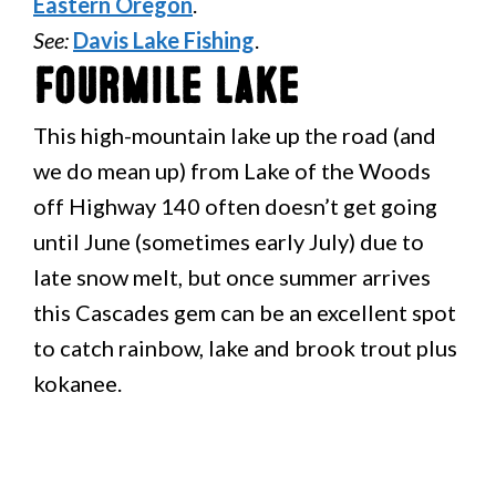
Eastern Oregon
.
See:
Davis Lake Fishing
.
Fourmile Lake
This high-mountain lake up the road (and
we do mean up) from Lake of the Woods
off Highway 140 often doesn’t get going
until June (sometimes early July) due to
late snow melt, but once summer arrives
this Cascades gem can be an excellent spot
to catch rainbow, lake and brook trout plus
kokanee.