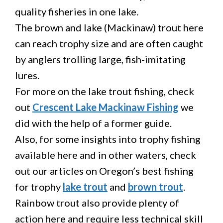
quality fisheries in one lake.
The brown and lake (Mackinaw) trout here
can reach trophy size and are often caught
by anglers trolling large, fish-imitating
lures.
For more on the lake trout fishing, check
out
Crescent Lake Mackinaw Fishing
we
did with the help of a former guide.
Also, for some insights into trophy fishing
available here and in other waters, check
out our articles on Oregon’s best fishing
for trophy
lake trout
and
brown trout
.
Rainbow trout also provide plenty of
action here and require less technical skill