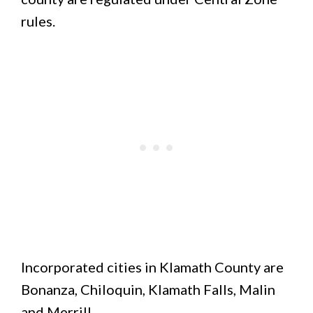
rules.
Incorporated cities in Klamath County are
Bonanza, Chiloquin, Klamath Falls, Malin
and Merrill.