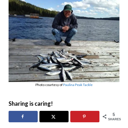
Photo courtesy of
Paulina Peak Tackle
Sharing is caring!
5
SHARES