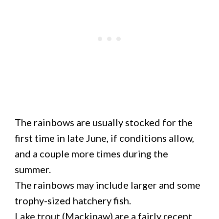
The rainbows are usually stocked for the
first time in late June, if conditions allow,
and a couple more times during the
summer.
The rainbows may include larger and some
trophy-sized hatchery fish.
Lake trout (Mackinaw) are a fairly recent