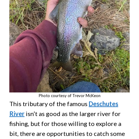
Photo courtesy of Trevor McKeon
This tributary of the famous
Deschutes
River
isn’t as good as the larger river for
fishing, but for those willing to explore a
bit, there are opportunities to catch some