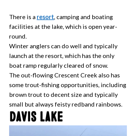
There is a
resort
, camping and boating
facilities at the lake, which is open year-
round.
Winter anglers can do well and typically
launch at the resort, which has the only
boat ramp regularly cleared of snow.
The out-flowing Crescent Creek also has
some trout-fishing opportunities, including
brown trout to decent size and typically
small but always feisty redband rainbows.
Davis Lake