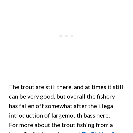
The trout are still there, and at times it still
can be very good, but overall the fishery
has fallen off somewhat after the illegal
introduction of largemouth bass here.
For more about the trout fishing from a