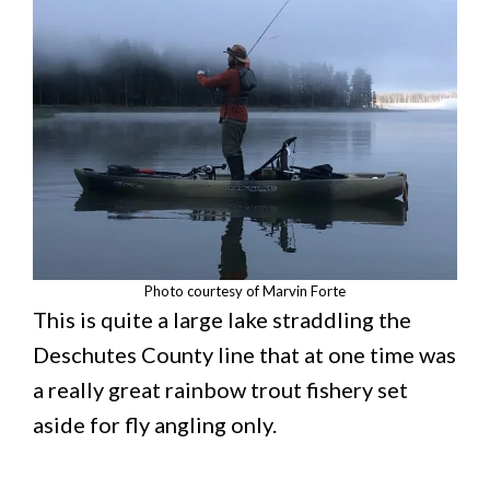
Photo courtesy of Marvin Forte
This is quite a large lake straddling the
Deschutes County line that at one time was
a really great rainbow trout fishery set
aside for fly angling only.