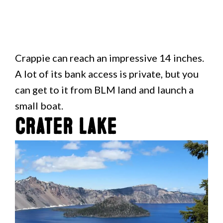
Crappie can reach an impressive 14 inches.
A lot of its bank access is private, but you
can get to it from BLM land and launch a
small boat.
Crater Lake