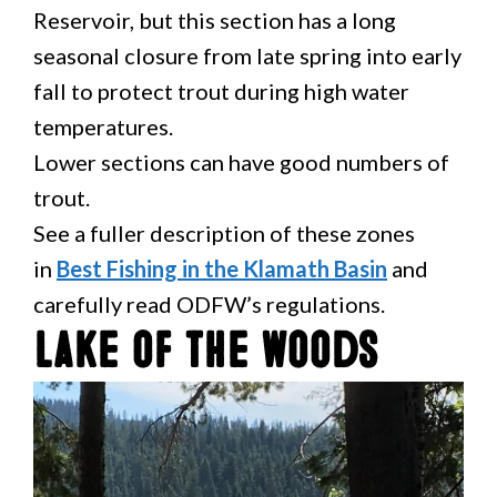
Reservoir, but this section has a long
seasonal closure from late spring into early
fall to protect trout during high water
temperatures.
Lower sections can have good numbers of
trout.
See a fuller description of these zones
in
Best Fishing in the Klamath Basin
and
carefully read ODFW’s regulations.
Lake of the Woods