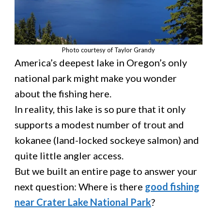
Photo courtesy of Taylor Grandy
America’s deepest lake in Oregon’s only
national park might make you wonder
about the fishing here.
In reality, this lake is so pure that it only
supports a modest number of trout and
kokanee (land-locked sockeye salmon) and
quite little angler access.
But we built an entire page to answer your
next question: Where is there
good fishing
near Crater Lake National Park
?