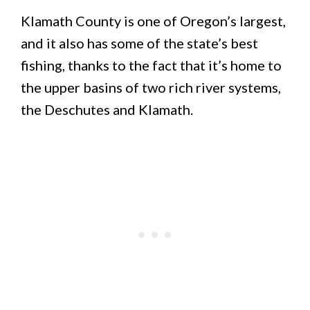
Klamath County is one of Oregon’s largest,
and it also has some of the state’s best
fishing, thanks to the fact that it’s home to
the upper basins of two rich river systems,
the Deschutes and Klamath.