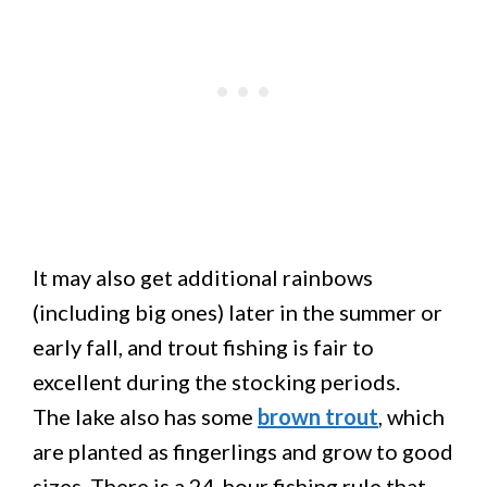
It may also get additional rainbows
(including big ones) later in the summer or
early fall, and trout fishing is fair to
excellent during the stocking periods.
The lake also has some
brown trout
, which
are planted as fingerlings and grow to good
sizes. There is a 24-hour fishing rule that