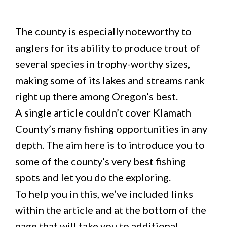
The county is especially noteworthy to
anglers for its ability to produce trout of
several species in trophy-worthy sizes,
making some of its lakes and streams rank
right up there among Oregon’s best.
A single article couldn’t cover Klamath
County’s many fishing opportunities in any
depth. The aim here is to introduce you to
some of the county’s very best fishing
spots and let you do the exploring.
To help you in this, we’ve included links
within the article and at the bottom of the
page that will take you to additional