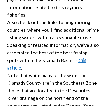
information related to this region’s
fisheries.
Also check out the links to neighboring
counties, where you’ll find additional prime
fishing waters within a reasonable drive.
Speaking of related information, we’ve also
assembled the best of the best fishing
spots within the Klamath Basin in
this
article
.
Note that while many of the waters in
Klamath County are in the Southeast Zone,
those that are located in the Deschutes
River drainage on the north end of the
county are regulated under Central Zone