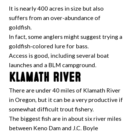
It is nearly 400 acres in size but also
suffers from an over-abundance of
goldfish.
In fact, some anglers might suggest trying a
goldfish-colored lure for bass.
Access is good, including several boat
launches and a BLM campground.
Klamath River
There are under 40 miles of Klamath River
in Oregon, but it can be a very productive if
somewhat difficult trout fishery.
The biggest fish are in about six river miles
between Keno Dam and J.C. Boyle