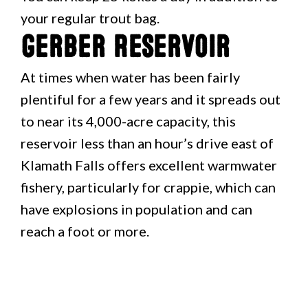
your regular trout bag.
Gerber Reservoir
At times when water has been fairly
plentiful for a few years and it spreads out
to near its 4,000-acre capacity, this
reservoir less than an hour’s drive east of
Klamath Falls offers excellent warmwater
fishery, particularly for crappie, which can
have explosions in population and can
reach a foot or more.