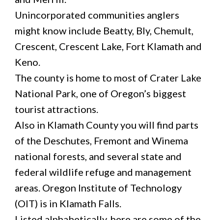
Unincorporated communities anglers
might know include Beatty, Bly, Chemult,
Crescent, Crescent Lake, Fort Klamath and
Keno.
The county is home to most of Crater Lake
National Park, one of Oregon’s biggest
tourist attractions.
Also in Klamath County you will find parts
of the Deschutes, Fremont and Winema
national forests, and several state and
federal wildlife refuge and management
areas. Oregon Institute of Technology
(OIT) is in Klamath Falls.
Listed alphabetically, here are some of the