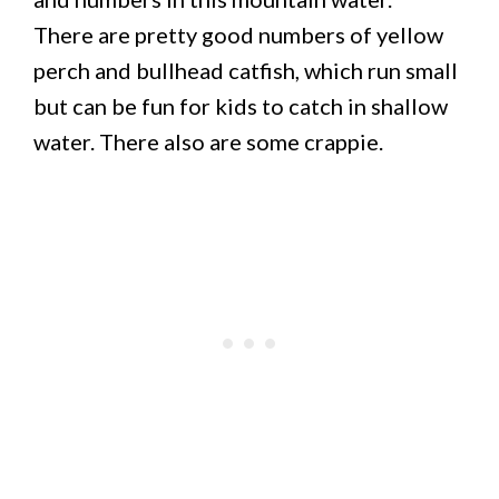
There are pretty good numbers of yellow
perch and bullhead catfish, which run small
but can be fun for kids to catch in shallow
water. There also are some crappie.