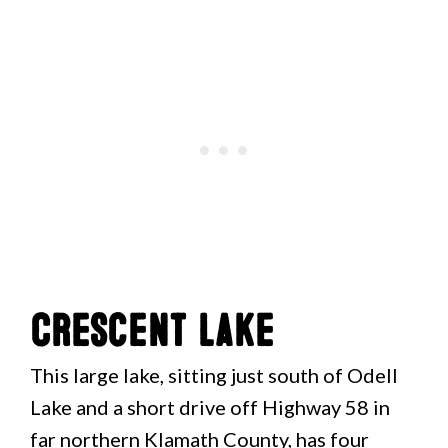
Crescent Lake
This large lake, sitting just south of Odell
Lake and a short drive off Highway 58 in
far northern Klamath County, has four