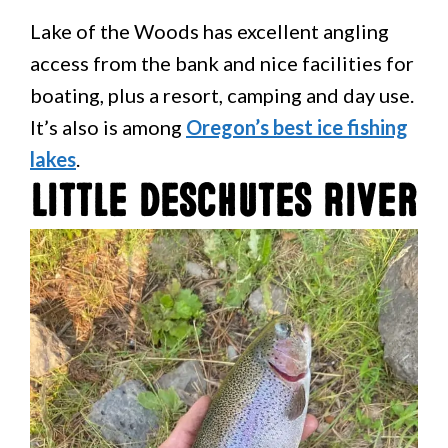
Lake of the Woods has excellent angling
access from the bank and nice facilities for
boating, plus a resort, camping and day use.
It’s also is among
Oregon’s best ice fishing
lakes
.
Little Deschutes River