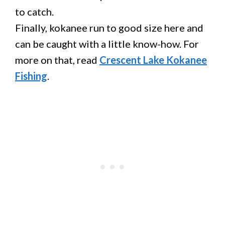
to catch.
Finally, kokanee run to good size here and
can be caught with a little know-how. For
more on that, read
Crescent Lake Kokanee
Fishing
.