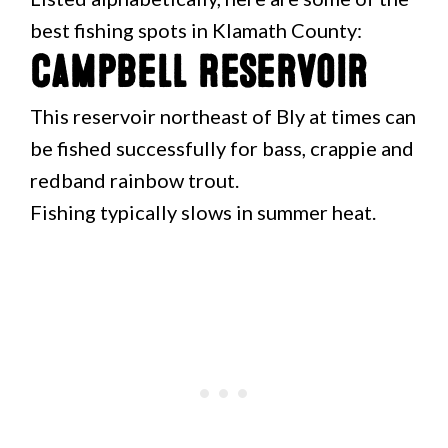
best fishing spots in Klamath County:
Campbell Reservoir
This reservoir northeast of Bly at times can
be fished successfully for bass, crappie and
redband rainbow trout.
Fishing typically slows in summer heat.