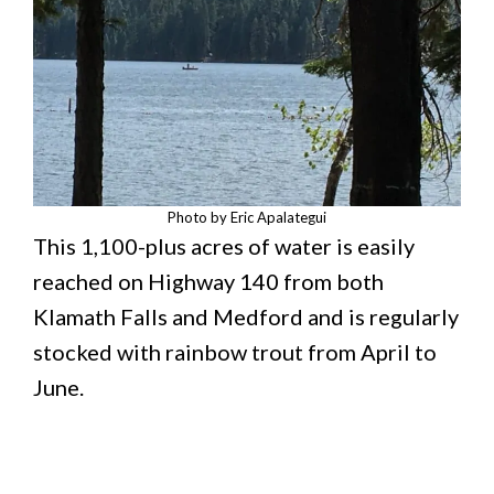
Photo by Eric Apalategui
This 1,100-plus acres of water is easily
reached on Highway 140 from both
Klamath Falls and Medford and is regularly
stocked with rainbow trout from April to
June.