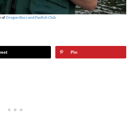
y of
Oregon Bass and Panfish Club
weet
Pin