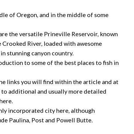
ddle of Oregon, and in the middle of some
re the versatile Prineville Reservoir, known
the Crooked River, loaded with awesome
in stunning canyon country.
roduction to some of the best places to fish in
e links you will find within the article and at
u to additional and usually more detailed
here.
only incorporated city here, although
de Paulina, Post and Powell Butte.