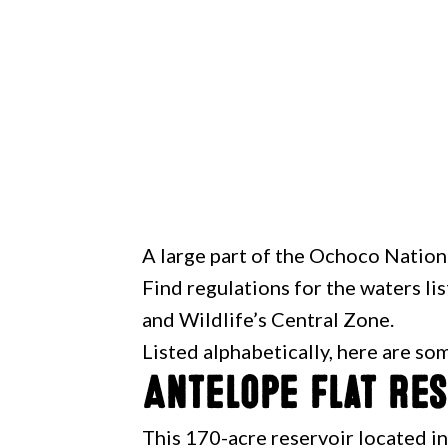
A large part of the Ochoco Natio
Find regulations for the waters l
and Wildlife’s Central Zone.
Listed alphabetically, here are so
Antelope Flat Re
This 170-acre reservoir located i