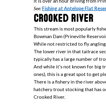
It is over an hour driving from Pri
See:
Fishing at Antelope Flat Rese
Crooked River
This stream is most popularly fis
Bowman Dam (Prineville Reservoir
While not restricted to fly angling,
The lower river in that tailrace s
typically has a large number of tro
And while it’s not known for big 
ones), this is a great spot to get p
There is a fishery in the river abo
hatchery trout stocking that has 
Crooked River.