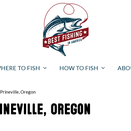
HERE TO FISH
HOW TO FISH
ABO
 Prineville, Oregon
ineville, Oregon