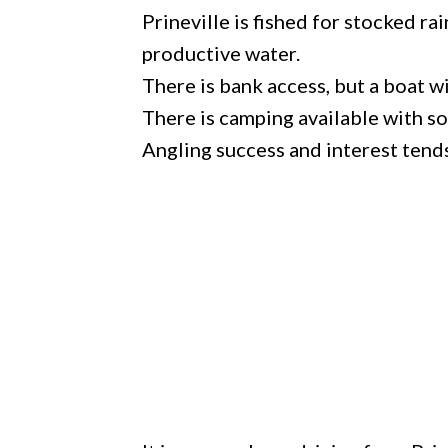
Prineville is fished for stocked r
productive water.
There is bank access, but a boat w
There is camping available with so
Angling success and interest tend