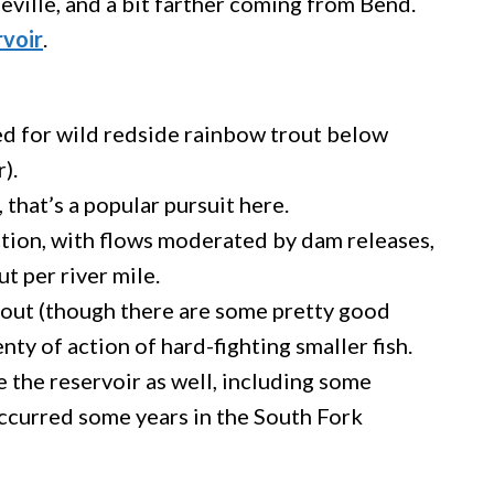
neville, and a bit farther coming from Bend.
rvoir
.
hed for wild redside rainbow trout below
).
 that’s a popular pursuit here.
ection, with flows moderated by dam releases,
ut per river mile.
trout (though there are some pretty good
lenty of action of hard-fighting smaller fish.
ve the reservoir as well, including some
occurred some years in the South Fork