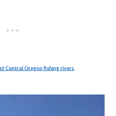
st Central Oregon fishing rivers
.