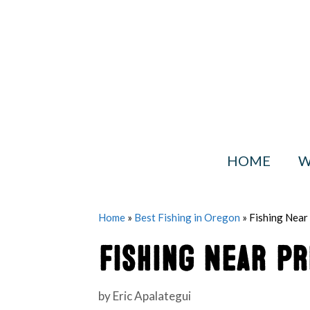
Skip
to
content
HOME
W
Home
»
Best Fishing in Oregon
»
Fishing Near
Fishing Near Pr
by
Eric Apalategui