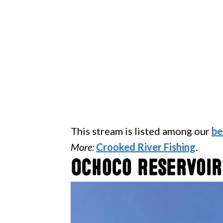
This stream is listed among our
be
More:
Crooked River Fishing
.
Ochoco Reservoir