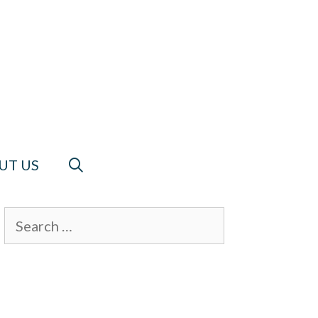
UT US
Search
for: