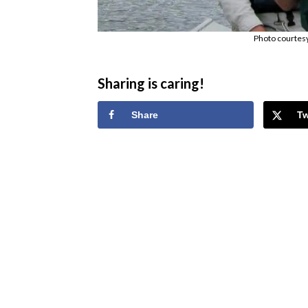
Photo courtes
Sharing is caring!
Share
T