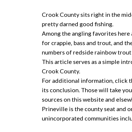
Crook County sits right in the mi
pretty darned good fishing.
Among the angling favorites here a
for crappie, bass and trout, and 
numbers of redside rainbow trout 
This article serves as a simple int
Crook County.
For additional information, click th
its conclusion. Those will take yo
sources on this website and elsew
Prineville is the county seat and 
unincorporated communities inclu