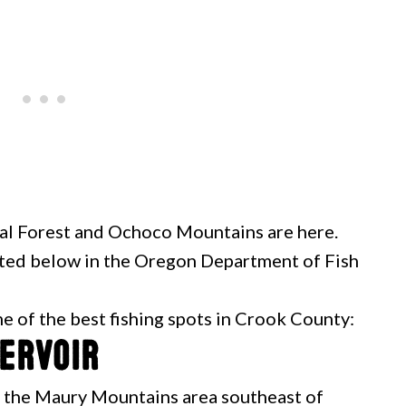
nal Forest and Ochoco Mountains are here.
isted below in the Oregon Department of Fish
me of the best fishing spots in Crook County:
servoir
n the Maury Mountains area southeast of