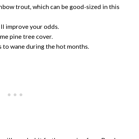
ainbow trout, which can be good-sized in this
ill improve your odds.
me pine tree cover.
s to wane during the hot months.