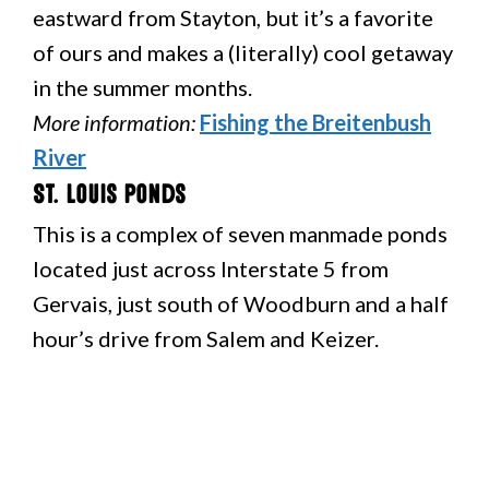
eastward from Stayton, but it’s a favorite
of ours and makes a (literally) cool getaway
in the summer months.
More information:
Fishing the Breitenbush
River
St. Louis Ponds
This is a complex of seven manmade ponds
located just across Interstate 5 from
Gervais, just south of Woodburn and a half
hour’s drive from Salem and Keizer.