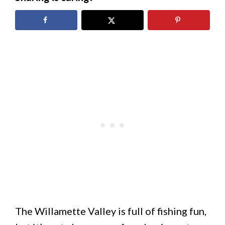
The Willamette Valley is full of fishing fun,