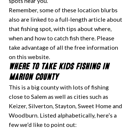
spots near you.
Remember, some of these location blurbs
also are linked to a full-length article about
that fishing spot, with tips about where,
when and how to catch fish there. Please
take advantage of all the free information
on this website.
Where to Take Kids Fishing in
Marion County
This is a big county with lots of fishing
close to Salem as well as cities such as
Keizer, Silverton, Stayton, Sweet Home and
Woodburn. Listed alphabetically, here’s a
few we’d like to point out: