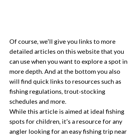
Of course, we’ll give you links to more
detailed articles on this website that you
can use when you want to explore a spot in
more depth. And at the bottom you also
will find quick links to resources such as
fishing regulations, trout-stocking
schedules and more.
While this article is aimed at ideal fishing
spots for children, it’s a resource for any
angler looking for an easy fishing trip near