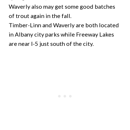
Waverly also may get some good batches
of trout again in the fall.
Timber-Linn and Waverly are both located
in Albany city parks while Freeway Lakes
are near I-5 just south of the city.