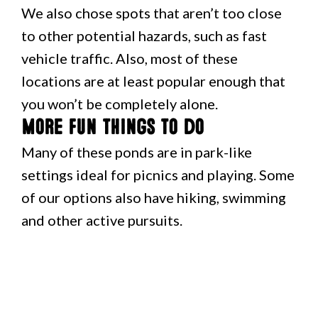
We also chose spots that aren’t too close
to other potential hazards, such as fast
vehicle traffic. Also, most of these
locations are at least popular enough that
you won’t be completely alone.
More fun things to do
Many of these ponds are in park-like
settings ideal for picnics and playing. Some
of our options also have hiking, swimming
and other active pursuits.