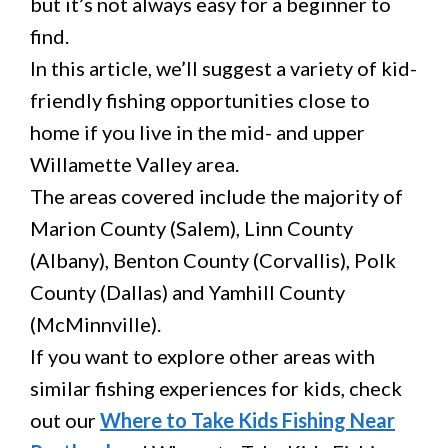
but it’s not always easy for a beginner to
find.
In this article, we’ll suggest a variety of kid-
friendly fishing opportunities close to
home if you live in the mid- and upper
Willamette Valley area.
The areas covered include the majority of
Marion County (Salem), Linn County
(Albany), Benton County (Corvallis), Polk
County (Dallas) and Yamhill County
(McMinnville).
If you want to explore other areas with
similar fishing experiences for kids, check
out our
Where to Take Kids Fishing Near