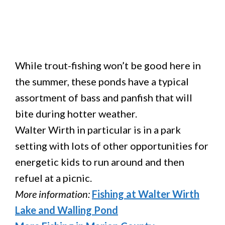
While trout-fishing won’t be good here in
the summer, these ponds have a typical
assortment of bass and panfish that will
bite during hotter weather.
Walter Wirth in particular is in a park
setting with lots of other opportunities for
energetic kids to run around and then
refuel at a picnic.
More information:
Fishing at Walter Wirth
Lake and Walling Pond