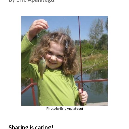
Photo by Eric Apalategui
Sharing is caring!