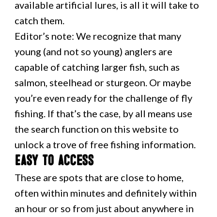
available artificial lures, is all it will take to
catch them.
Editor’s note: We recognize that many
young (and not so young) anglers are
capable of catching larger fish, such as
salmon, steelhead or sturgeon. Or maybe
you’re even ready for the challenge of fly
fishing. If that’s the case, by all means use
the search function on this website to
unlock a trove of free fishing information.
Easy to access
These are spots that are close to home,
often within minutes and definitely within
an hour or so from just about anywhere in