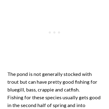
The pond is not generally stocked with
trout but can have pretty good fishing for
bluegill, bass, crappie and catfish.
Fishing for these species usually gets good
in the second half of spring and into