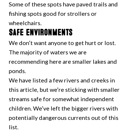
Some of these spots have paved trails and
fishing spots good for strollers or
wheelchairs.
Safe environments
We don’t want anyone to get hurt or lost.
The majority of waters we are
recommending here are smaller lakes and
ponds.
We have listed a few rivers and creeks in
this article, but we’re sticking with smaller
streams safe for somewhat independent
children. We’ve left the bigger rivers with
potentially dangerous currents out of this
list.