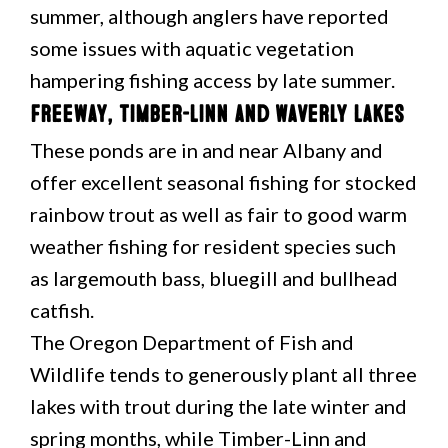
summer, although anglers have reported
some issues with aquatic vegetation
hampering fishing access by late summer.
Freeway, Timber-Linn and Waverly Lakes
These ponds are in and near Albany and
offer excellent seasonal fishing for stocked
rainbow trout as well as fair to good warm
weather fishing for resident species such
as largemouth bass, bluegill and bullhead
catfish.
The Oregon Department of Fish and
Wildlife tends to generously plant all three
lakes with trout during the late winter and
spring months, while Timber-Linn and