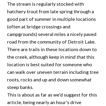
The stream is regularly stocked with
hatchery trout from late spring through a
good part of summer in multiple locations
(often at bridge crossings and
campgrounds) several miles a nicely paved
road from the community of Detroit Lake.
There are trails in these locations down to
the creek, although keep in mind that this
location is best suited for someone who
can walk over uneven terrain including tree
roots, rocks and up and down somewhat
steep banks.
This is about as far as we’d suggest for this
article, being nearly an hour’s drive