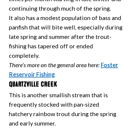
continuing through much of the spring.
It also has a modest population of bass and
panfish that will bite well, especially during
late spring and summer after the trout-
fishing has tapered off or ended
completely.
There’s more on the general area here:
Foster
Reservoir Fishing
Quartzville Creek
This is another smallish stream that is
frequently stocked with pan-sized
hatchery rainbow trout during the spring
and early summer.