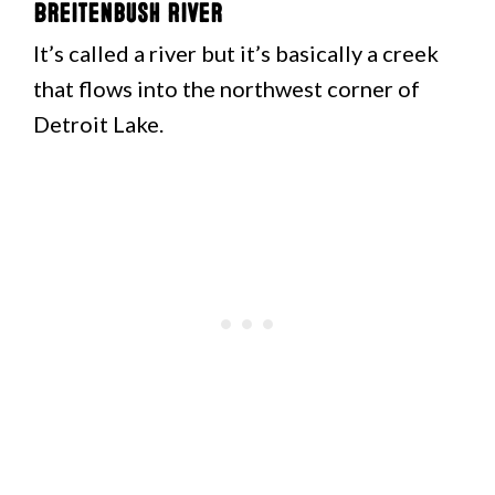
Breitenbush River
It’s called a river but it’s basically a creek
that flows into the northwest corner of
Detroit Lake.