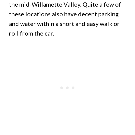
the mid-Willamette Valley. Quite a few of
these locations also have decent parking
and water within a short and easy walk or
roll from the car.