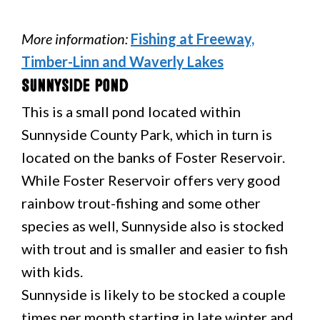
More information:
Fishing at Freeway,
Timber-Linn and Waverly Lakes
Sunnyside Pond
This is a small pond located within
Sunnyside County Park, which in turn is
located on the banks of Foster Reservoir.
While Foster Reservoir offers very good
rainbow trout-fishing and some other
species as well, Sunnyside also is stocked
with trout and is smaller and easier to fish
with kids.
Sunnyside is likely to be stocked a couple
times per month starting in late winter and