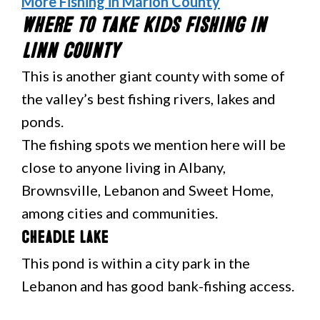
More Fishing in Marion County
Where to Take Kids Fishing in
Linn County
This is another giant county with some of
the valley’s best fishing rivers, lakes and
ponds.
The fishing spots we mention here will be
close to anyone living in Albany,
Brownsville, Lebanon and Sweet Home,
among cities and communities.
Cheadle Lake
This pond is within a city park in the
Lebanon and has good bank-fishing access.