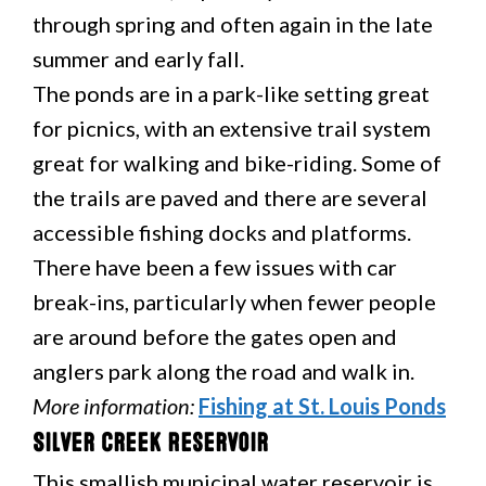
through spring and often again in the late
summer and early fall.
The ponds are in a park-like setting great
for picnics, with an extensive trail system
great for walking and bike-riding. Some of
the trails are paved and there are several
accessible fishing docks and platforms.
There have been a few issues with car
break-ins, particularly when fewer people
are around before the gates open and
anglers park along the road and walk in.
More information:
Fishing at St. Louis Ponds
Silver Creek Reservoir
This smallish municipal water reservoir is