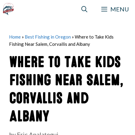
Skip
MENU
to
content
Home
»
Best Fishing in Oregon
»
Where to Take Kids
Fishing Near Salem, Corvallis and Albany
Where to Take Kids
Fishing Near Salem,
Corvallis and
Albany
by
Eric Apalategui