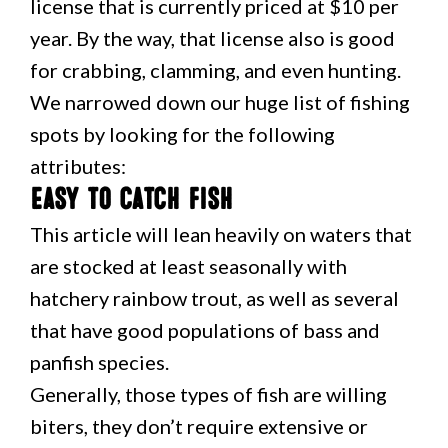
license that is currently priced at $10 per
year. By the way, that license also is good
for crabbing, clamming, and even hunting.
We narrowed down our huge list of fishing
spots by looking for the following
attributes:
Easy to catch fish
This article will lean heavily on waters that
are stocked at least seasonally with
hatchery rainbow trout, as well as several
that have good populations of bass and
panfish species.
Generally, those types of fish are willing
biters, they don’t require extensive or