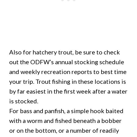
Also for hatchery trout, be sure to check
out the ODFW’s annual stocking schedule
and weekly recreation reports to best time
your trip. Trout fishing in these locations is
by far easiest in the first week after a water
is stocked.
For bass and panfish, a simple hook baited
with a worm and fished beneath a bobber
or on the bottom, or a number of readily