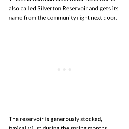
also called Silverton Reservoir and gets its
name from the community right next door.
The reservoir is generously stocked,
typically just during the spring months.