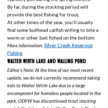
By far, during the stocking period will
provide the best fishing for trout.
At other times of the year, you’ll usually
find some bullhead catfish willing to bite a
worm or other bait fished on the bottom.
More information:
Silver Creek Reservoir
Fishing
Walter Wirth Lake and Walling Pond
Editor’s Note: At the time of our most recent
update, we do not currently recommend taking
kids to Walter Wirth Lake due to a large
encampment for homeless people located in the
park. ODFW has discontinued trout stocking