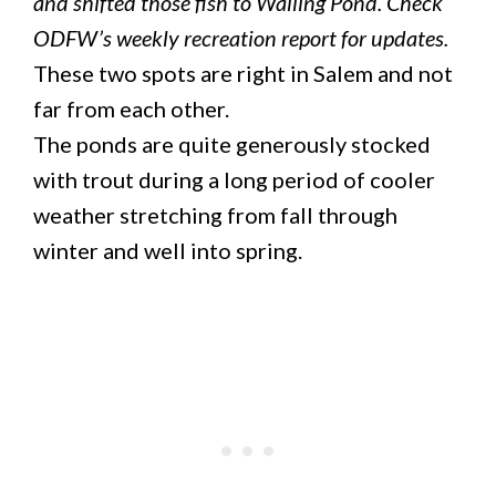
and shifted those fish to Walling Pond. Check
ODFW’s weekly recreation report for updates.
These two spots are right in Salem and not
far from each other.
The ponds are quite generously stocked
with trout during a long period of cooler
weather stretching from fall through
winter and well into spring.