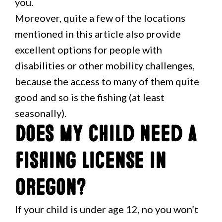
you.
Moreover, quite a few of the locations
mentioned in this article also provide
excellent options for people with
disabilities or other mobility challenges,
because the access to many of them quite
good and so is the fishing (at least
seasonally).
Does my child need a
fishing license in
Oregon?
If your child is under age 12, no you won’t