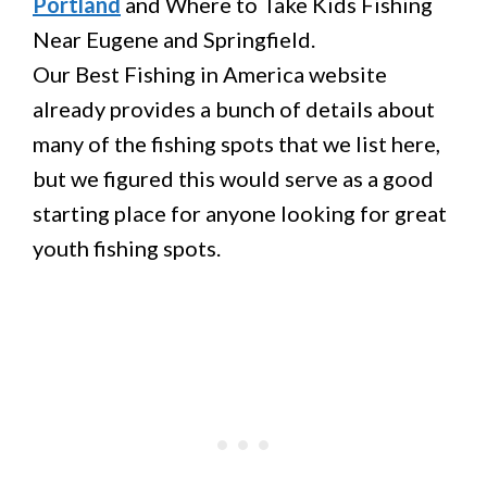
Portland
and Where to Take Kids Fishing
Near Eugene and Springfield.
Our Best Fishing in America website
already provides a bunch of details about
many of the fishing spots that we list here,
but we figured this would serve as a good
starting place for anyone looking for great
youth fishing spots.