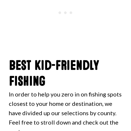
Best Kid-Friendly
Fishing
In order to help you zero in on fishing spots
closest to your home or destination, we
have divided up our selections by county.
Feel free to stroll down and check out the