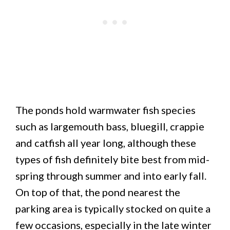
The ponds hold warmwater fish species
such as largemouth bass, bluegill, crappie
and catfish all year long, although these
types of fish definitely bite best from mid-
spring through summer and into early fall.
On top of that, the pond nearest the
parking area is typically stocked on quite a
few occasions, especially in the late winter