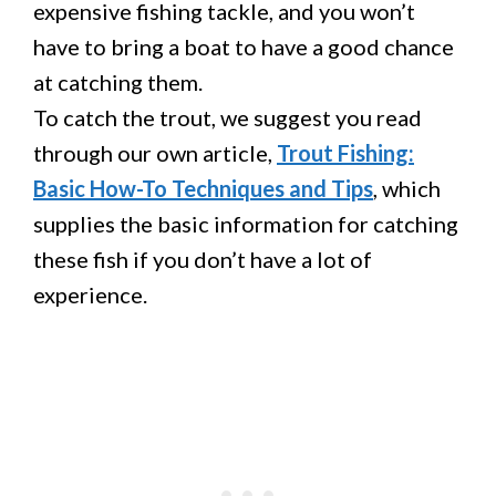
expensive fishing tackle, and you won’t
have to bring a boat to have a good chance
at catching them.
To catch the trout, we suggest you read
through our own article,
Trout Fishing:
Basic How-To Techniques and Tips
, which
supplies the basic information for catching
these fish if you don’t have a lot of
experience.