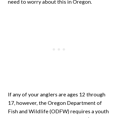
need to worry about this in Oregon.
If any of your anglers are ages 12 through
17, however, the Oregon Department of
Fish and Wildlife (ODFW) requires a youth