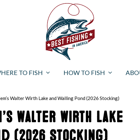
HERE TO FISH
HOW TO FISH
ABO
alem’s Walter Wirth Lake and Walling Pond (2026 Stocking)
m’s Walter Wirth Lake
d (2026 Stocking)