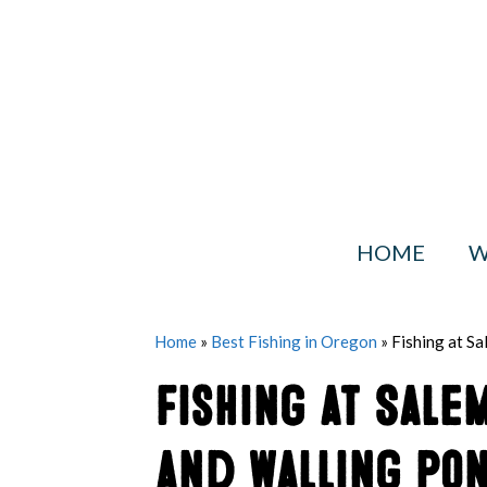
Skip
to
content
HOME
W
Home
»
Best Fishing in Oregon
»
Fishing at S
Fishing at Sale
and Walling Pon