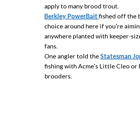
apply to many brood trout.
Berkley PowerBait
fished off the
choice around here if you’re aiming
anywhere planted with keeper-size
fans.
One angler told the
Statesman Jou
fishing with Acme’s Little Cleo 
brooders.