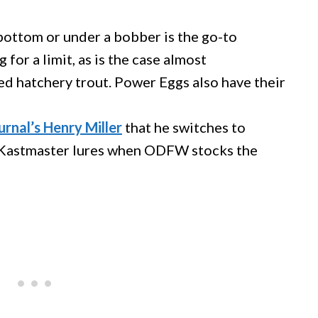
 bottom or under a bobber is the go-to
 for a limit, as is the case almost
d hatchery trout. Power Eggs also have their
rnal’s Henry Miller
that he switches to
or Kastmaster lures when ODFW stocks the