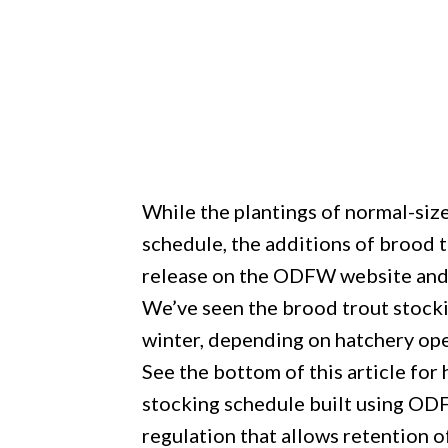
While the plantings of normal-siz
schedule, the additions of brood 
release on the ODFW website and l
We’ve seen the brood trout stocki
winter, depending on hatchery ope
See the bottom of this article for 
stocking schedule built using O
regulation that allows retention of