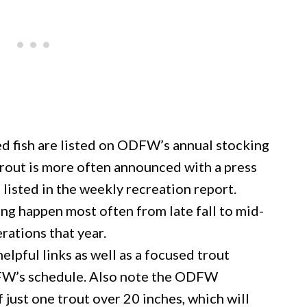
ed fish are listed on ODFW’s annual stocking
trout is more often announced with a press
isted in the weekly recreation report.
ng happen most often from late fall to mid-
rations that year.
helpful links as well as a focused trout
DFW’s schedule. Also note the ODFW
 just one trout over 20 inches, which will