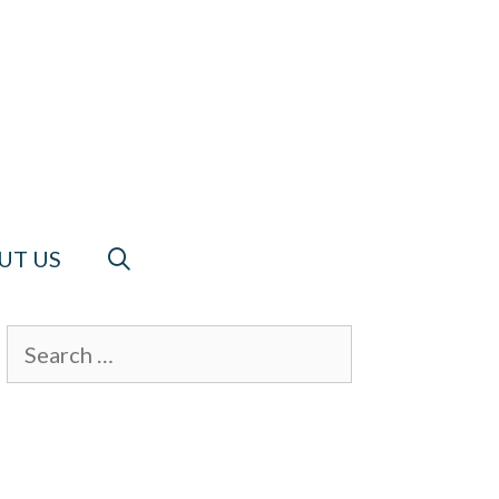
UT US
Search
for: