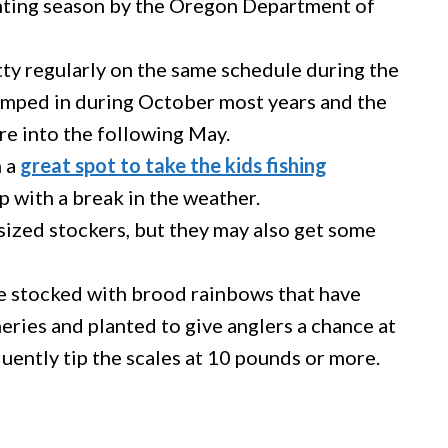
anting season by the Oregon Department of
ty regularly on the same schedule during the
dumped in during October most years and the
re into the following May.
n a
great spot to take the kids fishing
p with a break in the weather.
sized stockers, but they may also get some
e stocked with brood rainbows that have
heries and planted to give anglers a chance at
equently tip the scales at 10 pounds or more.