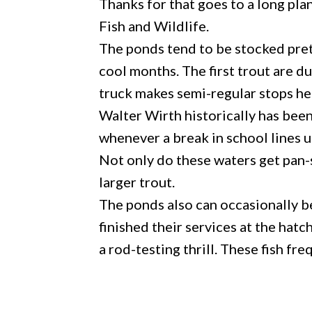
Thanks for that goes to a long pl
Fish and Wildlife.
The ponds tend to be stocked pret
cool months. The first trout are 
truck makes semi-regular stops he
Walter Wirth historically has bee
whenever a break in school lines u
Not only do these waters get pan-
larger trout.
The ponds also can occasionally b
finished their services at the hatc
a rod-testing thrill. These fish fr