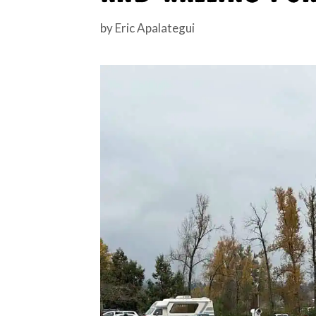
by
Eric Apalategui