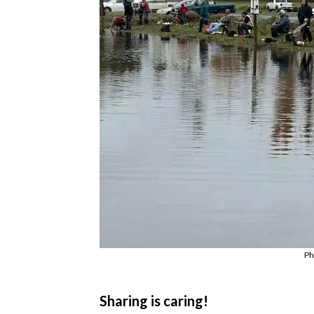
Ph
Sharing is caring!