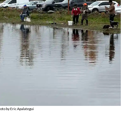
oto by Eric Apalategui