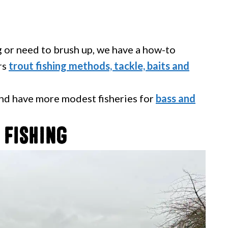
ng or need to brush up, we have a how-to
rs
trout fishing methods, tackle, baits and
nd have more modest fisheries for
bass and
 Fishing