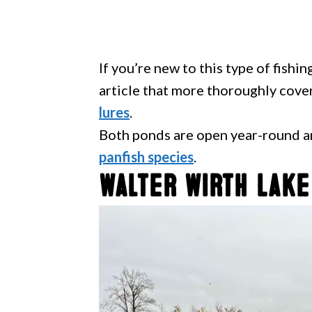
If you’re new to this type of fishi
article that more thoroughly cove
lures
.
Both ponds are open year-round a
panfish species
.
Walter Wirth Lake