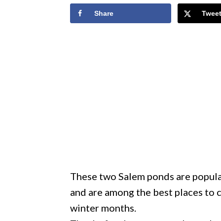
Share
Twee
These two Salem ponds are popular
and are among the best places to c
winter months.