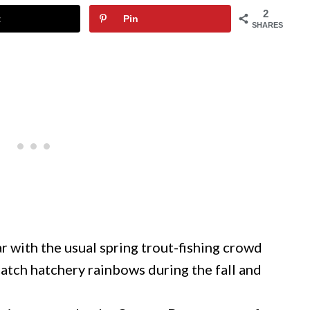
2
t
Pin
SHARES
 with the usual spring trout-fishing crowd
atch hatchery rainbows during the fall and