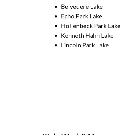
Belvedere Lake
Echo Park Lake
Hollenbeck Park Lake
Kenneth Hahn Lake
Lincoln Park Lake