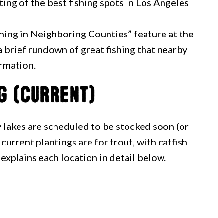
ting of the best fishing spots in Los Angeles
shing in Neighboring Counties” feature at the
u a brief rundown of great fishing that nearby
ormation.
g (Current)
lakes are scheduled to be stocked soon (or
current plantings are for trout, with catfish
 explains each location in detail below.