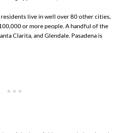
residents live in well over 80 other cities,
100,000 or more people. A handful of the
Santa Clarita, and Glendale. Pasadena is