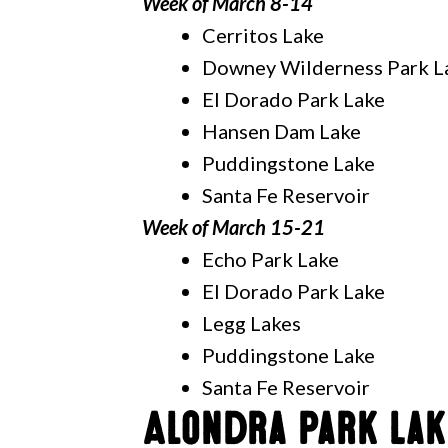
Week of March 8-14
Cerritos Lake
Downey Wilderness Park L
El Dorado Park Lake
Hansen Dam Lake
Puddingstone Lake
Santa Fe Reservoir
Week of March 15-21
Echo Park Lake
El Dorado Park Lake
Legg Lakes
Puddingstone Lake
Santa Fe Reservoir
Alondra Park Lak