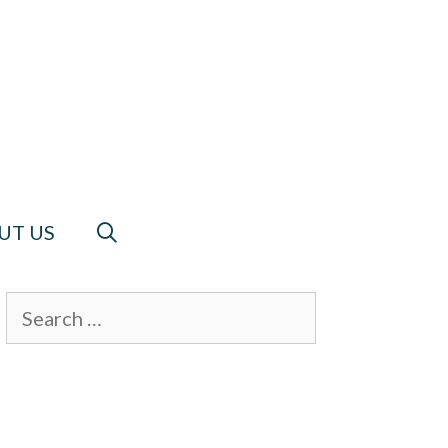
UT US
Search
for: