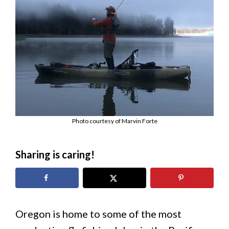
Photo courtesy of Marvin Forte
Sharing is caring!
Oregon is home to some of the most