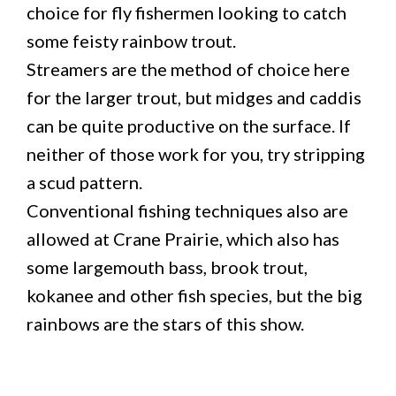
choice for fly fishermen looking to catch
some feisty rainbow trout.
Streamers are the method of choice here
for the larger trout, but midges and caddis
can be quite productive on the surface. If
neither of those work for you, try stripping
a scud pattern.
Conventional fishing techniques also are
allowed at Crane Prairie, which also has
some largemouth bass, brook trout,
kokanee and other fish species, but the big
rainbows are the stars of this show.