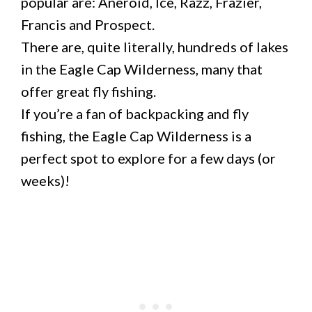
popular are: Aneroid, Ice, Razz, Frazier,
Francis and Prospect.
There are, quite literally, hundreds of lakes
in the Eagle Cap Wilderness, many that
offer great fly fishing.
If you’re a fan of backpacking and fly
fishing, the Eagle Cap Wilderness is a
perfect spot to explore for a few days (or
weeks)!