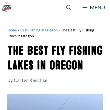
Skip
MENU
to
content
Home
»
Best Fishing in Oregon
»
The Best Fly Fishing
Lakes in Oregon
The Best Fly Fishing
Lakes in Oregon
by
Carter Reschke