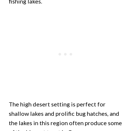
fishing lakes.
The high desert setting is perfect for
shallow lakes and prolific bug hatches, and
the lakes in this region often produce some