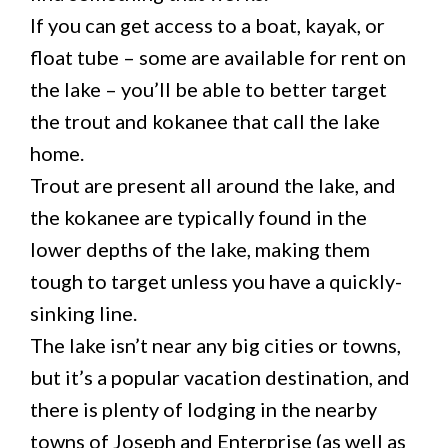
If you can get access to a boat, kayak, or
float tube – some are available for rent on
the lake – you’ll be able to better target
the trout and kokanee that call the lake
home.
Trout are present all around the lake, and
the kokanee are typically found in the
lower depths of the lake, making them
tough to target unless you have a quickly-
sinking line.
The lake isn’t near any big cities or towns,
but it’s a popular vacation destination, and
there is plenty of lodging in the nearby
towns of Joseph and Enterprise (as well as