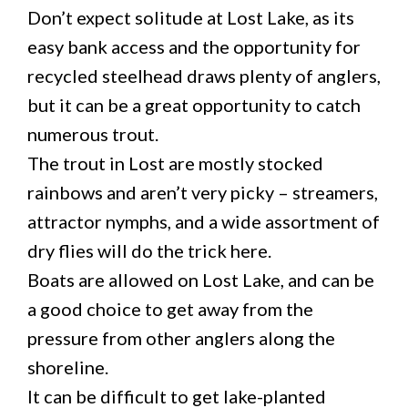
Don’t expect solitude at Lost Lake, as its
easy bank access and the opportunity for
recycled steelhead draws plenty of anglers,
but it can be a great opportunity to catch
numerous trout.
The trout in Lost are mostly stocked
rainbows and aren’t very picky – streamers,
attractor nymphs, and a wide assortment of
dry flies will do the trick here.
Boats are allowed on Lost Lake, and can be
a good choice to get away from the
pressure from other anglers along the
shoreline.
It can be difficult to get lake-planted