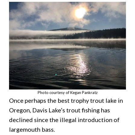
Photo courtesy of Kegan Pankratz
Once perhaps the best trophy trout lake in
Oregon, Davis Lake’s trout fishing has
declined since the illegal introduction of
largemouth bass.