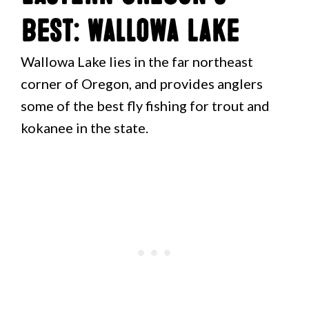
Best: Wallowa Lake
Wallowa Lake lies in the far northeast
corner of Oregon, and provides anglers
some of the best fly fishing for trout and
kokanee in the state.