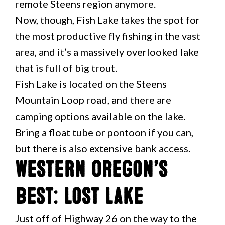
remote Steens region anymore.
Now, though, Fish Lake takes the spot for
the most productive fly fishing in the vast
area, and it’s a massively overlooked lake
that is full of big trout.
Fish Lake is located on the Steens
Mountain Loop road, and there are
camping options available on the lake.
Bring a float tube or pontoon if you can,
but there is also extensive bank access.
Western Oregon’s
Best: Lost Lake
Just off of Highway 26 on the way to the