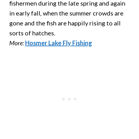
fishermen during the late spring and again
in early fall, when the summer crowds are
gone and the fish are happily rising to all
sorts of hatches.
More:
Hosmer Lake Fly Fishing