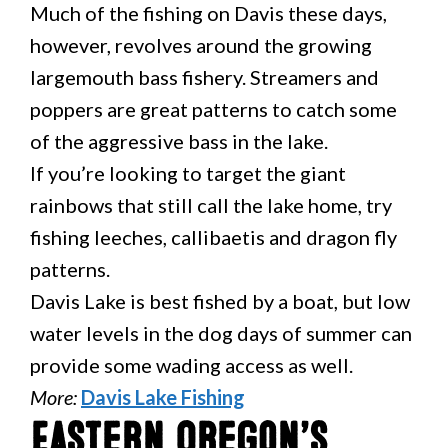
Much of the fishing on Davis these days,
however, revolves around the growing
largemouth bass fishery. Streamers and
poppers are great patterns to catch some
of the aggressive bass in the lake.
If you’re looking to target the giant
rainbows that still call the lake home, try
fishing leeches, callibaetis and dragon fly
patterns.
Davis Lake is best fished by a boat, but low
water levels in the dog days of summer can
provide some wading access as well.
More:
Davis Lake Fishing
Eastern Oregon’s