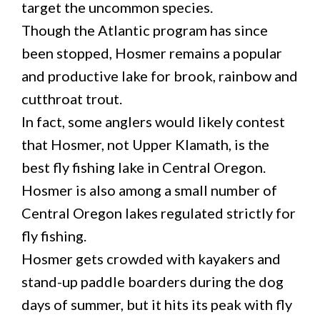
target the uncommon species.
Though the Atlantic program has since
been stopped, Hosmer remains a popular
and productive lake for brook, rainbow and
cutthroat trout.
In fact, some anglers would likely contest
that Hosmer, not Upper Klamath, is the
best fly fishing lake in Central Oregon.
Hosmer is also among a small number of
Central Oregon lakes regulated strictly for
fly fishing.
Hosmer gets crowded with kayakers and
stand-up paddle boarders during the dog
days of summer, but it hits its peak with fly