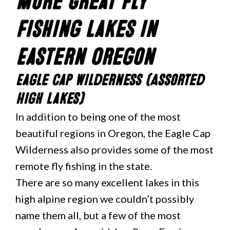
More Great Fly
Fishing Lakes in
Eastern Oregon
Eagle Cap Wilderness (Assorted
High Lakes)
In addition to being one of the most
beautiful regions in Oregon, the Eagle Cap
Wilderness also provides some of the most
remote fly fishing in the state.
There are so many excellent lakes in this
high alpine region we couldn’t possibly
name them all, but a few of the most