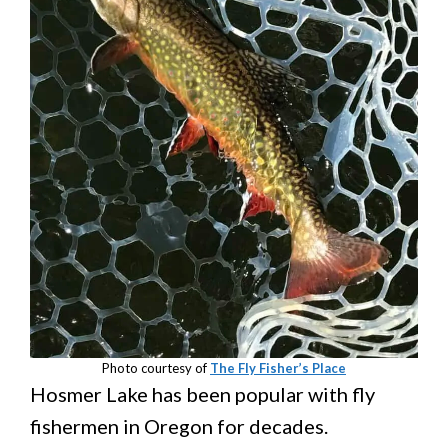
Photo courtesy of
The Fly Fisher’s Place
Hosmer Lake has been popular with fly
fishermen in Oregon for decades.