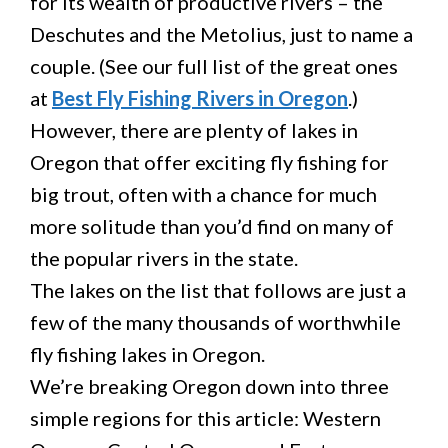
for its wealth of productive rivers – the
Deschutes and the Metolius, just to name a
couple. (See our full list of the great ones
at
Best Fly Fishing Rivers in Oregon
.)
However, there are plenty of lakes in
Oregon that offer exciting fly fishing for
big trout, often with a chance for much
more solitude than you’d find on many of
the popular rivers in the state.
The lakes on the list that follows are just a
few of the many thousands of worthwhile
fly fishing lakes in Oregon.
We’re breaking Oregon down into three
simple regions for this article: Western