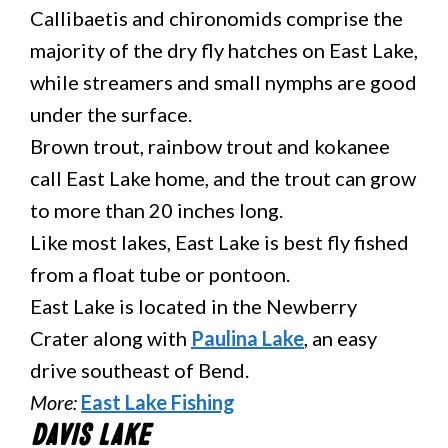
Callibaetis and chironomids comprise the
majority of the dry fly hatches on East Lake,
while streamers and small nymphs are good
under the surface.
Brown trout, rainbow trout and kokanee
call East Lake home, and the trout can grow
to more than 20 inches long.
Like most lakes, East Lake is best fly fished
from a float tube or pontoon.
East Lake is located in the Newberry
Crater along with
Paulina Lake
, an easy
drive southeast of Bend.
More:
East Lake Fishing
Davis Lake