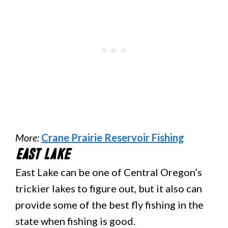
More:
Crane Prairie Reservoir Fishing
East Lake
East Lake can be one of Central Oregon’s
trickier lakes to figure out, but it also can
provide some of the best fly fishing in the
state when fishing is good.