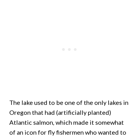
The lake used to be one of the only lakes in
Oregon that had (artificially planted)
Atlantic salmon, which made it somewhat
of an icon for fly fishermen who wanted to