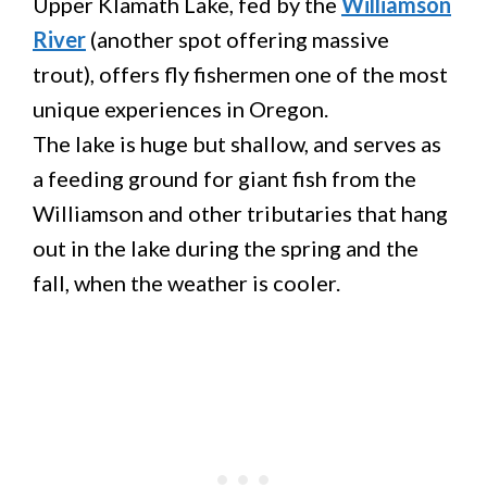
Upper Klamath Lake, fed by the
Williamson
River
(another spot offering massive
trout), offers fly fishermen one of the most
unique experiences in Oregon.
The lake is huge but shallow, and serves as
a feeding ground for giant fish from the
Williamson and other tributaries that hang
out in the lake during the spring and the
fall, when the weather is cooler.