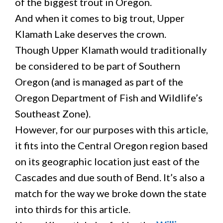
of the biggest trout in Oregon.
And when it comes to big trout, Upper
Klamath Lake deserves the crown.
Though Upper Klamath would traditionally
be considered to be part of Southern
Oregon (and is managed as part of the
Oregon Department of Fish and Wildlife’s
Southeast Zone).
However, for our purposes with this article,
it fits into the Central Oregon region based
on its geographic location just east of the
Cascades and due south of Bend. It’s also a
match for the way we broke down the state
into thirds for this article.