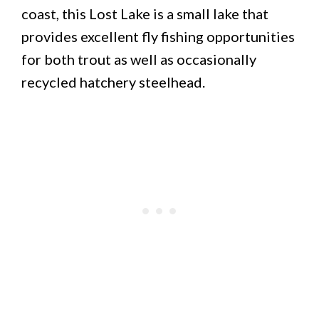
coast, this Lost Lake is a small lake that
provides excellent fly fishing opportunities
for both trout as well as occasionally
recycled hatchery steelhead.