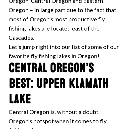
Oregon, Central Oregon and Eastern
Oregon – in large part due to the fact that
most of Oregon’s most productive fly
fishing lakes are located east of the
Cascades.
Let’s jump right into our list of some of our
favorite fly fishing lakes in Oregon!
Central Oregon’s
Best: Upper Klamath
Lake
Central Oregon is, without a doubt,
Oregon’s hotspot when it comes to fly