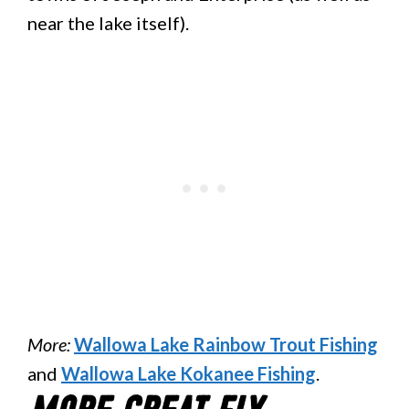
near the lake itself).
More:
Wallowa Lake Rainbow Trout Fishing
and
Wallowa Lake Kokanee Fishing
.