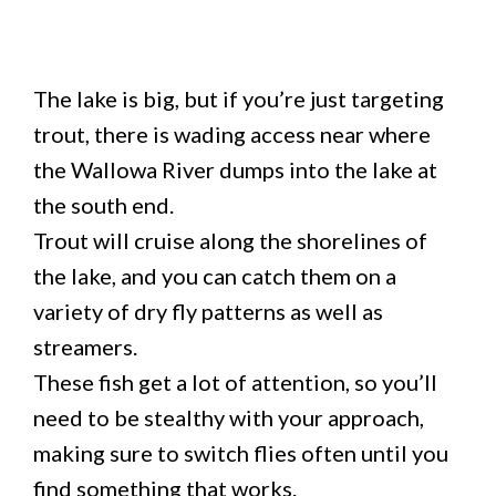
The lake is big, but if you’re just targeting
trout, there is wading access near where
the Wallowa River dumps into the lake at
the south end.
Trout will cruise along the shorelines of
the lake, and you can catch them on a
variety of dry fly patterns as well as
streamers.
These fish get a lot of attention, so you’ll
need to be stealthy with your approach,
making sure to switch flies often until you
find something that works.