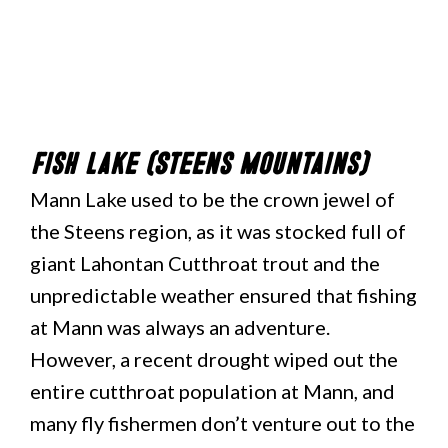
Fish Lake (Steens Mountains)
Mann Lake used to be the crown jewel of
the Steens region, as it was stocked full of
giant Lahontan Cutthroat trout and the
unpredictable weather ensured that fishing
at Mann was always an adventure.
However, a recent drought wiped out the
entire cutthroat population at Mann, and
many fly fishermen don’t venture out to the