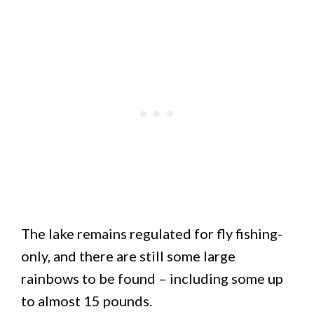
The lake remains regulated for fly fishing-
only, and there are still some large
rainbows to be found – including some up
to almost 15 pounds.