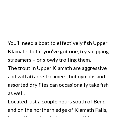
You’ll need a boat to effectively fish Upper
Klamath, but if you’ve got one, try stripping
streamers – or slowly trolling them.
The trout in Upper Klamath are aggressive
and will attack streamers, but nymphs and
assorted dry flies can occasionally take fish
as well.
Located just a couple hours south of Bend
and on the northern edge of Klamath Falls,