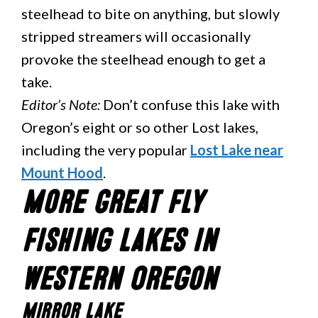
steelhead to bite on anything, but slowly
stripped streamers will occasionally
provoke the steelhead enough to get a
take.
Editor’s Note:
Don’t confuse this lake with
Oregon’s eight or so other Lost lakes,
including the very popular
Lost Lake near
Mount Hood
.
More Great Fly
Fishing Lakes in
Western Oregon
Mirror Lake