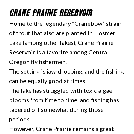
Crane Prairie Reservoir
Home to the legendary “Cranebow” strain
of trout that also are planted in Hosmer
Lake (among other lakes), Crane Prairie
Reservoir is a favorite among Central
Oregon fly fishermen.
The setting is jaw-dropping, and the fishing
can be equally good at times.
The lake has struggled with toxic algae
blooms from time to time, and fishing has
tapered off somewhat during those
periods.
However, Crane Prairie remains a great