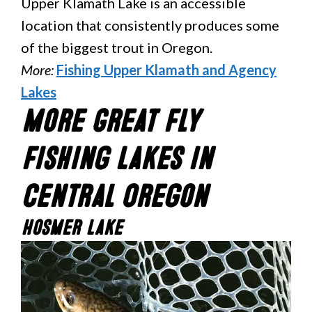
Upper Klamath Lake is an accessible
location that consistently produces some
of the biggest trout in Oregon.
More:
Fishing Upper Klamath and Agency
Lakes
More Great Fly
Fishing Lakes In
Central Oregon
Hosmer Lake