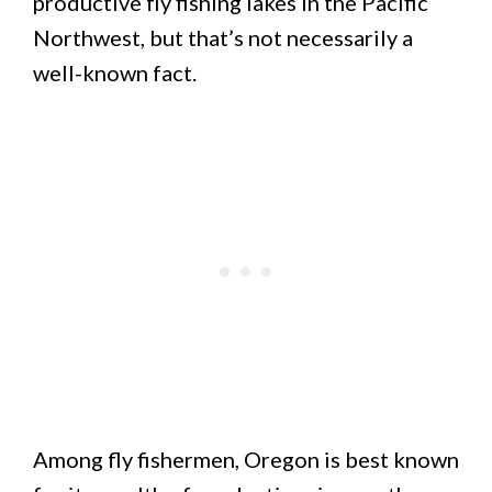
productive fly fishing lakes in the Pacific
Northwest, but that’s not necessarily a
well-known fact.
Among fly fishermen, Oregon is best known