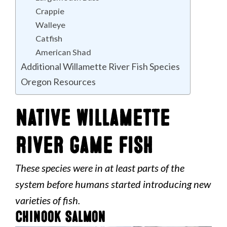
Crappie
Walleye
Catfish
American Shad
Additional Willamette River Fish Species
Oregon Resources
Native Willamette
River Game Fish
These species were in at least parts of the
system before humans started introducing new
varieties of fish.
Chinook Salmon