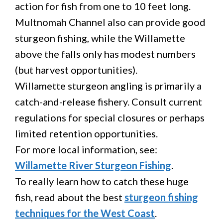
action for fish from one to 10 feet long.
Multnomah Channel also can provide good
sturgeon fishing, while the Willamette
above the falls only has modest numbers
(but harvest opportunities).
Willamette sturgeon angling is primarily a
catch-and-release fishery. Consult current
regulations for special closures or perhaps
limited retention opportunities.
For more local information, see:
Willamette River Sturgeon Fishing
.
To really learn how to catch these huge
fish, read about the best
sturgeon fishing
techniques for the West Coast
.