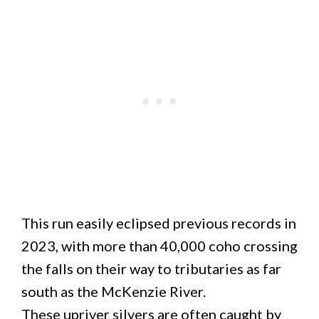
This run easily eclipsed previous records in
2023, with more than 40,000 coho crossing
the falls on their way to tributaries as far
south as the McKenzie River.
These upriver silvers are often caught by