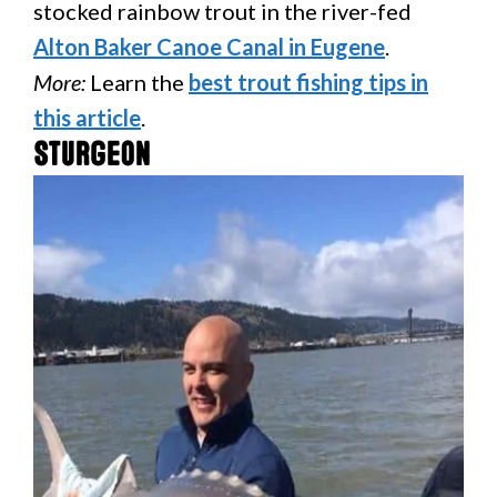
stocked rainbow trout in the river-fed
Alton Baker Canoe Canal in Eugene
.
More:
Learn the
best trout fishing tips in
this article
.
Sturgeon