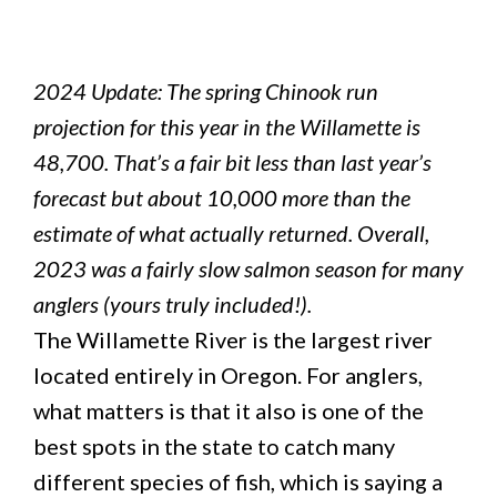
2024 Update: The spring Chinook run
projection for this year in the Willamette is
48,700. That’s a fair bit less than last year’s
forecast but about 10,000 more than the
estimate of what actually returned. Overall,
2023 was a fairly slow salmon season for many
anglers (yours truly included!).
The Willamette River is the largest river
located entirely in Oregon. For anglers,
what matters is that it also is one of the
best spots in the state to catch many
different species of fish, which is saying a