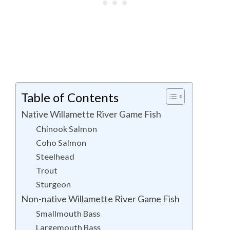
Table of Contents
Native Willamette River Game Fish
Chinook Salmon
Coho Salmon
Steelhead
Trout
Sturgeon
Non-native Willamette River Game Fish
Smallmouth Bass
Largemouth Bass