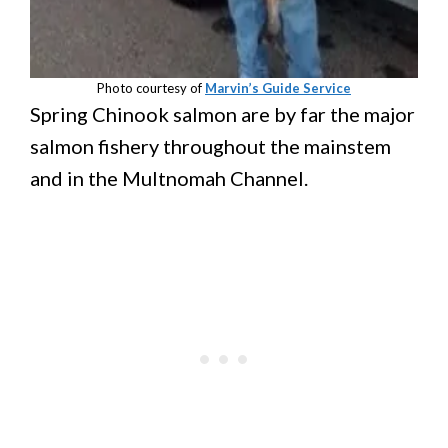
Photo courtesy of
Marvin’s Guide Service
Spring Chinook salmon are by far the major
salmon fishery throughout the mainstem
and in the Multnomah Channel.