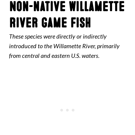
Non-native Willamette
River Game Fish
These species were directly or indirectly
introduced to the Willamette River, primarily
from central and eastern U.S. waters.