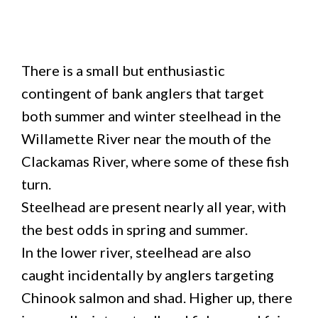
There is a small but enthusiastic
contingent of bank anglers that target
both summer and winter steelhead in the
Willamette River near the mouth of the
Clackamas River, where some of these fish
turn.
Steelhead are present nearly all year, with
the best odds in spring and summer.
In the lower river, steelhead are also
caught incidentally by anglers targeting
Chinook salmon and shad. Higher up, there