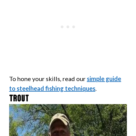
To hone your skills, read our
simple guide
to steelhead fishing techniques
.
Trout