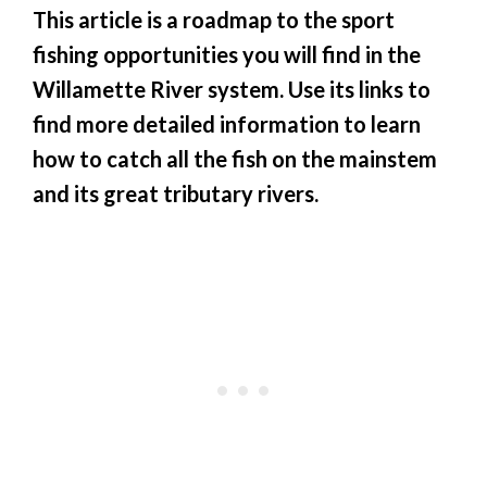
This article is a roadmap to the sport
fishing opportunities you will find in the
Willamette River system. Use its links to
find more detailed information to learn
how to catch all the fish on the mainstem
and its great tributary rivers.