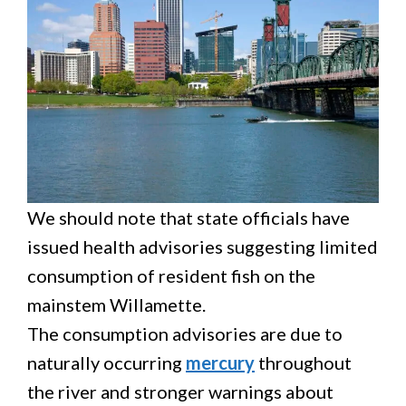
We should note that state officials have
issued health advisories suggesting limited
consumption of resident fish on the
mainstem Willamette.
The consumption advisories are due to
naturally occurring
mercury
throughout
the river and stronger warnings about