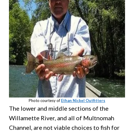
Photo courtesy of
Ethan Nickel Outfitters
The lower and middle sections of the
Willamette River, and all of Multnomah
Channel, are not viable choices to fish for