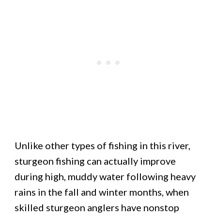
Unlike other types of fishing in this river,
sturgeon fishing can actually improve
during high, muddy water following heavy
rains in the fall and winter months, when
skilled sturgeon anglers have nonstop