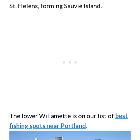
St. Helens, forming Sauvie Island.
The lower Willamette is on our list of
best
fishing spots near Portland
.