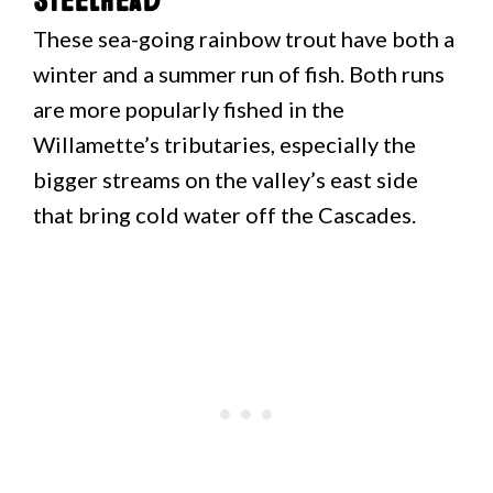
Steelhead
These sea-going rainbow trout have both a
winter and a summer run of fish. Both runs
are more popularly fished in the
Willamette’s tributaries, especially the
bigger streams on the valley’s east side
that bring cold water off the Cascades.