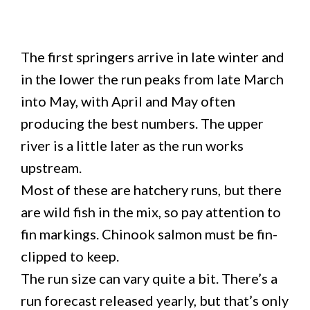
The first springers arrive in late winter and
in the lower the run peaks from late March
into May, with April and May often
producing the best numbers. The upper
river is a little later as the run works
upstream.
Most of these are hatchery runs, but there
are wild fish in the mix, so pay attention to
fin markings. Chinook salmon must be fin-
clipped to keep.
The run size can vary quite a bit. There’s a
run forecast released yearly, but that’s only