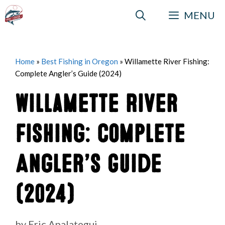
Skip
MENU
to
content
Home
»
Best Fishing in Oregon
»
Willamette River Fishing:
Complete Angler’s Guide (2024)
Willamette River
Fishing: Complete
Angler’s Guide
(2024)
by
Eric Apalategui