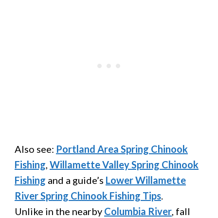
Also see:
Portland Area Spring Chinook
Fishing
,
Willamette Valley Spring Chinook
Fishing
and a guide’s
Lower Willamette
River Spring Chinook Fishing Tips
.
Unlike in the nearby
Columbia River
, fall