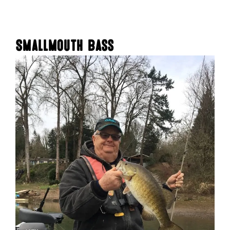
Smallmouth Bass