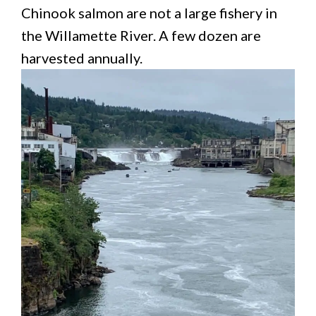
Chinook salmon are not a large fishery in
the Willamette River. A few dozen are
harvested annually.