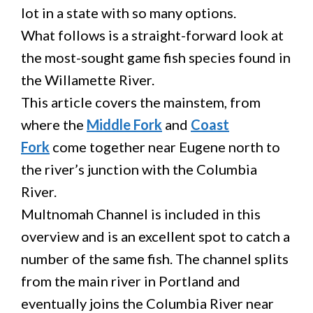
lot in a state with so many options.
What follows is a straight-forward look at
the most-sought game fish species found in
the Willamette River.
This article covers the mainstem, from
where the
Middle Fork
and
Coast
Fork
come together near Eugene north to
the river’s junction with the Columbia
River.
Multnomah Channel is included in this
overview and is an excellent spot to catch a
number of the same fish. The channel splits
from the main river in Portland and
eventually joins the Columbia River near