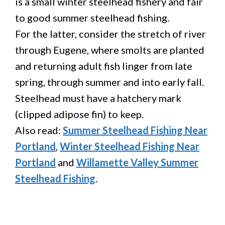
is a small winter steelhead fishery and fair
to good summer steelhead fishing.
For the latter, consider the stretch of river
through Eugene, where smolts are planted
and returning adult fish linger from late
spring, through summer and into early fall.
Steelhead must have a hatchery mark
(clipped adipose fin) to keep.
Also read:
Summer Steelhead Fishing Near
Portland
,
Winter Steelhead Fishing Near
Portland
and
Willamette Valley Summer
Steelhead Fishing
.