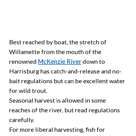
Best reached by boat, the stretch of
Willamette from the mouth of the
renowned
McKenzie River
down to
Harrisburg has catch-and-release and no-
bait regulations but can be excellent water
for wild trout.
Seasonal harvest is allowed in some
reaches of the river, but read regulations
carefully.
For more liberal harvesting, fish for