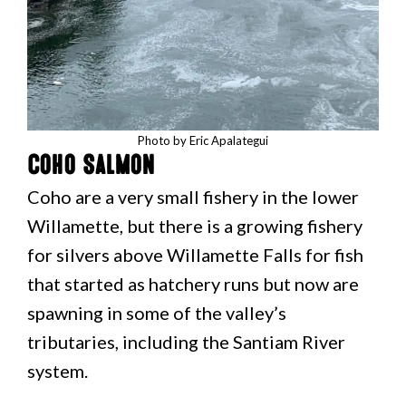
Photo by Eric Apalategui
Coho Salmon
Coho are a very small fishery in the lower
Willamette, but there is a growing fishery
for silvers above Willamette Falls for fish
that started as hatchery runs but now are
spawning in some of the valley’s
tributaries, including the Santiam River
system.