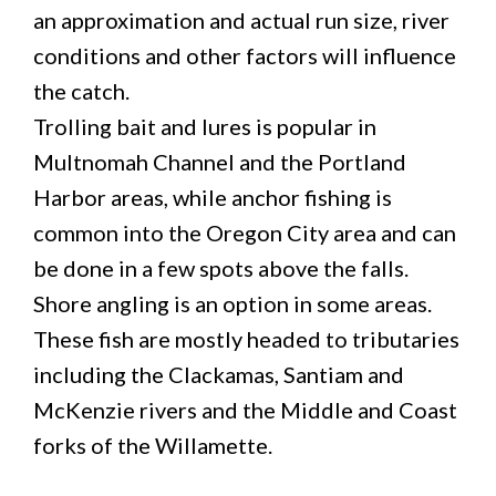
an approximation and actual run size, river
conditions and other factors will influence
the catch.
Trolling bait and lures is popular in
Multnomah Channel and the Portland
Harbor areas, while anchor fishing is
common into the Oregon City area and can
be done in a few spots above the falls.
Shore angling is an option in some areas.
These fish are mostly headed to tributaries
including the Clackamas, Santiam and
McKenzie rivers and the Middle and Coast
forks of the Willamette.