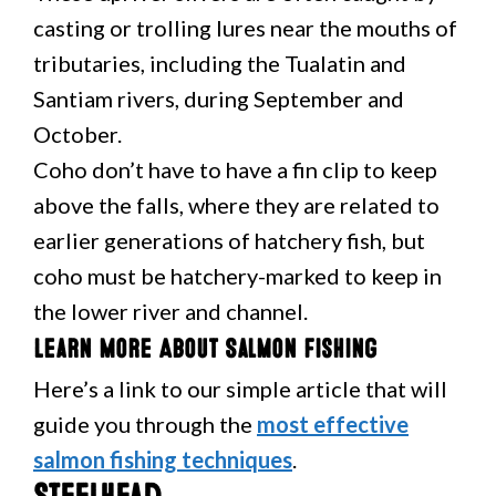
casting or trolling lures near the mouths of
tributaries, including the Tualatin and
Santiam rivers, during September and
October.
Coho don’t have to have a fin clip to keep
above the falls, where they are related to
earlier generations of hatchery fish, but
coho must be hatchery-marked to keep in
the lower river and channel.
Learn More About Salmon Fishing
Here’s a link to our simple article that will
guide you through the
most effective
salmon fishing techniques
.