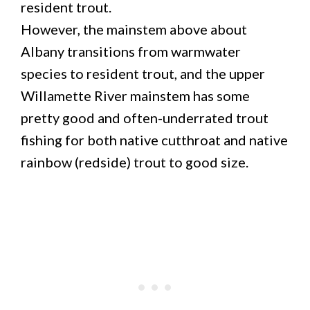
resident trout.
However, the mainstem above about
Albany transitions from warmwater
species to resident trout, and the upper
Willamette River mainstem has some
pretty good and often-underrated trout
fishing for both native cutthroat and native
rainbow (redside) trout to good size.