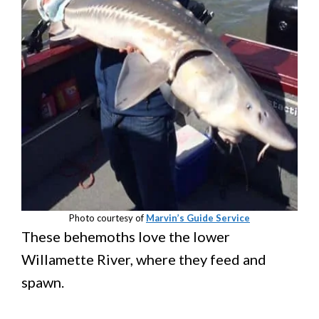
Photo courtesy of
Marvin’s Guide Service
These behemoths love the lower
Willamette River, where they feed and
spawn.