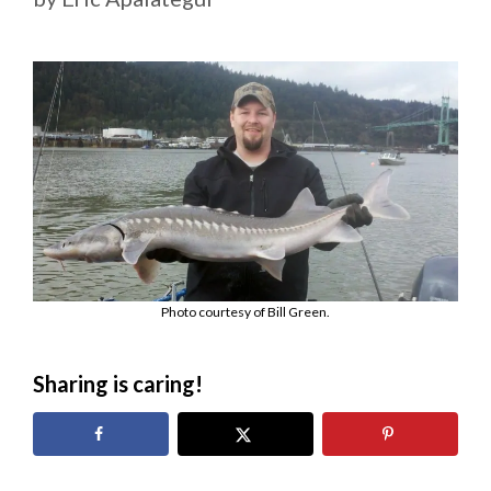
Photo courtesy of Bill Green.
Sharing is caring!