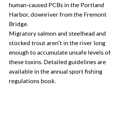
human-caused PCBs in the Portland
Harbor, downriver from the Fremont
Bridge.
Migratory salmon and steelhead and
stocked trout aren’t in the river long
enough to accumulate unsafe levels of
these toxins. Detailed guidelines are
available in the annual sport fishing
regulations book.