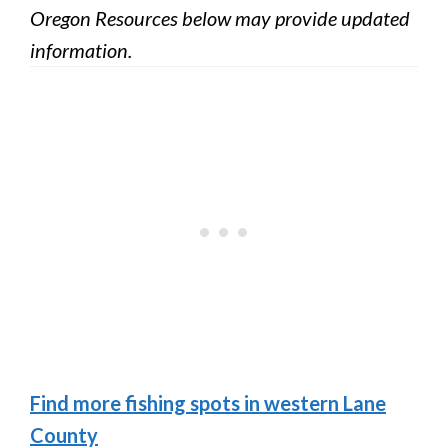
Oregon Resources below may provide updated
information.
Find more fishing spots in western Lane
County