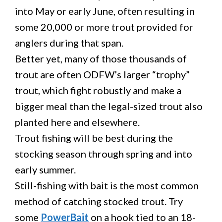
into May or early June, often resulting in
some 20,000 or more trout provided for
anglers during that span.
Better yet, many of those thousands of
trout are often ODFW’s larger “trophy”
trout, which fight robustly and make a
bigger meal than the legal-sized trout also
planted here and elsewhere.
Trout fishing will be best during the
stocking season through spring and into
early summer.
Still-fishing with bait is the most common
method of catching stocked trout. Try
some
PowerBait
on a hook tied to an 18-