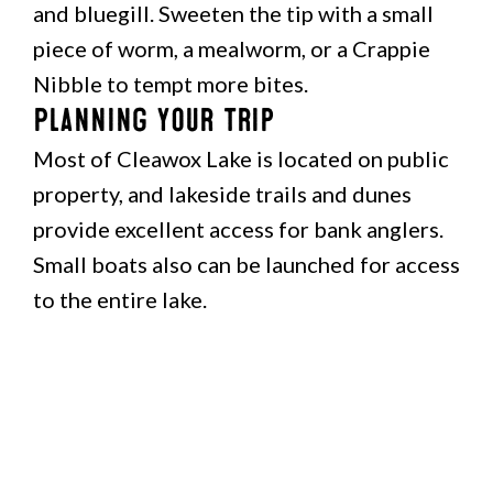
and bluegill. Sweeten the tip with a small
piece of worm, a mealworm, or a Crappie
Nibble to tempt more bites.
Planning Your Trip
Most of Cleawox Lake is located on public
property, and lakeside trails and dunes
provide excellent access for bank anglers.
Small boats also can be launched for access
to the entire lake.