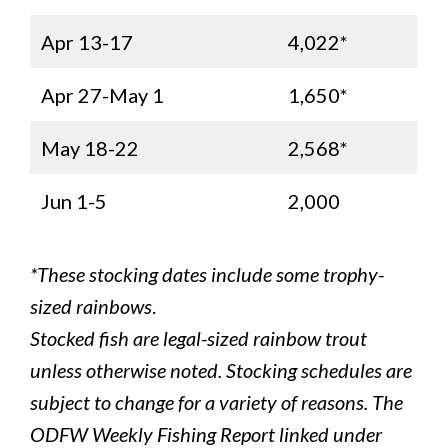
Apr 13-17
4,022*
Apr 27-May 1
1,650*
May 18-22
2,568*
Jun 1-5
2,000
*These stocking dates include some trophy-
sized rainbows
.
Stocked fish are legal-sized rainbow trout
unless otherwise noted. Stocking schedules are
subject to change for a variety of reasons. The
ODFW Weekly Fishing Report linked under