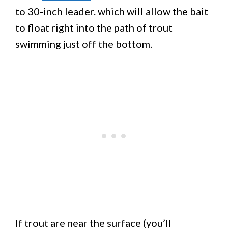
to 30-inch leader. which will allow the bait
to float right into the path of trout
swimming just off the bottom.
If trout are near the surface (you’ll