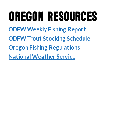
Oregon Resources
ODFW Weekly Fishing Report
ODFW Trout Stocking Schedule
Oregon Fishing Regulations
National Weather Service