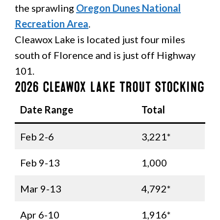
the sprawling
Oregon Dunes National
Recreation Area
.
Cleawox Lake is located just four miles
south of Florence and is just off Highway
101.
2026 Cleawox Lake Trout Stocking
Date Range
Total
Feb 2-6
3,221*
Feb 9-13
1,000
Mar 9-13
4,792*
Apr 6-10
1,916*