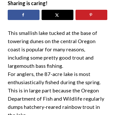
Sharing is caring!
This smallish lake tucked at the base of
towering dunes on the central Oregon
coast is popular for many reasons,
including some pretty good trout and
largemouth bass fishing.
For anglers, the 87-acre lake is most
enthusiastically fished during the spring.
This is in large part because the Oregon
Department of Fish and Wildlife regularly
dumps hatchery-reared rainbow trout in