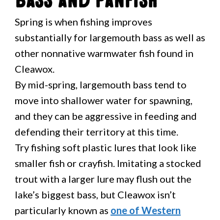
Bass and Panfish
Spring is when fishing improves
substantially for largemouth bass as well as
other nonnative warmwater fish found in
Cleawox.
By mid-spring, largemouth bass tend to
move into shallower water for spawning,
and they can be aggressive in feeding and
defending their territory at this time.
Try fishing soft plastic lures that look like
smaller fish or crayfish. Imitating a stocked
trout with a larger lure may flush out the
lake’s biggest bass, but Cleawox isn’t
particularly known as
one of Western