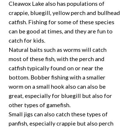
Cleawox Lake also has populations of
crappie, bluegill, yellow perch and bullhead
catfish. Fishing for some of these species
can be good at times, and they are fun to
catch for kids.
Natural baits such as worms will catch
most of these fish, with the perch and
catfish typically found on or near the
bottom. Bobber fishing with a smaller
worm on a small hook also can also be
great, especially for bluegill but also for
other types of gamefish.
Small jigs can also catch these types of
panfish, especially crappie but also perch