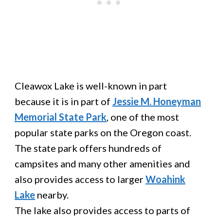
Cleawox Lake is well-known in part
because it is in part of
Jessie M. Honeyman
Memorial State Park
, one of the most
popular state parks on the Oregon coast.
The state park offers hundreds of
campsites and many other amenities and
also provides access to larger
Woahink
Lake
nearby.
The lake also provides access to parts of