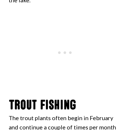
the lake.
Trout Fishing
The trout plants often begin in February
and continue a couple of times per month