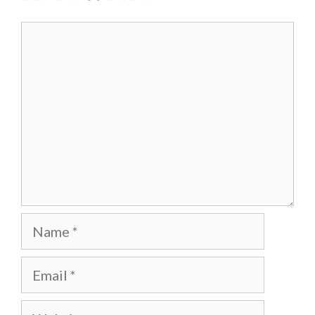
Comment
Name
Email
Website