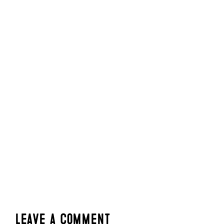
Leave a Comment