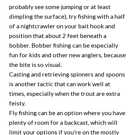
probably see some jumping or at least
dimpling the surface), try fishing with a half
of a nightcrawler on your bait hook and
position that about 2 feet beneath a
bobber. Bobber fishing can be especially
fun for kids and other new anglers, because
the bite is so visual.
Casting and retrieving spinners and spoons
is another tactic that can work well at
times, especially when the trout are extra
feisty.
Fly fishing can be an option where you have
plenty of room for a backcast, which will
limit your options if you’re on the mostly