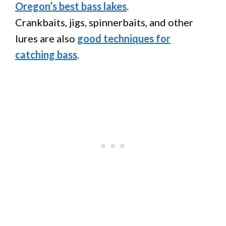
Oregon’s best bass lakes
.
Crankbaits, jigs, spinnerbaits, and other
lures are also
good techniques for
catching bass
.