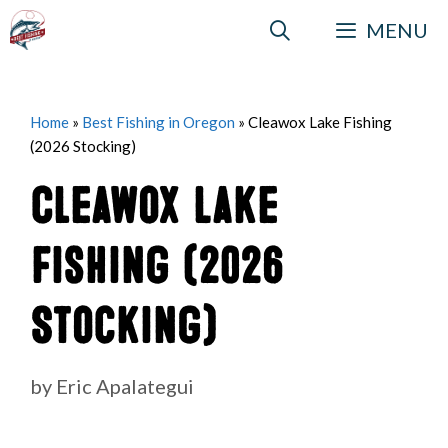
Skip
MENU
to
content
Home
»
Best Fishing in Oregon
»
Cleawox Lake Fishing
(2026 Stocking)
Cleawox Lake
Fishing (2026
Stocking)
by
Eric Apalategui