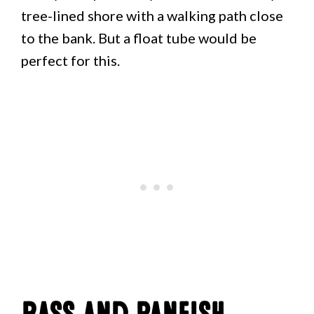
tree-lined shore with a walking path close
to the bank. But a float tube would be
perfect for this.