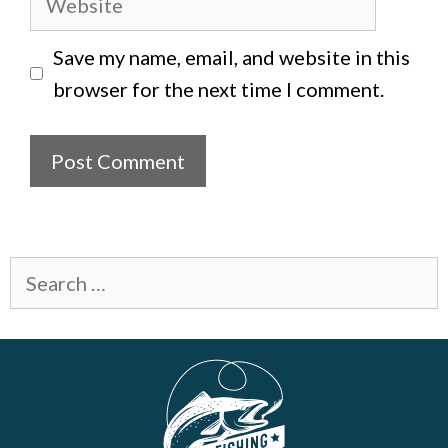
Save my name, email, and website in this
browser for the next time I comment.
Search
for: