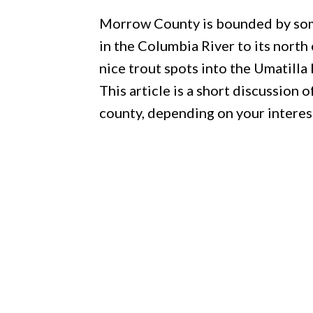
Morrow County is bounded by some
in the Columbia River to its nort
nice trout spots into the Umatilla
This article is a short discussion 
county, depending on your interes