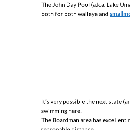
The John Day Pool (a.k.a. Lake Uma
both for both walleye and
smallm
It’s very possible the next state (
swimming here.
The Boardman area has excellent r
reasonable distance.