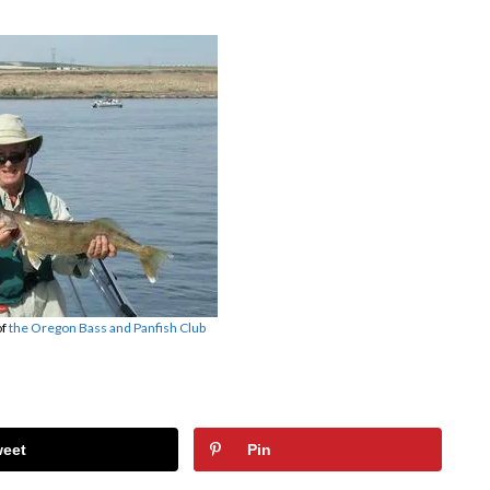
of
the Oregon Bass and Panfish Club
weet
Pin