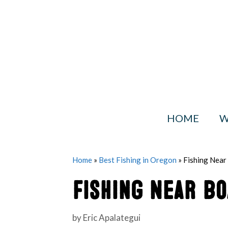
Skip
to
content
HOME
W
Home
»
Best Fishing in Oregon
»
Fishing Nea
Fishing Near B
by
Eric Apalategui