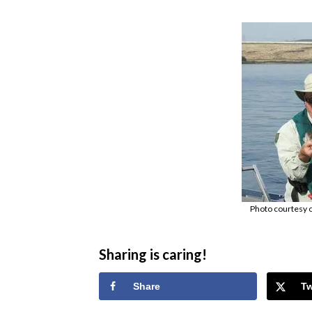
Photo courtesy 
Sharing is caring!
Share
T