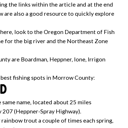
ing the links within the article and at the end
w are also a good resource to quickly explore
 here, look to the Oregon Department of Fish
e for the big river and the Northeast Zone
nty are Boardman, Heppner, Ione, Irrigon
e best fishing spots in Morrow County:
nd
the same name, located about 25 miles
 207 (Heppner-Spray Highway).
 rainbow trout a couple of times each spring,