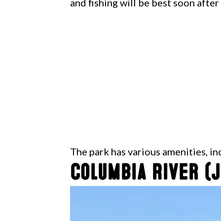
and fishing will be best soon after
The park has various amenities, i
Columbia River (J