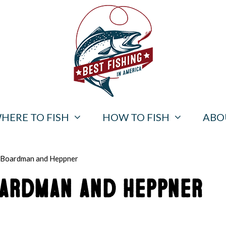
HERE TO FISH
HOW TO FISH
ABO
r Boardman and Heppner
oardman and Heppner