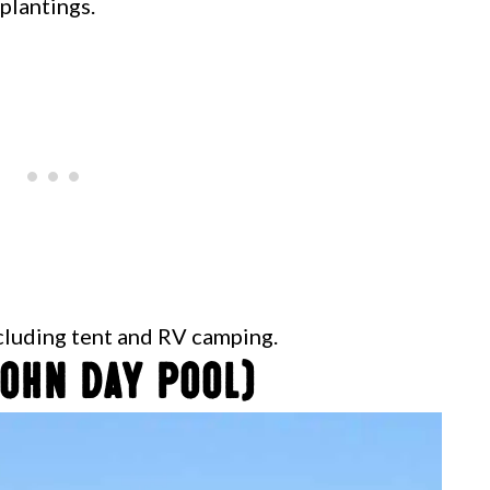
 plantings.
ncluding tent and RV camping.
ohn Day Pool)