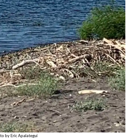
to by Eric Apalategui