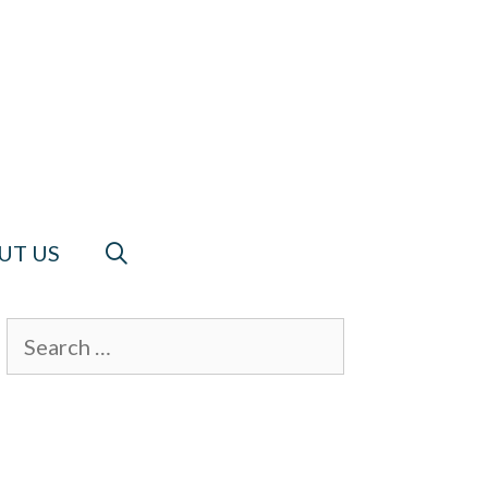
UT US
Search
for: