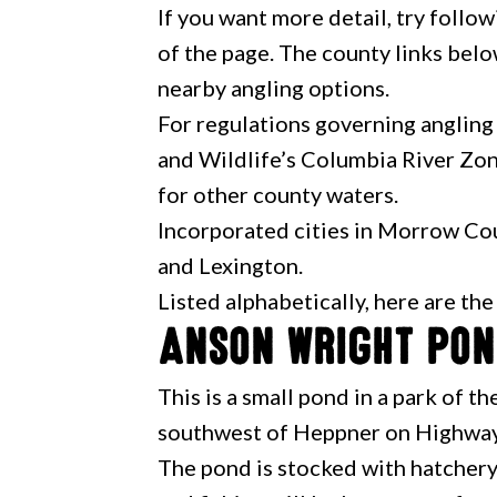
If you want more detail, try follow
of the page. The county links belo
nearby angling options.
For regulations governing angling
and Wildlife’s Columbia River Zon
for other county waters.
Incorporated cities in Morrow Cou
and Lexington.
Listed alphabetically, here are th
Anson Wright Po
This is a small pond in a park of 
southwest of Heppner on Highway
The pond is stocked with hatchery