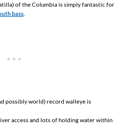
tilla) of the Columbia is simply fantastic for
outh bass
.
and possibly world) record walleye is
iver access and lots of holding water within