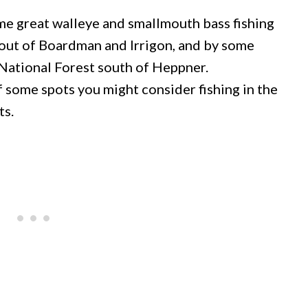
 great walleye and smallmouth bass fishing
h out of Boardman and Irrigon, and by some
 National Forest south of Heppner.
of some spots you might consider fishing in the
ts.