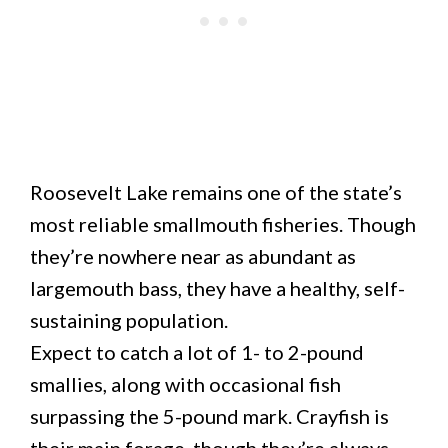
Roosevelt Lake remains one of the state’s
most reliable smallmouth fisheries. Though
they’re nowhere near as abundant as
largemouth bass, they have a healthy, self-
sustaining population.
Expect to catch a lot of 1- to 2-pound
smallies, along with occasional fish
surpassing the 5-pound mark. Crayfish is
their main forage, though they’re always