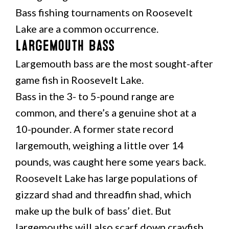
Bass fishing tournaments on Roosevelt
Lake are a common occurrence.
Largemouth Bass
Largemouth bass are the most sought-after
game fish in Roosevelt Lake.
Bass in the 3- to 5-pound range are
common, and there’s a genuine shot at a
10-pounder. A former state record
largemouth, weighing a little over 14
pounds, was caught here some years back.
Roosevelt Lake has large populations of
gizzard shad and threadfin shad, which
make up the bulk of bass’ diet. But
largemouths will also scarf down crayfish,