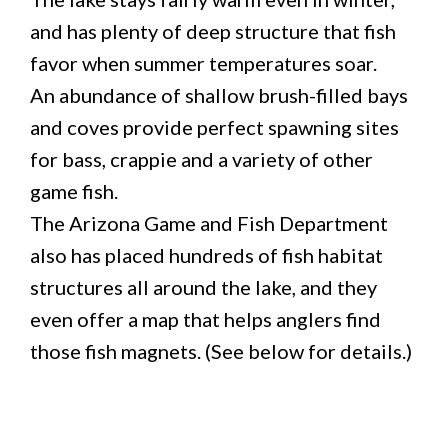
and has plenty of deep structure that fish
favor when summer temperatures soar.
An abundance of shallow brush-filled bays
and coves provide perfect spawning sites
for bass, crappie and a variety of other
game fish.
The Arizona Game and Fish Department
also has placed hundreds of fish habitat
structures all around the lake, and they
even offer a map that helps anglers find
those fish magnets. (See below for details.)