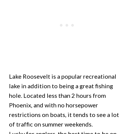
Lake Roosevelt is a popular recreational
lake in addition to being a great fishing
hole. Located less than 2 hours from
Phoenix, and with no horsepower
restrictions on boats, it tends to see a lot
of traffic on summer weekends.
Lucky for anglers, the best time to be on