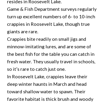
resides in Roosevelt Lake.
Game & Fish Department surveys regularly
turn up excellent numbers of 6- to 10-inch
crappies in Roosevelt Lake, though true
giants are rare.
Crappies bite readily on small jigs and
minnow-imitating lures, and are some of
the best fish for the table you can catch in
fresh water. They usually travel in schools,
so it’s rare to catch just one.
In Roosevelt Lake, crappies leave their
deep winter haunts in March and head
toward shallow water to spawn. Their
favorite habitat is thick brush and woody