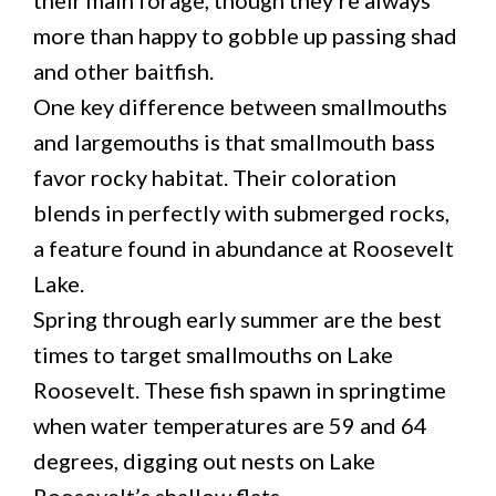
more than happy to gobble up passing shad
and other baitfish.
One key difference between smallmouths
and largemouths is that smallmouth bass
favor rocky habitat. Their coloration
blends in perfectly with submerged rocks,
a feature found in abundance at Roosevelt
Lake.
Spring through early summer are the best
times to target smallmouths on Lake
Roosevelt. These fish spawn in springtime
when water temperatures are 59 and 64
degrees, digging out nests on Lake
Roosevelt’s shallow flats.