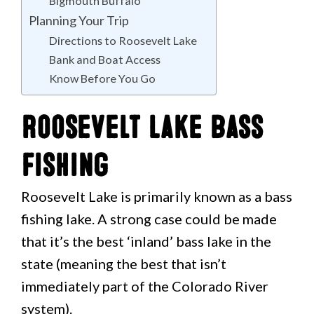
Bigmouth Buffalo
Planning Your Trip
Directions to Roosevelt Lake
Bank and Boat Access
Know Before You Go
Roosevelt Lake Bass
Fishing
Roosevelt Lake is primarily known as a bass
fishing lake. A strong case could be made
that it’s the best ‘inland’ bass lake in the
state (meaning the best that isn’t
immediately part of the Colorado River
system).