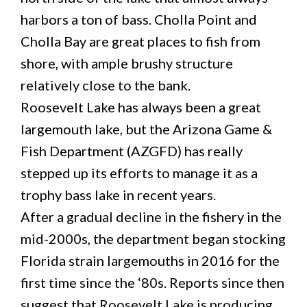
harbors a ton of bass. Cholla Point and
Cholla Bay are great places to fish from
shore, with ample brushy structure
relatively close to the bank.
Roosevelt Lake has always been a great
largemouth lake, but the Arizona Game &
Fish Department (AZGFD) has really
stepped up its efforts to manage it as a
trophy bass lake in recent years.
After a gradual decline in the fishery in the
mid-2000s, the department began stocking
Florida strain largemouths in 2016 for the
first time since the ‘80s. Reports since then
suggest that Roosevelt Lake is producing