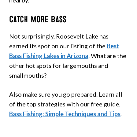
Catch More Bass
Not surprisingly, Roosevelt Lake has
earned its spot on our listing of the
Best
Bass Fishing Lakes in Arizona
. What are the
other hot spots for largemouths and
smallmouths?
Also make sure you go prepared. Learn all
of the top strategies with our free guide,
Bass Fishing: Simple Techniques and Tips
.