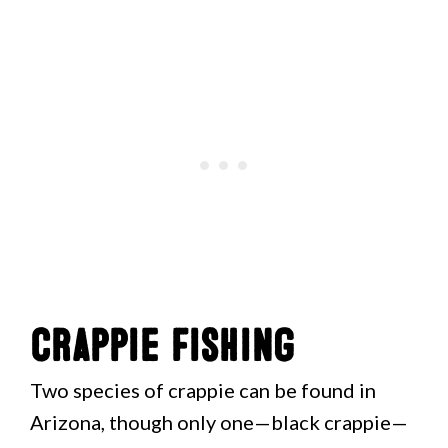
Crappie Fishing
Two species of crappie can be found in
Arizona, though only one—black crappie—