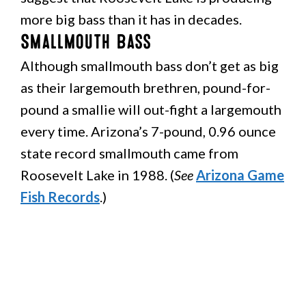
more big bass than it has in decades.
Smallmouth Bass
Although smallmouth bass don’t get as big
as their largemouth brethren, pound-for-
pound a smallie will out-fight a largemouth
every time. Arizona’s 7-pound, 0.96 ounce
state record smallmouth came from
Roosevelt Lake in 1988. (
See
Arizona Game
Fish Records
.)