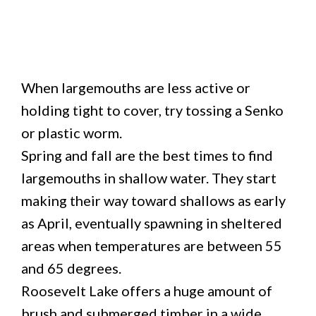
When largemouths are less active or
holding tight to cover, try tossing a Senko
or plastic worm.
Spring and fall are the best times to find
largemouths in shallow water. They start
making their way toward shallows as early
as April, eventually spawning in sheltered
areas when temperatures are between 55
and 65 degrees.
Roosevelt Lake offers a huge amount of
brush and submerged timber in a wide