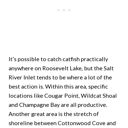
It’s possible to catch catfish practically
anywhere on Roosevelt Lake, but the Salt
River Inlet tends to be where a lot of the
best action is. Within this area, specific
locations like Cougar Point, Wildcat Shoal
and Champagne Bay are all productive.
Another great area is the stretch of
shoreline between Cottonwood Cove and