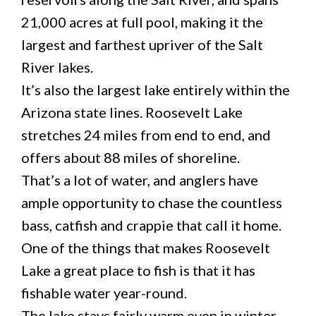
21,000 acres at full pool, making it the
largest and farthest upriver of the Salt
River lakes.
It’s also the largest lake entirely within the
Arizona state lines. Roosevelt Lake
stretches 24 miles from end to end, and
offers about 88 miles of shoreline.
That’s a lot of water, and anglers have
ample opportunity to chase the countless
bass, catfish and crappie that call it home.
One of the things that makes Roosevelt
Lake a great place to fish is that it has
fishable water year-round.
The lake stays fairly warm even in winter,