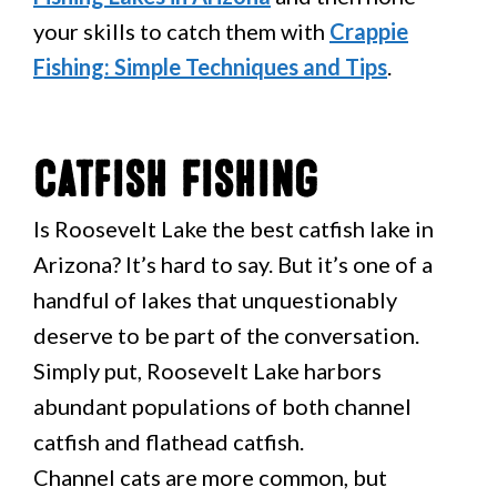
your skills to catch them with
Crappie
Fishing: Simple Techniques and Tips
.
Catfish Fishing
Is Roosevelt Lake the best catfish lake in
Arizona? It’s hard to say. But it’s one of a
handful of lakes that unquestionably
deserve to be part of the conversation.
Simply put, Roosevelt Lake harbors
abundant populations of both channel
catfish and flathead catfish.
Channel cats are more common, but