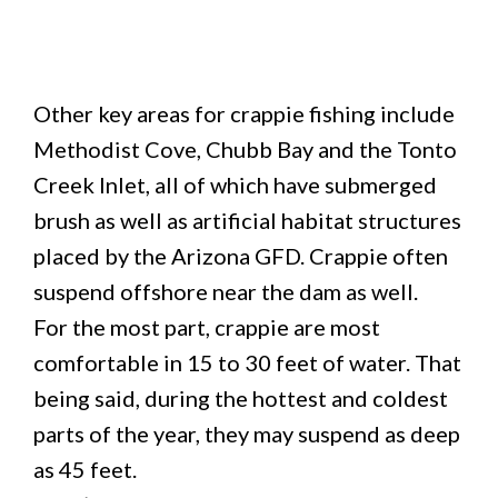
Other key areas for crappie fishing include
Methodist Cove, Chubb Bay and the Tonto
Creek Inlet, all of which have submerged
brush as well as artificial habitat structures
placed by the Arizona GFD. Crappie often
suspend offshore near the dam as well.
For the most part, crappie are most
comfortable in 15 to 30 feet of water. That
being said, during the hottest and coldest
parts of the year, they may suspend as deep
as 45 feet.