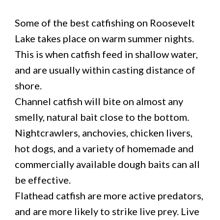
Some of the best catfishing on Roosevelt
Lake takes place on warm summer nights.
This is when catfish feed in shallow water,
and are usually within casting distance of
shore.
Channel catfish will bite on almost any
smelly, natural bait close to the bottom.
Nightcrawlers, anchovies, chicken livers,
hot dogs, and a variety of homemade and
commercially available dough baits can all
be effective.
Flathead catfish are more active predators,
and are more likely to strike live prey. Live