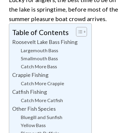
the lake is springtime, before most of the
summer pleasure boat crowd arrives.
Table of Contents
Roosevelt Lake Bass Fishing
Largemouth Bass
Smallmouth Bass
Catch More Bass
Crappie Fishing
Catch More Crappie
Catfish Fishing
Catch More Catfish
Other Fish Species
Bluegill and Sunfish
Yellow Bass