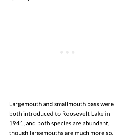
Largemouth and smallmouth bass were
both introduced to Roosevelt Lake in
1941, and both species are abundant,
though largemouths are much more so.