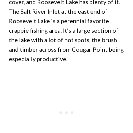
cover, and Roosevelt Lake has plenty of it.
The Salt River Inlet at the east end of
Roosevelt Lake is a perennial favorite
crappie fishing area. It’s a large section of
the lake with a lot of hot spots, the brush
and timber across from Cougar Point being
especially productive.