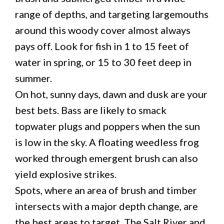
range of depths, and targeting largemouths
around this woody cover almost always
pays off. Look for fish in 1 to 15 feet of
water in spring, or 15 to 30 feet deep in
summer.
On hot, sunny days, dawn and dusk are your
best bets. Bass are likely to smack
topwater plugs and poppers when the sun
is low in the sky. A floating weedless frog
worked through emergent brush can also
yield explosive strikes.
Spots, where an area of brush and timber
intersects with a major depth change, are
the best areas to target. The Salt River and