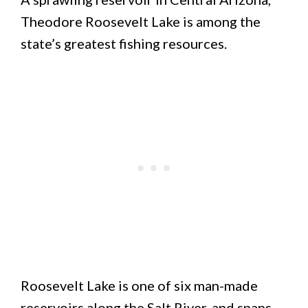
Theodore Roosevelt Lake is among the
state’s greatest fishing resources.
Roosevelt Lake is one of six man-made
reservoirs along the Salt River, and spans