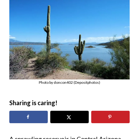
Photo by doncon402 (Depositphotos)
Sharing is caring!
A sprawling reservoir in Central Arizona,