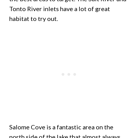
Tonto River inlets have a lot of great
habitat to try out.
Salome Cove is a fantastic area on the
north side of the lake that almost always