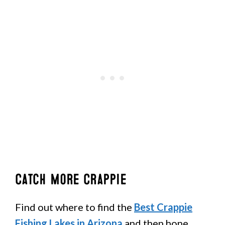
Catch More Crappie
Find out where to find the
Best Crappie
Fishing Lakes in Arizona
and then hone