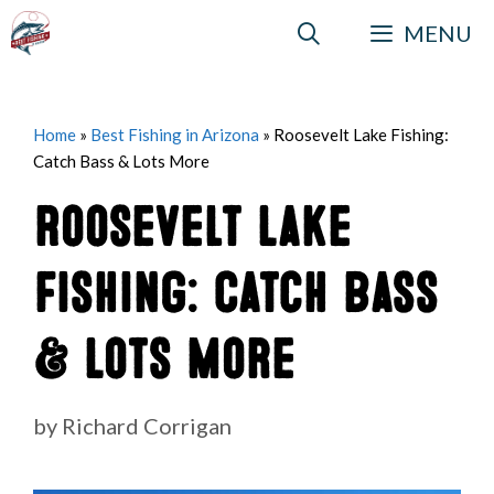
Skip
MENU
to
content
Home
»
Best Fishing in Arizona
»
Roosevelt Lake Fishing:
Catch Bass & Lots More
Roosevelt Lake
Fishing: Catch Bass
& Lots More
by
Richard Corrigan