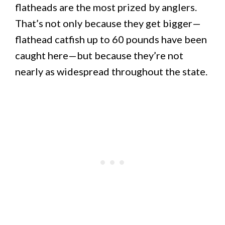
flatheads are the most prized by anglers.
That’s not only because they get bigger—
flathead catfish up to 60 pounds have been
caught here—but because they’re not
nearly as widespread throughout the state.