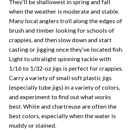
They’ll be shallowest in spring and fall
when the weather is moderate and stable.
Many local anglers troll along the edges of
brush and timber looking for schools of
crappies, and then slow down and start
casting or jigging once they’ve located fish.
Light to ultralight spinning tackle with
1/16 to 1/32-oz jigs is perfect for crappies.
Carry a variety of small soft plastic jigs
(especially tube jigs) in a variety of colors,
and experiment to find out what works
best. White and chartreuse are often the
best colors, especially when the water is
muddy or stained.