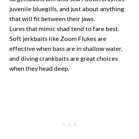
juvenile bluegills, and just about anything
that will fit between their jaws.
Lures that mimic shad tend to fare best.
Soft jerkbaits like Zoom Flukes are
effective when bass are in shallow water,
and diving crankbaits are great choices
when they head deep.