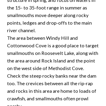
the 15- to 35-foot range in summer as
smallmouths move deeper along rocky
points, ledges and drop-offs to the main
river channel.
The area between Windy Hill and
Cottonwood Cove is a good place to target
smallmouths on Roosevelt Lake, along with
the area around Rock Island and the point
on the west side of Methodist Cove.
Check the steep rocky banks near the dam
too. The crevices between all the rip-rap
and rocks in this area are home to loads of
crawfish, and smallmouths often prowl
nearby.