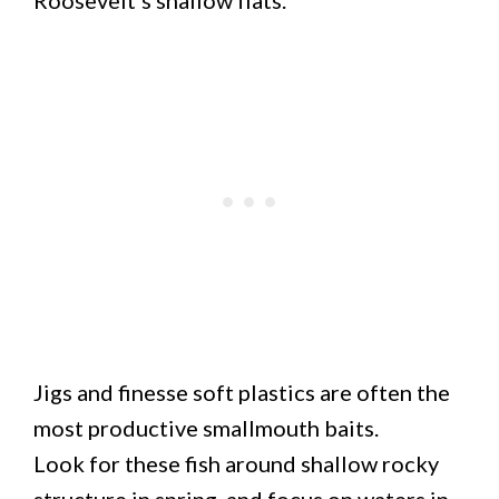
Jigs and finesse soft plastics are often the
most productive smallmouth baits.
Look for these fish around shallow rocky
structure in spring, and focus on waters in