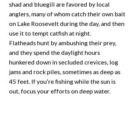
shad and bluegill are favored by local
anglers, many of whom catch their own bait
on Lake Roosevelt during the day, and then
use it to tempt catfish at night.
Flatheads hunt by ambushing their prey,
and they spend the daylight hours
hunkered down in secluded crevices, log
jams and rock piles, sometimes as deep as
45 feet. If you’re fishing while the sun is
out, focus your efforts on deep water.