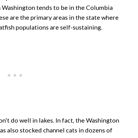
in Washington tends to be in the Columbia
hese are the primary areas in the state where
atfish populations are self-sustaining.
on’t do well in lakes. In fact, the Washington
as also stocked channel cats in dozens of