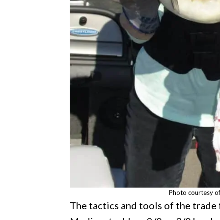
Photo courtesy o
The tactics and tools of the trade 