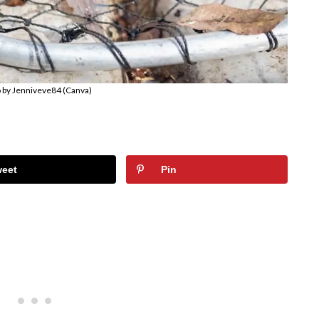
 by Jenniveve84 (Canva)
weet
Pin