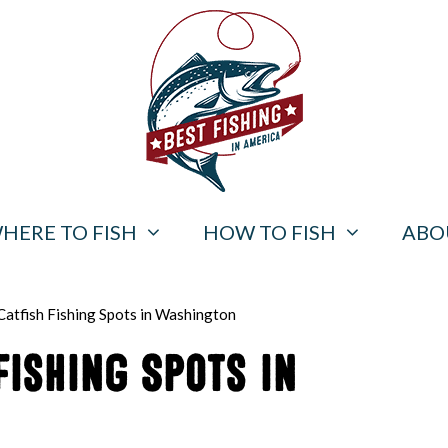
HERE TO FISH
HOW TO FISH
ABO
Catfish Fishing Spots in Washington
Fishing Spots in