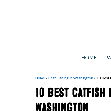
Skip
to
content
HOME
W
Home
»
Best Fishing in Washington
»
10 Best 
10 Best Catfish 
Washington