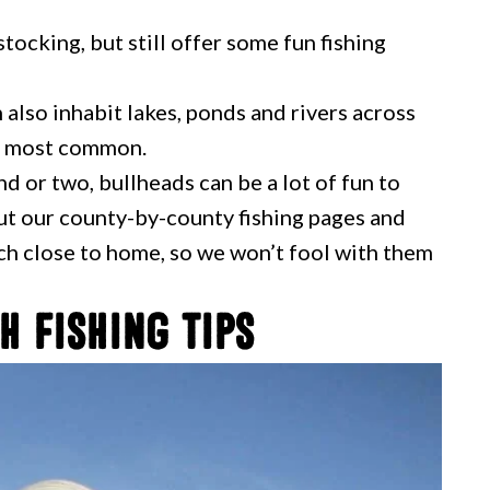
tocking, but still offer some fun fishing
 also inhabit lakes, ponds and rivers across
he most common.
 or two, bullheads can be a lot of fun to
out our county-by-county fishing pages and
tch close to home, so we won’t fool with them
h Fishing Tips