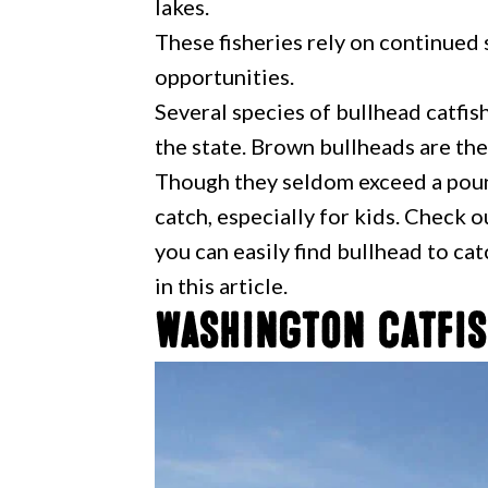
lakes.
These fisheries rely on continued s
opportunities.
Several species of bullhead catfish
the state. Brown bullheads are t
Though they seldom exceed a pound
catch, especially for kids. Check 
you can easily find bullhead to ca
in this article.
Washington Catfis