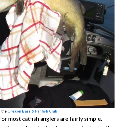
f the
Oregon Bass & Panfish Club
for most catfish anglers are fairly simple.