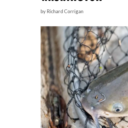
by
Richard Corrigan