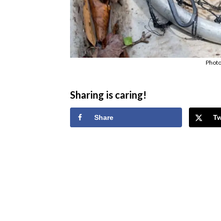
Photo
Sharing is caring!
Share
T