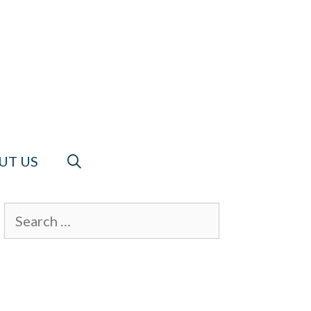
UT US
Search
for: