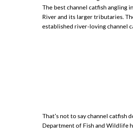
The best channel catfish angling 
River and its larger tributaries. T
established river-loving channel c
That’s not to say channel catfish d
Department of Fish and Wildlife h