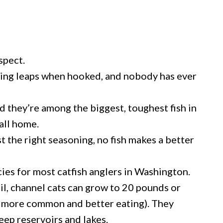
spect.
ying leaps when hooked, and nobody has ever
nd they’re among the biggest, toughest fish in
all home.
st the right seasoning, no fish makes a better
cies for most catfish anglers in Washington.
ail, channel cats can grow to 20 pounds or
ar more common and better eating). They
eep reservoirs and lakes.