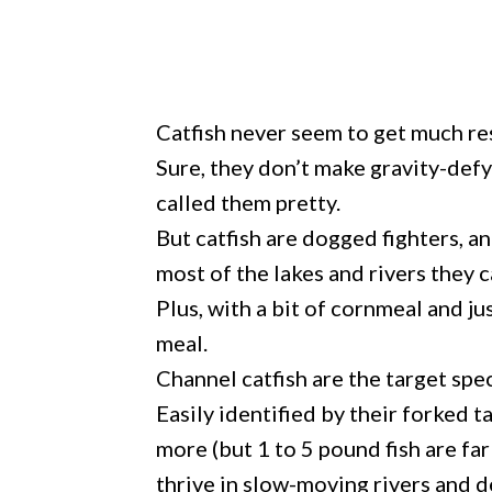
Catfish never seem to get much re
Sure, they don’t make gravity-def
called them pretty.
But catfish are dogged fighters, a
most of the lakes and rivers they c
Plus, with a bit of cornmeal and ju
meal.
Channel catfish are the target spe
Easily identified by their forked t
more (but 1 to 5 pound fish are f
thrive in slow-moving rivers and d