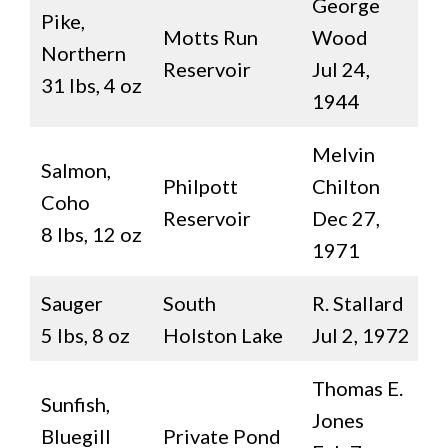
George
Pike,
Motts Run
Wood
Northern
Reservoir
Jul 24,
31 lbs, 4 oz
1944
Melvin
Salmon,
Philpott
Chilton
Coho
Reservoir
Dec 27,
8 lbs, 12 oz
1971
Sauger
South
R. Stallard
5 lbs, 8 oz
Holston Lake
Jul 2, 1972
Thomas E.
Sunfish,
Jones
Bluegill
Private Pond