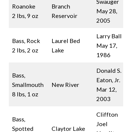
Swauger
Roanoke
Branch
May 28,
2 lbs, 9 oz
Reservoir
2005
Larry Ball
Bass, Rock
Laurel Bed
May 17,
2 lbs, 2 oz
Lake
1986
Donald S.
Bass,
Eaton, Jr.
Smallmouth
New River
Mar 12,
8 lbs, 1 oz
2003
Cliffton
Bass,
Joel
Spotted
Claytor Lake