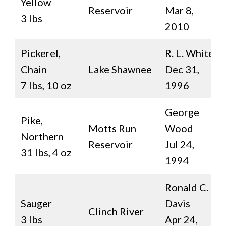
Yellow
Reservoir
Mar 8,
3 lbs
2010
Pickerel,
R. L. White
Chain
Lake Shawnee
Dec 31,
7 lbs, 10 oz
1996
George
Pike,
Motts Run
Wood
Northern
Reservoir
Jul 24,
31 lbs, 4 oz
1994
Ronald C.
Sauger
Davis
Clinch River
3 lbs
Apr 24,