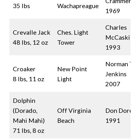
Crammer
35 lbs
Wachapreague
1969
Charles
Crevalle Jack
Ches. Light
McCaskill II
48 lbs, 12 oz
Tower
1993
Norman T.
Croaker
New Point
Jenkins
8 lbs, 11 oz
Light
2007
Dolphin
(Dorado,
Off Virginia
Don Dorey
Mahi Mahi)
Beach
1991
71 lbs, 8 oz