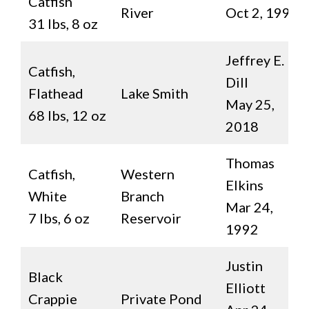
Catfish
River
Oct 2, 1992
31 lbs, 8 oz
Jeffrey E.
Catfish,
Dill
Flathead
Lake Smith
May 25,
68 lbs, 12 oz
2018
Thomas
Catfish,
Western
Elkins
White
Branch
Mar 24,
7 lbs, 6 oz
Reservoir
1992
Justin
Black
Elliott
Crappie
Private Pond