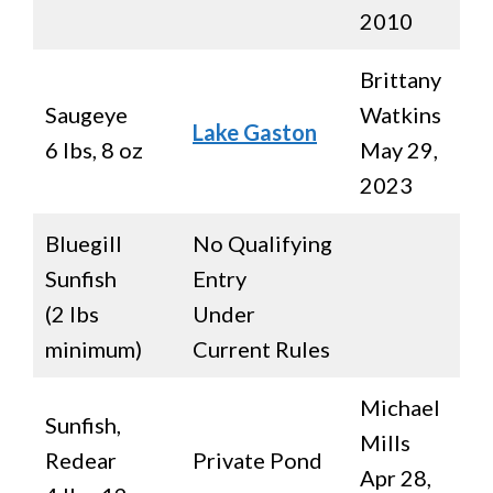
2010
Brittany
Saugeye
Watkins
Lake Gaston
6 lbs, 8 oz
May 29,
2023
Bluegill
No Qualifying
Sunfish
Entry
(2 lbs
Under
minimum)
Current Rules
Michael
Sunfish,
Mills
Redear
Private Pond
Apr 28,