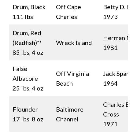
Drum, Black
Off Cape
Betty D. Hal
111 lbs
Charles
1973
Drum, Red
Herman Mo
(Redfish)**
Wreck Island
1981
85 lbs, 4 oz
False
Off Virginia
Jack Sparro
Albacore
Beach
1964
25 lbs, 4 oz
Charles E.
Flounder
Baltimore
Cross
17 lbs, 8 oz
Channel
1971