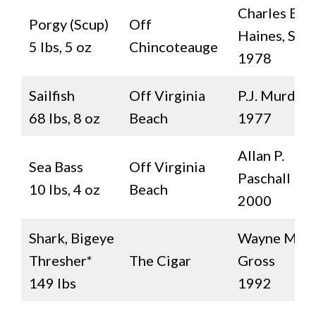
Charles B.
Porgy (Scup)
Off
Haines, Sr.
5 lbs, 5 oz
Chincoteauge
1978
Sailfish
Off Virginia
P.J. Murden
68 lbs, 8 oz
Beach
1977
Allan P.
Sea Bass
Off Virginia
Paschall
10 lbs, 4 oz
Beach
2000
Shark, Bigeye
Wayne M.
Thresher*
The Cigar
Gross
149 lbs
1992