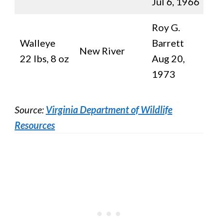
Jul 6, 1966
Roy G.
Walleye
Barrett
New River
22 lbs, 8 oz
Aug 20,
1973
Source:
Virginia Department of Wildlife
Resources