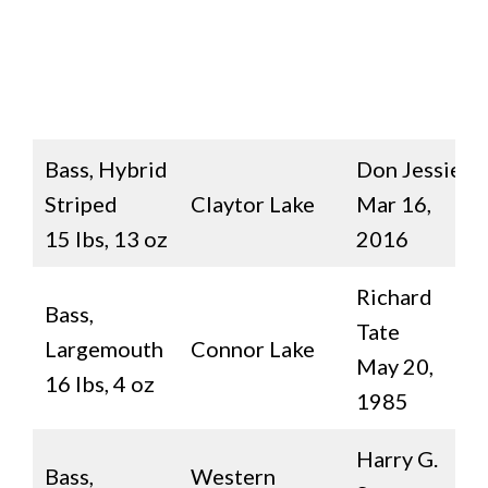
Bass, Hybrid
Don Jessie
Striped
Claytor Lake
Mar 16,
15 lbs, 13 oz
2016
Richard
Bass,
Tate
Largemouth
Connor Lake
May 20,
16 lbs, 4 oz
1985
Harry G.
Bass,
Western