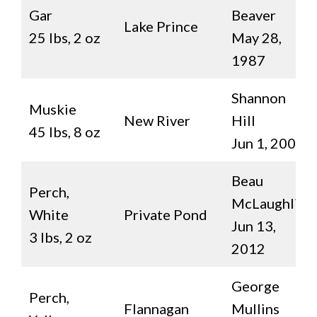
Gar
Beaver
Lake Prince
25 lbs, 2 oz
May 28,
1987
Shannon
Muskie
New River
Hill
45 lbs, 8 oz
Jun 1, 2007
Beau
Perch,
McLaughlin
White
Private Pond
Jun 13,
3 lbs, 2 oz
2012
George
Perch,
Flannagan
Mullins