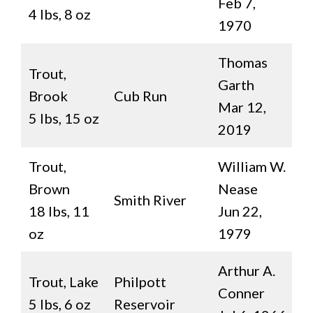
Feb 7,
4 lbs, 8 oz
1970
Thomas
Trout,
Garth
Brook
Cub Run
Mar 12,
5 lbs, 15 oz
2019
Trout,
William W.
Brown
Nease
Smith River
18 lbs, 11
Jun 22,
oz
1979
Arthur A.
Trout, Lake
Philpott
Conner
5 lbs, 6 oz
Reservoir