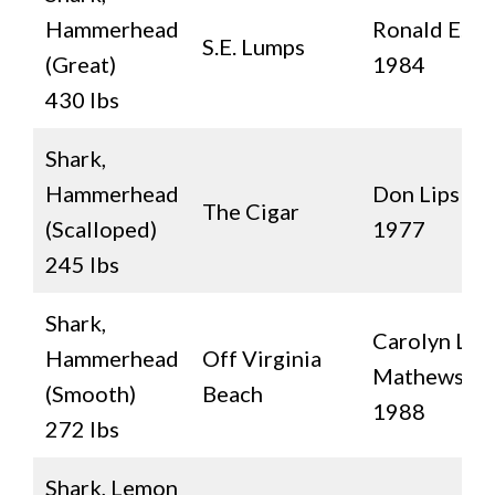
Hammerhead
Ronald E. Au
S.E. Lumps
(Great)
1984
430 lbs
Shark,
Hammerhead
Don Lips
The Cigar
(Scalloped)
1977
245 lbs
Shark,
Carolyn L.
Hammerhead
Off Virginia
Mathews
(Smooth)
Beach
1988
272 lbs
Shark, Lemon