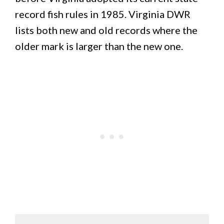
record fish rules in 1985. Virginia DWR
lists both new and old records where the
older mark is larger than the new one.