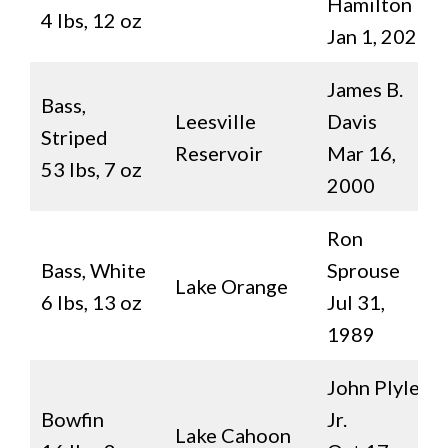
Hamilton
4 lbs, 12 oz
Jan 1, 2020
James B.
Bass,
Leesville
Davis
Striped
Reservoir
Mar 16,
53 lbs, 7 oz
2000
Ron
Bass, White
Sprouse
Lake Orange
6 lbs, 13 oz
Jul 31,
1989
John Plyler,
Bowfin
Jr.
Lake Cahoon