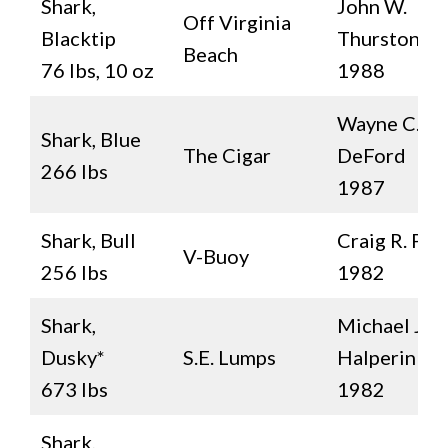
Shark,
John W.
Off Virginia
Blacktip
Thurston, Jr.
Beach
76 lbs, 10 oz
1988
Wayne C.
Shark, Blue
The Cigar
DeFord
266 lbs
1987
Shark, Bull
Craig R. Pai
V-Buoy
256 lbs
1982
Shark,
Michael J.
Dusky*
S.E. Lumps
Halperin
673 lbs
1982
Shark,