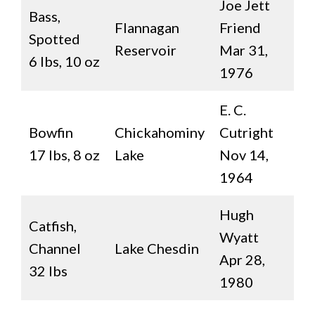
Joe Jett
Bass,
Flannagan
Friend
Spotted
Reservoir
Mar 31,
6 lbs, 10 oz
1976
E. C.
Bowfin
Chickahominy
Cutright
17 lbs, 8 oz
Lake
Nov 14,
1964
Hugh
Catfish,
Wyatt
Channel
Lake Chesdin
Apr 28,
32 lbs
1980