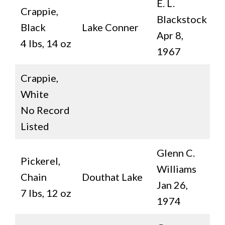
E. L.
Crappie,
Blackstock
Black
Lake Conner
Apr 8,
4 lbs, 14 oz
1967
Crappie,
White
No Record
Listed
Glenn C.
Pickerel,
Williams
Chain
Douthat Lake
Jan 26,
7 lbs, 12 oz
1974