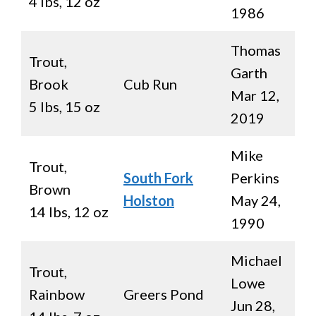
4 lbs, 12 oz
1986
Thomas
Trout,
Garth
Brook
Cub Run
Mar 12,
5 lbs, 15 oz
2019
Mike
Trout,
South Fork
Perkins
Brown
Holston
May 24,
14 lbs, 12 oz
1990
Michael
Trout,
Lowe
Rainbow
Greers Pond
Jun 28,