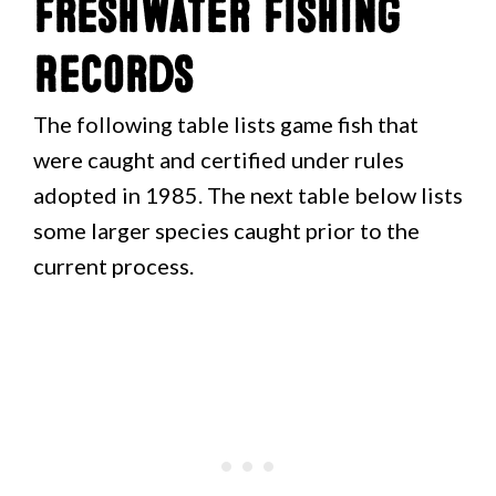
Freshwater Fishing
Records
The following table lists game fish that
were caught and certified under rules
adopted in 1985. The next table below lists
some larger species caught prior to the
current process.