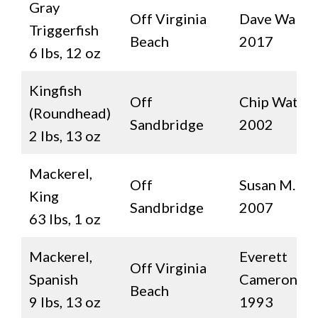
Gray
Off Virginia
Dave Walde
Triggerfish
Beach
2017
6 lbs, 12 oz
Kingfish
Off
Chip Watter
(Roundhead)
Sandbridge
2002
2 lbs, 13 oz
Mackerel,
Off
Susan M. Sm
King
Sandbridge
2007
63 lbs, 1 oz
Mackerel,
Everett
Off Virginia
Spanish
Cameron
Beach
9 lbs, 13 oz
1993