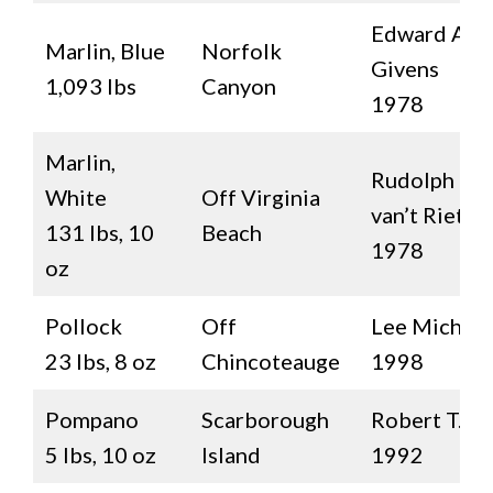
Edward Ala
Marlin, Blue
Norfolk
Givens
1,093 lbs
Canyon
1978
Marlin,
Rudolph D.
White
Off Virginia
van’t Riet
131 lbs, 10
Beach
1978
oz
Pollock
Off
Lee Michals
23 lbs, 8 oz
Chincoteauge
1998
Pompano
Scarborough
Robert T. L
5 lbs, 10 oz
Island
1992