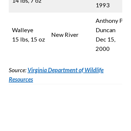
14 lbs, 7 oz
1993
Anthony P.
Walleye
Duncan
New River
15 lbs, 15 oz
Dec 15,
2000
Source:
Virginia Department of Wildlife
Resources