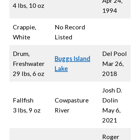
Apr 24,
4 lbs, 10 oz
1994
Crappie,
No Record
White
Listed
Drum,
Del Pool
Buggs Island
Freshwater
Mar 26,
Lake
29 lbs, 6 oz
2018
Josh D.
Fallfish
Cowpasture
Dolin
3 lbs, 9 oz
River
May 6,
2021
Roger