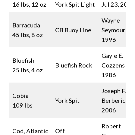
16 lbs, 12 oz
York Spit Light
Jul 23, 2021
Wayne
Barracuda
CB Buoy Line
Seymour
45 lbs, 8 oz
1996
Gayle E.
Bluefish
Bluefish Rock
Cozzens
25 lbs, 4 oz
1986
Joseph F.
Cobia
York Spit
Berberich II
109 lbs
2006
Robert
Cod, Atlantic
Off