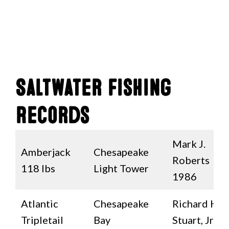
Saltwater Fishing
Records
Mark J.
Amberjack
Chesapeake
Roberts
118 lbs
Light Tower
1986
Atlantic
Chesapeake
Richard H.
Tripletail
Bay
Stuart, Jr.