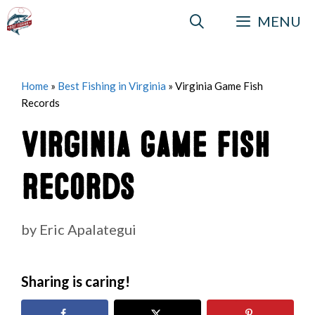
Skip
MENU
to
content
Home
»
Best Fishing in Virginia
»
Virginia Game Fish
Records
Virginia Game Fish
Records
by
Eric Apalategui
Sharing is caring!