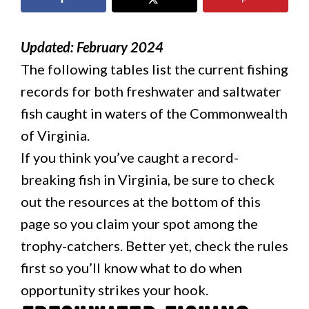
Updated: February 2024
The following tables list the current fishing
records for both freshwater and saltwater
fish caught in waters of the Commonwealth
of Virginia.
If you think you’ve caught a record-
breaking fish in Virginia, be sure to check
out the resources at the bottom of this
page so you claim your spot among the
trophy-catchers. Better yet, check the rules
first so you’ll know what to do when
opportunity strikes your hook.