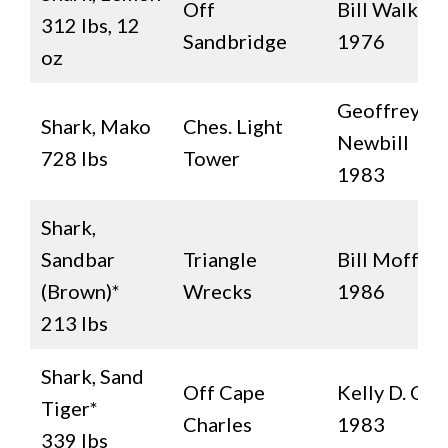
Off
Bill Walker
312 lbs, 12
Sandbridge
1976
oz
Geoffrey H.
Shark, Mako
Ches. Light
Newbill
728 lbs
Tower
1983
Shark,
Sandbar
Triangle
Bill Moffett
(Brown)*
Wrecks
1986
213 lbs
Shark, Sand
Off Cape
Kelly D. Cap
Tiger*
Charles
1983
339 lbs