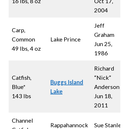
16 lbs, 8 oz
Oct 17,
2004
Jeff
Carp,
Graham
Common
Lake Prince
Jun 25,
49 lbs, 4 oz
1986
Richard
Catfish,
“Nick”
Buggs Island
Blue*
Anderson
Lake
143 lbs
Jun 18,
2011
Channel
Rappahannock
Sue Stanley