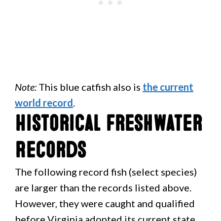
Note:
This blue catfish also is
the current
world record
.
Historical Freshwater
Records
The following record fish (select species)
are larger than the records listed above.
However, they were caught and qualified
before Virginia adopted its current state