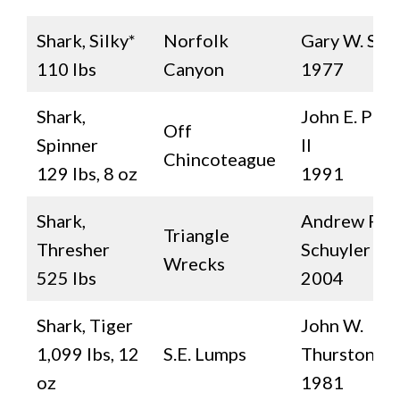
Shark, Silky*
Norfolk
Gary W. Sea
110 lbs
Canyon
1977
Shark,
John E. Patt
Off
Spinner
II
Chincoteague
129 lbs, 8 oz
1991
Shark,
Andrew P.
Triangle
Thresher
Schuyler
Wrecks
525 lbs
2004
Shark, Tiger
John W.
1,099 lbs, 12
S.E. Lumps
Thurston, Jr.
oz
1981