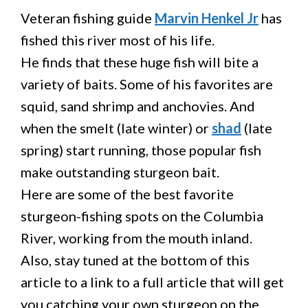
Veteran fishing guide
Marvin Henkel Jr
has
fished this river most of his life.
He finds that these huge fish will bite a
variety of baits. Some of his favorites are
squid, sand shrimp and anchovies. And
when the smelt (late winter) or
shad
(late
spring) start running, those popular fish
make outstanding sturgeon bait.
Here are some of the best favorite
sturgeon-fishing spots on the Columbia
River, working from the mouth inland.
Also, stay tuned at the bottom of this
article to a link to a full article that will get
you catching your own sturgeon on the