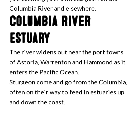
Columbia River and elsewhere.
Columbia River
Estuary
The river widens out near the port towns
of Astoria, Warrenton and Hammond as it
enters the Pacific Ocean.
Sturgeon come and go from the Columbia,
often on their way to feed in estuaries up
and down the coast.