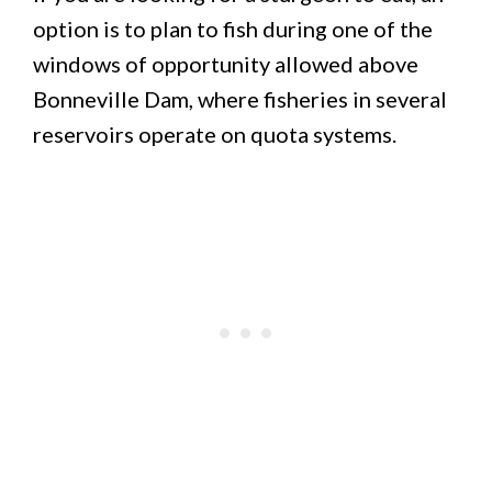
option is to plan to fish during one of the
windows of opportunity allowed above
Bonneville Dam, where fisheries in several
reservoirs operate on quota systems.