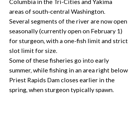
Columbia in the Tri-Cities and Yakima
areas of south-central Washington.
Several segments of the river are now open
seasonally (currently open on February 1)
for sturgeon, with a one-fish limit and strict
slot limit for size.
Some of these fisheries go into early
summer, while fishing in an area right below
Priest Rapids Dam closes earlier in the
spring, when sturgeon typically spawn.