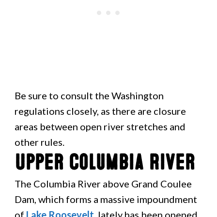
Be sure to consult the Washington
regulations closely, as there are closure
areas between open river stretches and
other rules.
Upper Columbia River
The Columbia River above Grand Coulee
Dam, which forms a massive impoundment
of
Lake Roosevelt
, lately has been opened