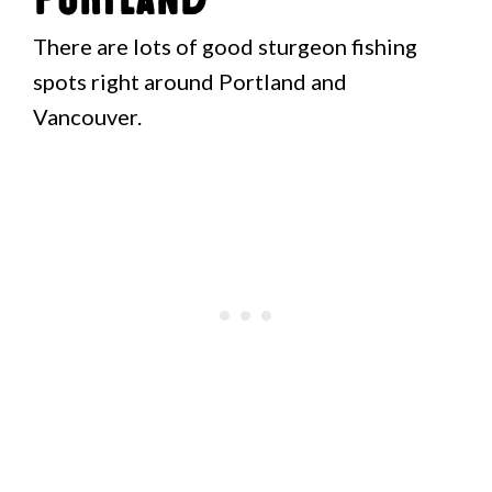
There are lots of good sturgeon fishing
spots right around Portland and
Vancouver.