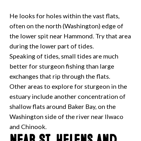
He looks for holes within the vast flats,
often on the north (Washington) edge of
the lower spit near Hammond. Try that area
during the lower part of tides.
Speaking of tides, small tides are much
better for sturgeon fishing than large
exchanges that rip through the flats.
Other areas to explore for sturgeon in the
estuary include another concentration of
shallow flats around Baker Bay, on the
Washington side of the river near Ilwaco
and Chinook.
Near St. Helens and