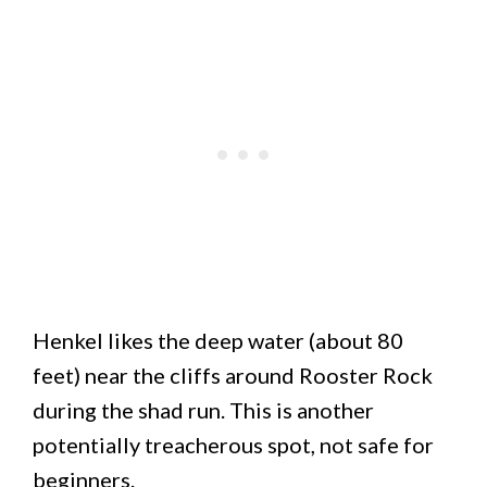
Henkel likes the deep water (about 80
feet) near the cliffs around Rooster Rock
during the shad run. This is another
potentially treacherous spot, not safe for
beginners.