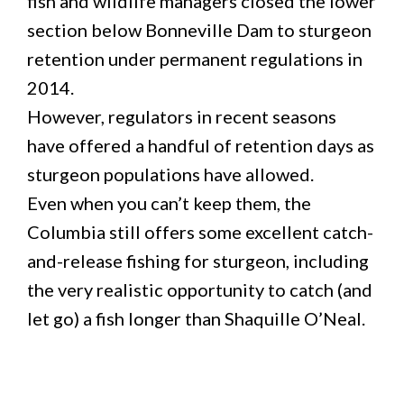
fish and wildlife managers closed the lower
section below Bonneville Dam to sturgeon
retention under permanent regulations in
2014.
However, regulators in recent seasons
have offered a handful of retention days as
sturgeon populations have allowed.
Even when you can’t keep them, the
Columbia still offers some excellent catch-
and-release fishing for sturgeon, including
the very realistic opportunity to catch (and
let go) a fish longer than Shaquille O’Neal.