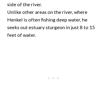
side of the river.
Unlike other areas on the river, where
Henkel is often fishing deep water, he
seeks out estuary sturgeon in just 8 to 15
feet of water.