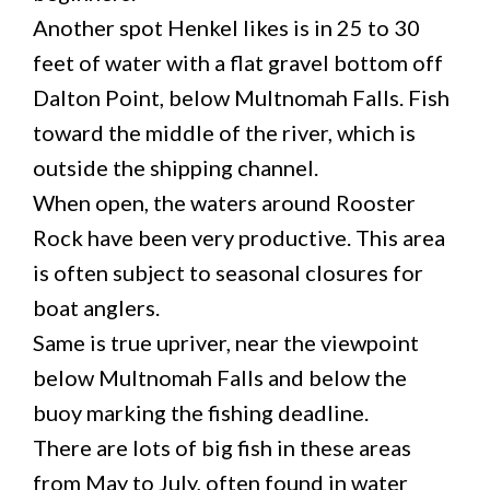
Another spot Henkel likes is in 25 to 30
feet of water with a flat gravel bottom off
Dalton Point, below Multnomah Falls. Fish
toward the middle of the river, which is
outside the shipping channel.
When open, the waters around Rooster
Rock have been very productive. This area
is often subject to seasonal closures for
boat anglers.
Same is true upriver, near the viewpoint
below Multnomah Falls and below the
buoy marking the fishing deadline.
There are lots of big fish in these areas
from May to July, often found in water