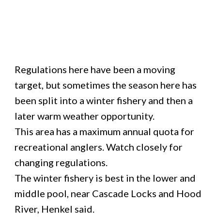
Regulations here have been a moving
target, but sometimes the season here has
been split into a winter fishery and then a
later warm weather opportunity.
This area has a maximum annual quota for
recreational anglers. Watch closely for
changing regulations.
The winter fishery is best in the lower and
middle pool, near Cascade Locks and Hood
River, Henkel said.