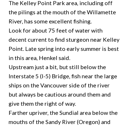
The Kelley Point Park area, including off
the pilings at the mouth of the Willamette
River, has some excellent fishing.
Look for about 75 feet of water with
decent current to find sturgeon near Kelley
Point. Late spring into early summer is best
in this area, Henkel said.
Upstream just a bit, but still below the
Interstate 5 (I-5) Bridge, fish near the large
ships on the Vancouver side of the river
but always be cautious around them and
give them the right of way.
Farther upriver, the Sundial area below the
mouths of the Sandy River (Oregon) and