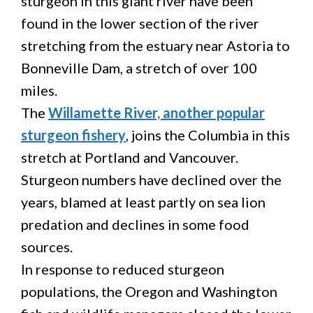
sturgeon in this giant river have been
found in the lower section of the river
stretching from the estuary near Astoria to
Bonneville Dam, a stretch of over 100
miles.
The
Willamette River, another popular
sturgeon fishery
, joins the Columbia in this
stretch at Portland and Vancouver.
Sturgeon numbers have declined over the
years, blamed at least partly on sea lion
predation and declines in some food
sources.
In response to reduced sturgeon
populations, the Oregon and Washington