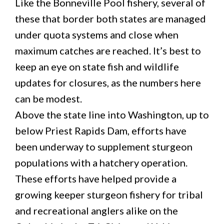
Like the Bonneville Pool fishery, several of
these that border both states are managed
under quota systems and close when
maximum catches are reached. It’s best to
keep an eye on state fish and wildlife
updates for closures, as the numbers here
can be modest.
Above the state line into Washington, up to
below Priest Rapids Dam, efforts have
been underway to supplement sturgeon
populations with a hatchery operation.
These efforts have helped provide a
growing keeper sturgeon fishery for tribal
and recreational anglers alike on the