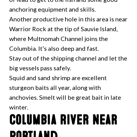
anchoring equipment and skills.
Another productive hole in this area is near
Warrior Rock at the tip of Sauvie Island,
where Multnomah Channel joins the
Columbia. It’s also deep and fast.
Stay out of the shipping channel and let the
big vessels pass safely.
Squid and sand shrimp are excellent
sturgeon baits all year, along with
anchovies. Smelt will be great bait in late
winter.
Columbia River Near
Portland