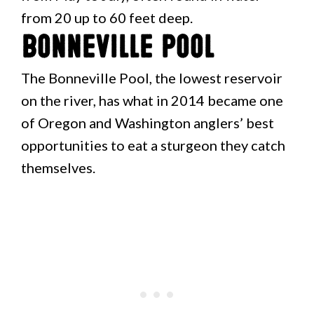
from 20 up to 60 feet deep.
Bonneville Pool
The Bonneville Pool, the lowest reservoir
on the river, has what in 2014 became one
of Oregon and Washington anglers’ best
opportunities to eat a sturgeon they catch
themselves.