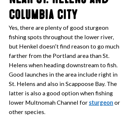
Columbia City
Yes, there are plenty of good sturgeon
fishing spots throughout the lower river,
but Henkel doesn’t find reason to go much
farther from the Portland area than St.
Helens when heading downstream to fish.
Good launches in the area include right in
St. Helens and also in Scappoose Bay. The
latter is also a good option when fishing
lower Multnomah Channel for
sturgeon
or
other species.