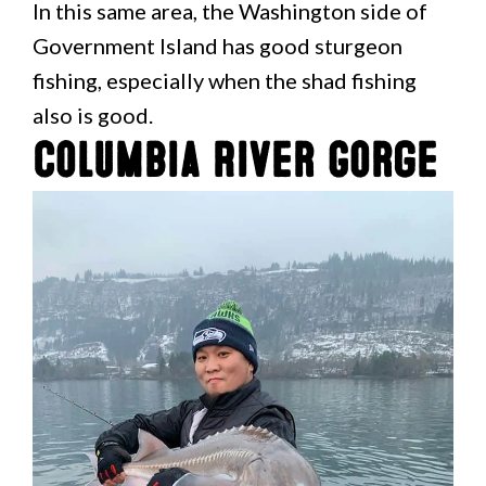
In this same area, the Washington side of
Government Island has good sturgeon
fishing, especially when the shad fishing
also is good.
Columbia River Gorge