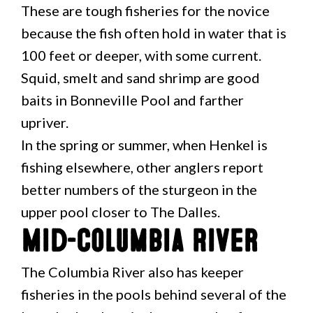
These are tough fisheries for the novice
because the fish often hold in water that is
100 feet or deeper, with some current.
Squid, smelt and sand shrimp are good
baits in Bonneville Pool and farther
upriver.
In the spring or summer, when Henkel is
fishing elsewhere, other anglers report
better numbers of the sturgeon in the
upper pool closer to The Dalles.
Mid-Columbia River
The Columbia River also has keeper
fisheries in the pools behind several of the