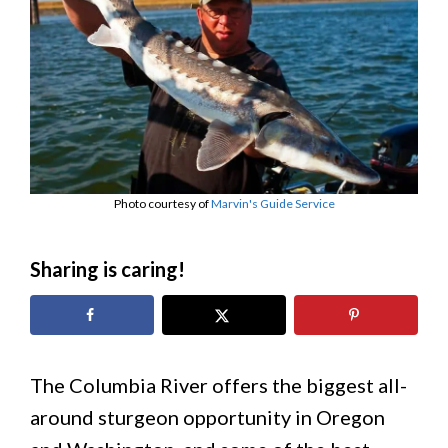
Photo courtesy of
Marvin's Guide Service
Sharing is caring!
The Columbia River offers the biggest all-
around sturgeon opportunity in Oregon