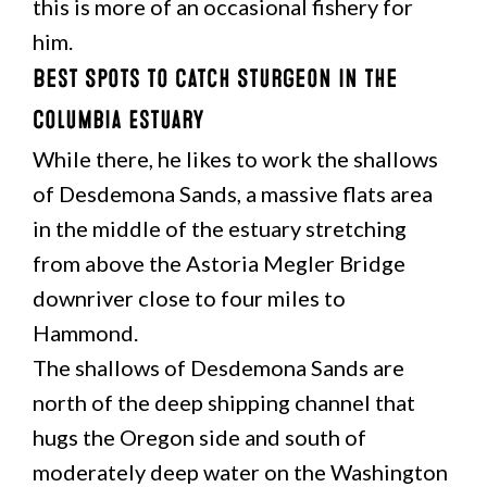
this is more of an occasional fishery for
him.
Best Spots to Catch Sturgeon in the
Columbia Estuary
While there, he likes to work the shallows
of Desdemona Sands, a massive flats area
in the middle of the estuary stretching
from above the Astoria Megler Bridge
downriver close to four miles to
Hammond.
The shallows of Desdemona Sands are
north of the deep shipping channel that
hugs the Oregon side and south of
moderately deep water on the Washington