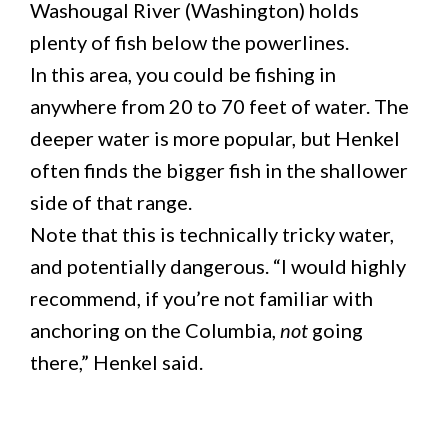
Washougal River (Washington) holds
plenty of fish below the powerlines.
In this area, you could be fishing in
anywhere from 20 to 70 feet of water. The
deeper water is more popular, but Henkel
often finds the bigger fish in the shallower
side of that range.
Note that this is technically tricky water,
and potentially dangerous. “I would highly
recommend, if you’re not familiar with
anchoring on the Columbia,
not
going
there,” Henkel said.