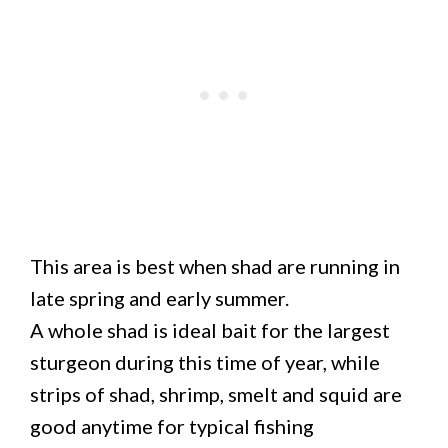
This area is best when shad are running in
late spring and early summer.
A whole shad is ideal bait for the largest
sturgeon during this time of year, while
strips of shad, shrimp, smelt and squid are
good anytime for typical fishing