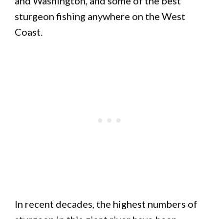
and Washington, and some of the best
sturgeon fishing anywhere on the West
Coast.
In recent decades, the highest numbers of