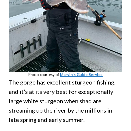
Photo courtesy of
Marvin’s Guide Service
The gorge has excellent sturgeon fishing,
and it’s at its very best for exceptionally
large white sturgeon when shad are
streaming up the river by the millions in
late spring and early summer.