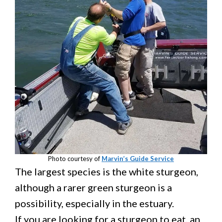
Photo courtesy of
Marvin’s Guide Service
The largest species is the white sturgeon,
although a rarer green sturgeon is a
possibility, especially in the estuary.
If you are looking for a sturgeon to eat, an