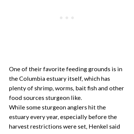
One of their favorite feeding grounds is in
the Columbia estuary itself, which has
plenty of shrimp, worms, bait fish and other
food sources sturgeon like.
While some sturgeon anglers hit the
estuary every year, especially before the
harvest restrictions were set, Henkel said