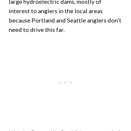
large hydroelectric dams, mostly of
interest to anglers in the local areas
because Portland and Seattle anglers don’t
need to drive this far.