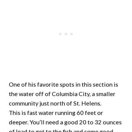
One of his favorite spots in this section is
the water off of Columbia City, a smaller
community just north of St. Helens.
This is fast water running 60 feet or
deeper. You’ll need a good 20 to 32 ounces
of lead to get to the fish and some good