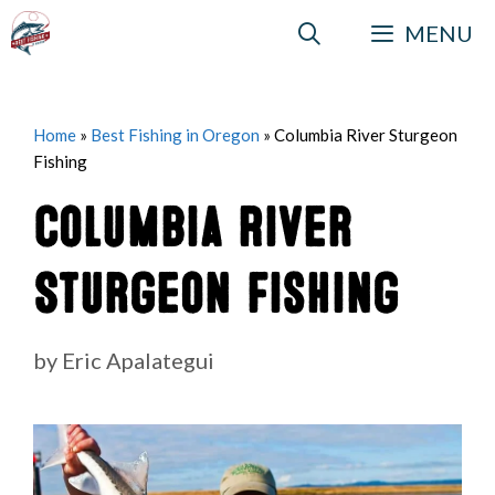
Skip
MENU
to
content
Home
»
Best Fishing in Oregon
»
Columbia River Sturgeon
Fishing
Columbia River
Sturgeon Fishing
by
Eric Apalategui