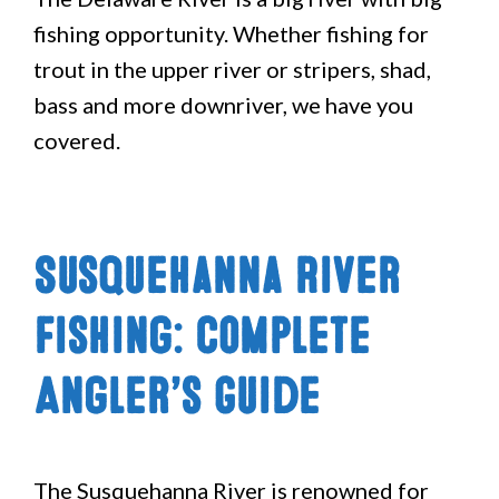
fishing opportunity. Whether fishing for
trout in the upper river or stripers, shad,
bass and more downriver, we have you
covered.
Susquehanna River
Fishing: Complete
Angler’s Guide
The Susquehanna River is renowned for