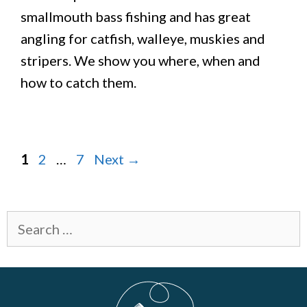
smallmouth bass fishing and has great
angling for catfish, walleye, muskies and
stripers. We show you where, when and
how to catch them.
Page
Page
Page
1
2
…
7
Next
→
Search
for: