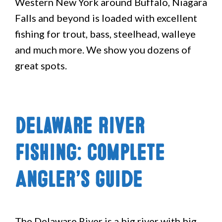
Western New York around Buffalo, Niagara
Falls and beyond is loaded with excellent
fishing for trout, bass, steelhead, walleye
and much more. We show you dozens of
great spots.
Delaware River
Fishing: Complete
Angler’s Guide
The Delaware River is a big river with big