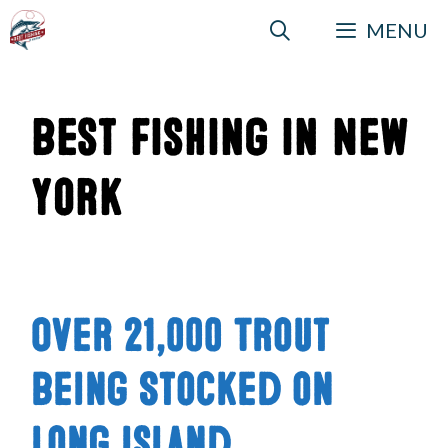
Skip
MENU
to
content
Best Fishing in New
York
Over 21,000 Trout
Being Stocked on
Long Island