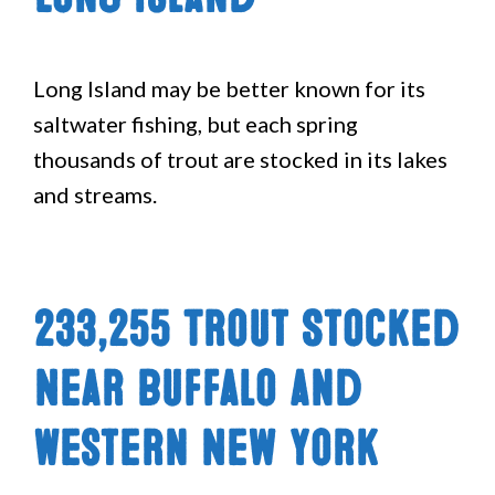
Long Island may be better known for its
saltwater fishing, but each spring
thousands of trout are stocked in its lakes
and streams.
233,255 Trout Stocked
Near Buffalo and
Western New York