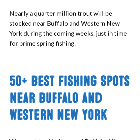
Nearly a quarter million trout will be
stocked near Buffalo and Western New
York during the coming weeks, just in time
for prime spring fishing.
50+ Best Fishing Spots
Near Buffalo and
Western New York