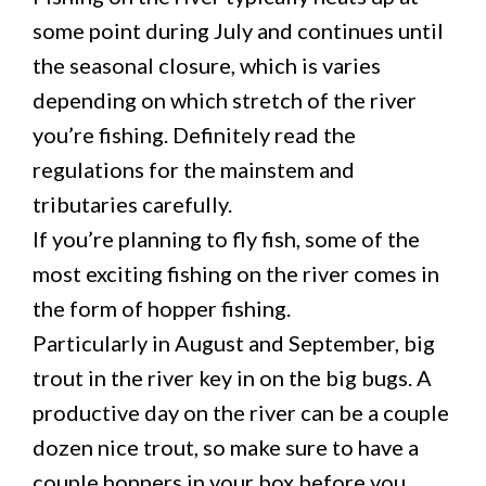
some point during July and continues until
the seasonal closure, which is varies
depending on which stretch of the river
you’re fishing. Definitely read the
regulations for the mainstem and
tributaries carefully.
If you’re planning to fly fish, some of the
most exciting fishing on the river comes in
the form of hopper fishing.
Particularly in August and September, big
trout in the river key in on the big bugs. A
productive day on the river can be a couple
dozen nice trout, so make sure to have a
couple hoppers in your box before you