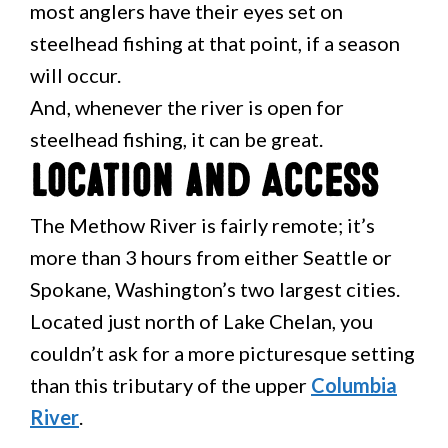
most anglers have their eyes set on
steelhead fishing at that point, if a season
will occur.
And, whenever the river is open for
steelhead fishing, it can be great.
Location and Access
The Methow River is fairly remote; it’s
more than 3 hours from either Seattle or
Spokane, Washington’s two largest cities.
Located just north of Lake Chelan, you
couldn’t ask for a more picturesque setting
than this tributary of the upper
Columbia
River
.