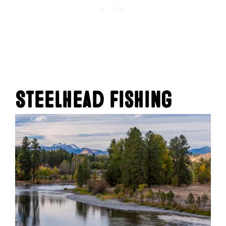
Steelhead Fishing