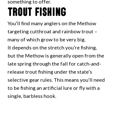
something to offer.
Trout Fishing
You’ll find many anglers on the Methow
targeting cutthroat and rainbow trout –
many of which grow to be very big.
It depends on the stretch you’re fishing,
but the Methow is generally open from the
late spring through the fall for catch-and-
release trout fishing under the state’s
selective gear rules. This means you’ll need
to be fishing an artificial lure or fly with a
single, barbless hook.