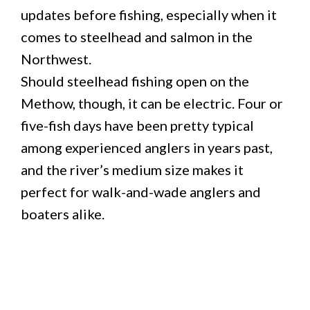
updates before fishing, especially when it
comes to steelhead and salmon in the
Northwest.
Should steelhead fishing open on the
Methow, though, it can be electric. Four or
five-fish days have been pretty typical
among experienced anglers in years past,
and the river’s medium size makes it
perfect for walk-and-wade anglers and
boaters alike.