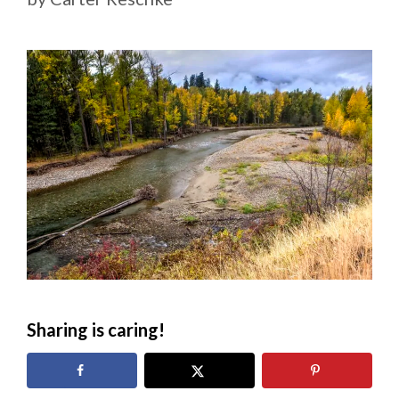
Sharing is caring!