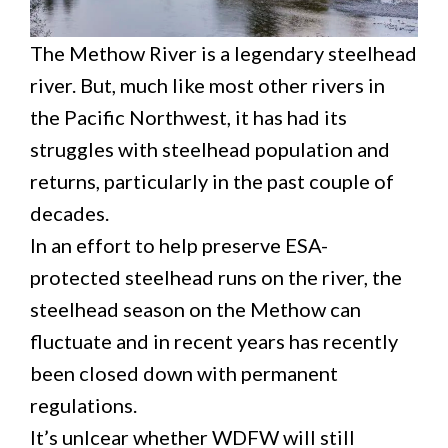
The Methow River is a legendary steelhead
river. But, much like most other rivers in
the Pacific Northwest, it has had its
struggles with steelhead population and
returns, particularly in the past couple of
decades.
In an effort to help preserve ESA-
protected steelhead runs on the river, the
steelhead season on the Methow can
fluctuate and in recent years has recently
been closed down with permanent
regulations.
It’s unlcear whether WDFW will still