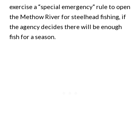
exercise a “special emergency” rule to open
the Methow River for steelhead fishing, if
the agency decides there will be enough
fish for a season.