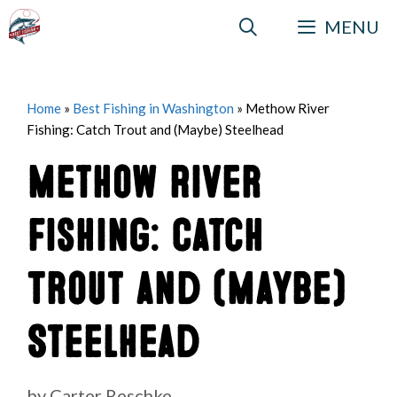
Skip
MENU
to
content
Home
»
Best Fishing in Washington
»
Methow River
Fishing: Catch Trout and (Maybe) Steelhead
Methow River
Fishing: Catch
Trout and (Maybe)
Steelhead
by
Carter Reschke