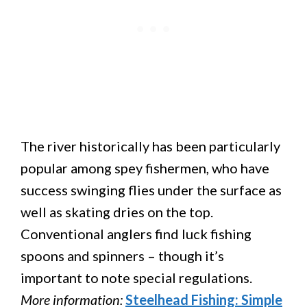
The river historically has been particularly
popular among spey fishermen, who have
success swinging flies under the surface as
well as skating dries on the top.
Conventional anglers find luck fishing
spoons and spinners – though it’s
important to note special regulations.
More information:
Steelhead Fishing: Simple