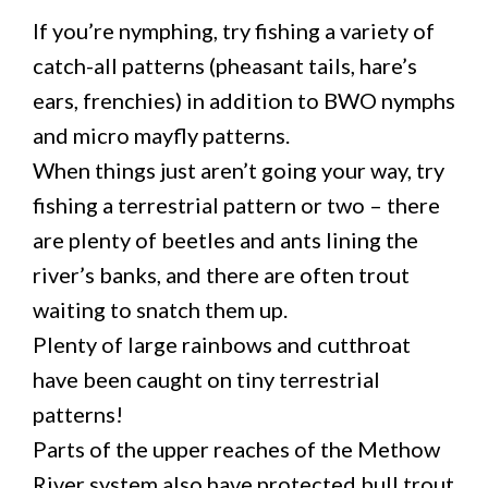
If you’re nymphing, try fishing a variety of
catch-all patterns (pheasant tails, hare’s
ears, frenchies) in addition to BWO nymphs
and micro mayfly patterns.
When things just aren’t going your way, try
fishing a terrestrial pattern or two – there
are plenty of beetles and ants lining the
river’s banks, and there are often trout
waiting to snatch them up.
Plenty of large rainbows and cutthroat
have been caught on tiny terrestrial
patterns!
Parts of the upper reaches of the Methow
River system also have protected bull trout