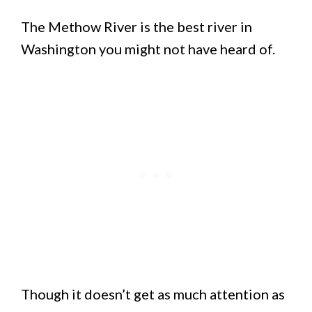
The Methow River is the best river in
Washington you might not have heard of.
Though it doesn’t get as much attention as