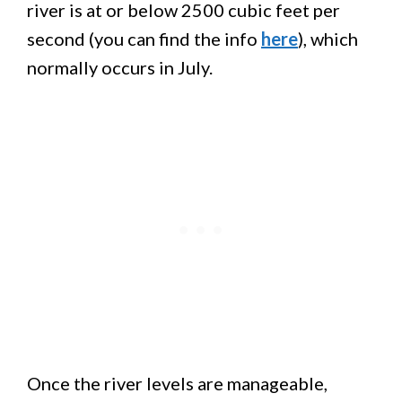
river is at or below 2500 cubic feet per
second (you can find the info
here
), which
normally occurs in July.
Once the river levels are manageable,