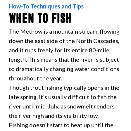
How-To Techniques and Tips
When to Fish
The Methow is a mountain stream, flowing
down the east side of the North Cascades,
and it runs freely for its entire 80-mile
length. This means that the river is subject
to dramatically changing water conditions
throughout the year.
Though trout fishing typically opens in the
late spring, it’s usually difficult to fish the
river until mid-July, as snowmelt renders
the river high and its visibility low.
Fishing doesn’t start to heat up until the