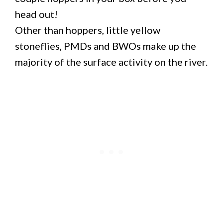
head out!
Other than hoppers, little yellow
stoneflies, PMDs and BWOs make up the
majority of the surface activity on the river.