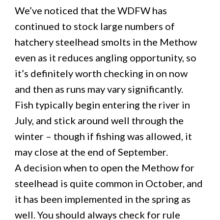
We’ve noticed that the WDFW has
continued to stock large numbers of
hatchery steelhead smolts in the Methow
even as it reduces angling opportunity, so
it’s definitely worth checking in on now
and then as runs may vary significantly.
Fish typically begin entering the river in
July, and stick around well through the
winter – though if fishing was allowed, it
may close at the end of September.
A decision when to open the Methow for
steelhead is quite common in October, and
it has been implemented in the spring as
well. You should always check for rule