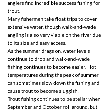
anglers find incredible success fishing for
trout.
Many fishermen take float trips to cover
extensive water, though walk-and-wade
angling is also very viable on the river due
to its size and easy access.
As the summer drags on, water levels
continue to drop and walk-and-wade
fishing continues to become easier. Hot
temperatures during the peak of summer
can sometimes slow down the fishing and
cause trout to become sluggish.
Trout fishing continues to be stellar when
September and October roll around, but