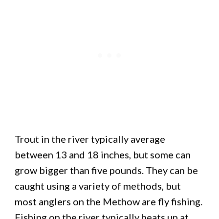
Trout in the river typically average
between 13 and 18 inches, but some can
grow bigger than five pounds. They can be
caught using a variety of methods, but
most anglers on the Methow are fly fishing.
Fishing on the river typically heats up at