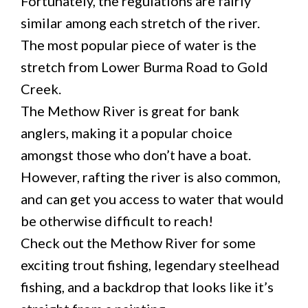
Fortunately, the regulations are fairly
similar among each stretch of the river.
The most popular piece of water is the
stretch from Lower Burma Road to Gold
Creek.
The Methow River is great for bank
anglers, making it a popular choice
amongst those who don’t have a boat.
However, rafting the river is also common,
and can get you access to water that would
be otherwise difficult to reach!
Check out the Methow River for some
exciting trout fishing, legendary steelhead
fishing, and a backdrop that looks like it’s