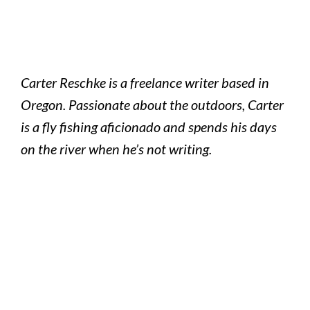
Carter Reschke is a freelance writer based in
Oregon. Passionate about the outdoors, Carter
is a fly fishing aficionado and spends his days
on the river when he’s not writing.