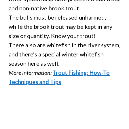
and non-native brook trout.
The bulls must be released unharmed,
while the brook trout may be kept in any
size or quantity. Know your trout!
There also are whitefish in the river system,
and there’s a special winter whitefish
season here as well.
More information:
Trout Fishing: How-To
Techniques and Tips