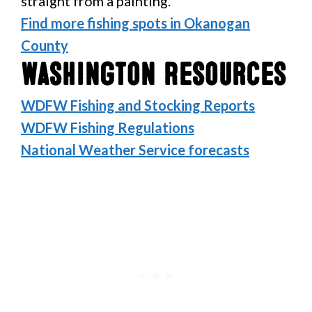
straight from a painting.
Find more fishing spots in Okanogan
County
Washington Resources
WDFW Fishing and Stocking Reports
WDFW Fishing Regulations
National Weather Service forecasts