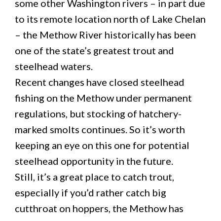
some other Washington rivers – in part due
to its remote location north of Lake Chelan
– the Methow River historically has been
one of the state’s greatest trout and
steelhead waters.
Recent changes have closed steelhead
fishing on the Methow under permanent
regulations, but stocking of hatchery-
marked smolts continues. So it’s worth
keeping an eye on this one for potential
steelhead opportunity in the future.
Still, it’s a great place to catch trout,
especially if you’d rather catch big
cutthroat on hoppers, the Methow has