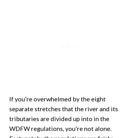
If you’re overwhelmed by the eight
separate stretches that the river and its
tributaries are divided up into in the
WDFW regulations, you’re not alone.