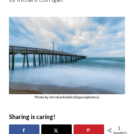
Photo by christianhinkle (Depositphotos)
Sharing is caring!
1
SHARES