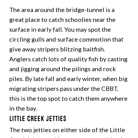
The area around the bridge-tunnel is a
great place to catch schoolies near the
surface in early fall. You may spot the
circling gulls and surface commotion that
give away stripers blitzing baitfish.
Anglers catch lots of quality fish by casting
and jigging around the pilings and rock
piles. By late fall and early winter, when big
migrating stripers pass under the CBBT,
this is the top spot to catch them anywhere
in the bay.
Little Creek Jetties
The two jetties on either side of the Little