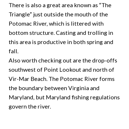
There is also a great area known as “The
Triangle” just outside the mouth of the
Potomac River, which is littered with
bottom structure. Casting and trolling in
this area is productive in both spring and
fall.
Also worth checking out are the drop-offs
southwest of Point Lookout and north of
Vir-Mar Beach. The Potomac River forms
the boundary between Virginia and
Maryland, but Maryland fishing regulations
govern the river.