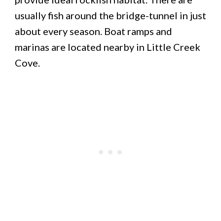
usually fish around the bridge-tunnel in just
about every season. Boat ramps and
marinas are located nearby in Little Creek
Cove.