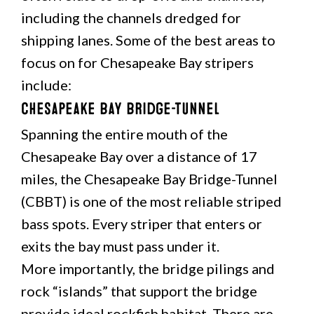
including the channels dredged for
shipping lanes. Some of the best areas to
focus on for Chesapeake Bay stripers
include:
Chesapeake Bay Bridge-Tunnel
Spanning the entire mouth of the
Chesapeake Bay over a distance of 17
miles, the Chesapeake Bay Bridge-Tunnel
(CBBT) is one of the most reliable striped
bass spots. Every striper that enters or
exits the bay must pass under it.
More importantly, the bridge pilings and
rock “islands” that support the bridge
provide ideal rockfish habitat. There are