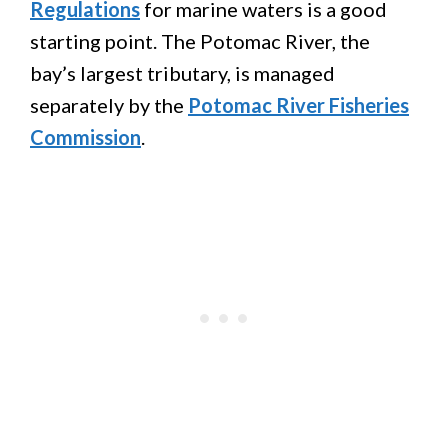
Regulations
for marine waters is a good
starting point. The Potomac River, the
bay’s largest tributary, is managed
separately by the
Potomac River Fisheries
Commission
.