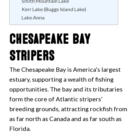
Smith Mountain Lake
Kerr Lake (Buggs Island Lake)
Lake Anna
Chesapeake Bay
Stripers
The Chesapeake Bay is America’s largest
estuary, supporting a wealth of fishing
opportunities. The bay and its tributaries
form the core of Atlantic stripers’
breeding grounds, attracting rockfish from
as far north as Canada and as far south as
Florida.