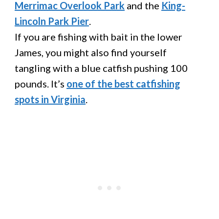
Merrimac Overlook Park
and the
King-
Lincoln Park Pier
.
If you are fishing with bait in the lower
James, you might also find yourself
tangling with a blue catfish pushing 100
pounds. It’s
one of the best catfishing
spots in Virginia
.