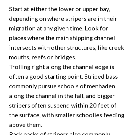
Start at either the lower or upper bay,
depending on where stripers are in their
migration at any given time. Look for
places where the main shipping channel
intersects with other structures, like creek
mouths, reefs or bridges.
Trolling right along the channel edge is
often a good starting point. Striped bass
commonly pursue schools of menhaden
along the channel in the fall, and bigger
stripers often suspend within 20 feet of
the surface, with smaller schoolies feeding
above them.
Pack packs of stripers also commonly