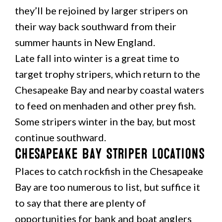
they’ll be rejoined by larger stripers on
their way back southward from their
summer haunts in New England.
Late fall into winter is a great time to
target trophy stripers, which return to the
Chesapeake Bay and nearby coastal waters
to feed on menhaden and other prey fish.
Some stripers winter in the bay, but most
continue southward.
Chesapeake Bay Striper Locations
Places to catch rockfish in the Chesapeake
Bay are too numerous to list, but suffice it
to say that there are plenty of
opportunities for bank and boat anglers