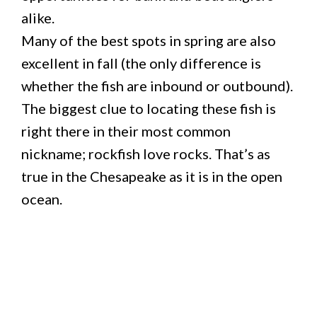
alike.
Many of the best spots in spring are also
excellent in fall (the only difference is
whether the fish are inbound or outbound).
The biggest clue to locating these fish is
right there in their most common
nickname; rockfish love rocks. That’s as
true in the Chesapeake as it is in the open
ocean.