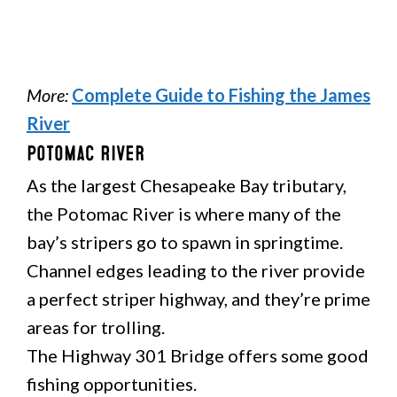
More:
Complete Guide to Fishing the James
River
Potomac River
As the largest Chesapeake Bay tributary,
the Potomac River is where many of the
bay’s stripers go to spawn in springtime.
Channel edges leading to the river provide
a perfect striper highway, and they’re prime
areas for trolling.
The Highway 301 Bridge offers some good
fishing opportunities.