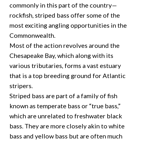
commonly in this part of the country—
rockfish, striped bass offer some of the
most exciting angling opportunities in the
Commonwealth.
Most of the action revolves around the
Chesapeake Bay, which along with its
various tributaries, forms a vast estuary
that is a top breeding ground for Atlantic
stripers.
Striped bass are part of a family of fish
known as temperate bass or “true bass,”
which are unrelated to freshwater black
bass. They are more closely akin to white
bass and yellow bass but are often much