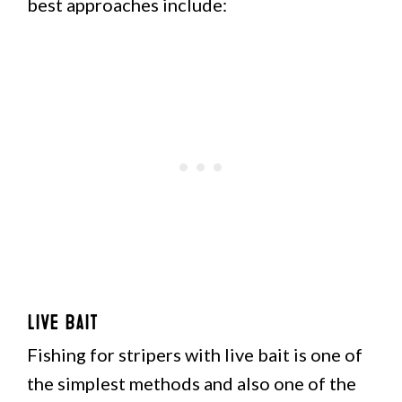
best approaches include:
Live Bait
Fishing for stripers with live bait is one of
the simplest methods and also one of the