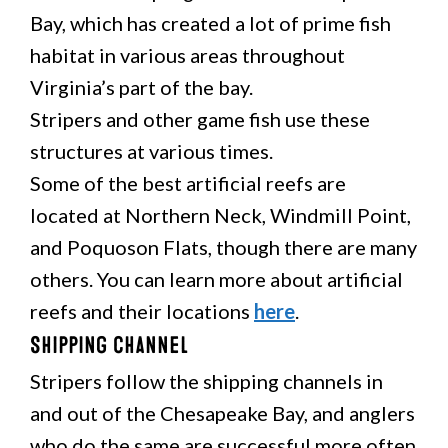
Bay, which has created a lot of prime fish
habitat in various areas throughout
Virginia’s part of the bay.
Stripers and other game fish use these
structures at various times.
Some of the best artificial reefs are
located at Northern Neck, Windmill Point,
and Poquoson Flats, though there are many
others. You can learn more about artificial
reefs and their locations
here
.
Shipping Channel
Stripers follow the shipping channels in
and out of the Chesapeake Bay, and anglers
who do the same are successful more often