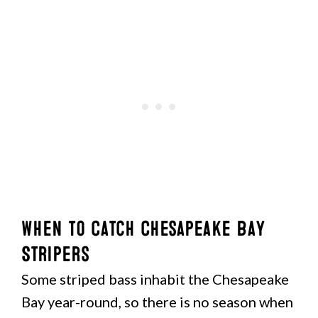
When to Catch Chesapeake Bay
Stripers
Some striped bass inhabit the Chesapeake
Bay year-round, so there is no season when