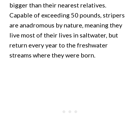
bigger than their nearest relatives.
Capable of exceeding 50 pounds, stripers
are anadromous by nature, meaning they
live most of their lives in saltwater, but
return every year to the freshwater
streams where they were born.