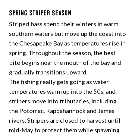
Spring Striper Season
Striped bass spend their winters in warm,
southern waters but move up the coast into
the Chesapeake Bay as temperatures rise in
spring. Throughout the season, the best
bite begins near the mouth of the bay and
gradually transitions upward.
The fishing really gets going as water
temperatures warm up into the 50s, and
stripers move into tributaries, including
the Potomac, Rappahannock and James
rivers. Stripers are closed to harvest until
mid-May to protect them while spawning.