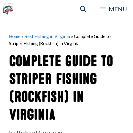
Skip
MENU
to
content
Home
»
Best Fishing in Virginia
»
Complete Guide to
Striper Fishing (Rockfish) in Virginia
Complete Guide to
Striper Fishing
(Rockfish) in
Virginia
by
Richard Corrigan