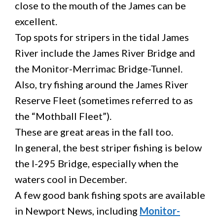
close to the mouth of the James can be
excellent.
Top spots for stripers in the tidal James
River include the James River Bridge and
the Monitor-Merrimac Bridge-Tunnel.
Also, try fishing around the James River
Reserve Fleet (sometimes referred to as
the “Mothball Fleet”).
These are great areas in the fall too.
In general, the best striper fishing is below
the I-295 Bridge, especially when the
waters cool in December.
A few good bank fishing spots are available
in Newport News, including
Monitor-