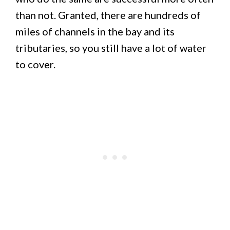
than not. Granted, there are hundreds of
miles of channels in the bay and its
tributaries, so you still have a lot of water
to cover.