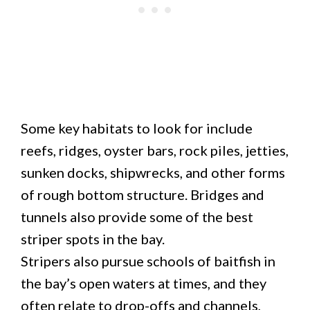
Some key habitats to look for include
reefs, ridges, oyster bars, rock piles, jetties,
sunken docks, shipwrecks, and other forms
of rough bottom structure. Bridges and
tunnels also provide some of the best
striper spots in the bay.
Stripers also pursue schools of baitfish in
the bay’s open waters at times, and they
often relate to drop-offs and channels,