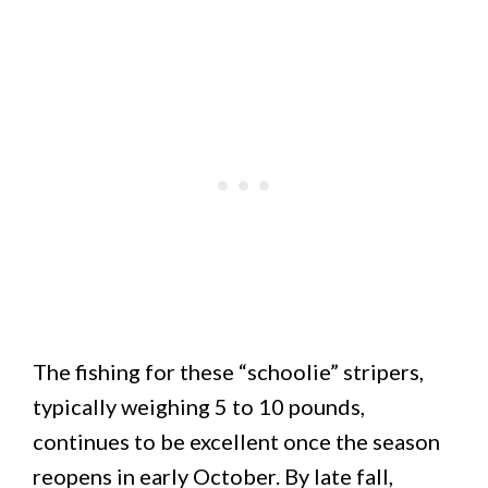
The fishing for these “schoolie” stripers,
typically weighing 5 to 10 pounds,
continues to be excellent once the season
reopens in early October. By late fall,