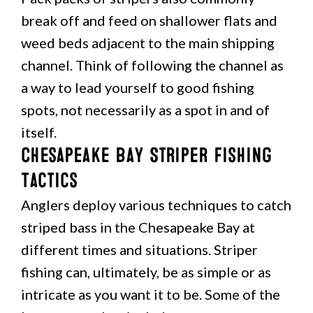
break off and feed on shallower flats and
weed beds adjacent to the main shipping
channel. Think of following the channel as
a way to lead yourself to good fishing
spots, not necessarily as a spot in and of
itself.
Chesapeake Bay Striper Fishing
Tactics
Anglers deploy various techniques to catch
striped bass in the Chesapeake Bay at
different times and situations. Striper
fishing can, ultimately, be as simple or as
intricate as you want it to be. Some of the