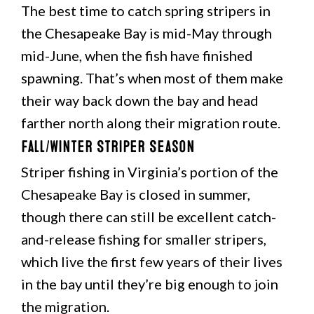
The best time to catch spring stripers in
the Chesapeake Bay is mid-May through
mid-June, when the fish have finished
spawning. That’s when most of them make
their way back down the bay and head
farther north along their migration route.
Fall/Winter Striper Season
Striper fishing in Virginia’s portion of the
Chesapeake Bay is closed in summer,
though there can still be excellent catch-
and-release fishing for smaller stripers,
which live the first few years of their lives
in the bay until they’re big enough to join
the migration.