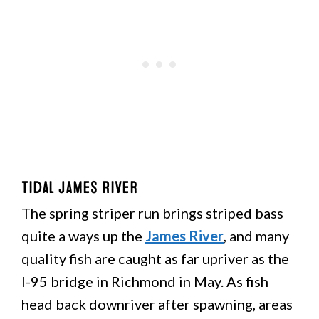
Tidal James River
The spring striper run brings striped bass
quite a ways up the
James River
, and many
quality fish are caught as far upriver as the
I-95 bridge in Richmond in May. As fish
head back downriver after spawning, areas