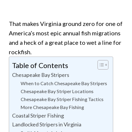
That makes Virginia ground zero for one of
America’s most epic annual fish migrations
and a heck of a great place to wet a line for
rockfish.
Table of Contents
Chesapeake Bay Stripers
When to Catch Chesapeake Bay Stripers
Chesapeake Bay Striper Locations
Chesapeake Bay Striper Fishing Tactics
More Chesapeake Bay Fishing
Coastal Striper Fishing
Landlocked Stripers in Virginia