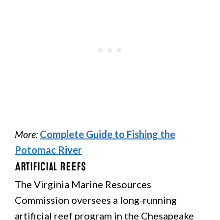
More:
Complete Guide to Fishing the
Potomac River
Artificial Reefs
The Virginia Marine Resources
Commission oversees a long-running
artificial reef program in the Chesapeake