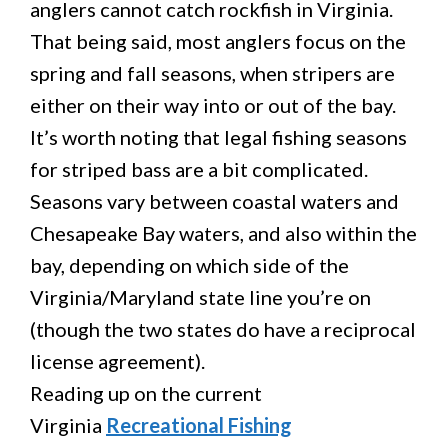
anglers cannot catch rockfish in Virginia.
That being said, most anglers focus on the
spring and fall seasons, when stripers are
either on their way into or out of the bay.
It’s worth noting that legal fishing seasons
for striped bass are a bit complicated.
Seasons vary between coastal waters and
Chesapeake Bay waters, and also within the
bay, depending on which side of the
Virginia/Maryland state line you’re on
(though the two states do have a reciprocal
license agreement).
Reading up on the current
Virginia
Recreational Fishing