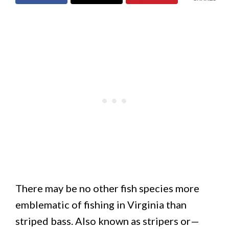
There may be no other fish species more
emblematic of fishing in Virginia than
striped bass. Also known as stripers or—