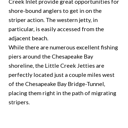
Creek Inlet provide great opportunities for
shore-bound anglers to get in on the
striper action. The western jetty, in
particular, is easily accessed from the
adjacent beach.
While there are numerous excellent fishing
piers around the Chesapeake Bay
shoreline, the Little Creek Jetties are
perfectly located just a couple miles west
of the Chesapeake Bay Bridge-Tunnel,
placing them right in the path of migrating
stripers.