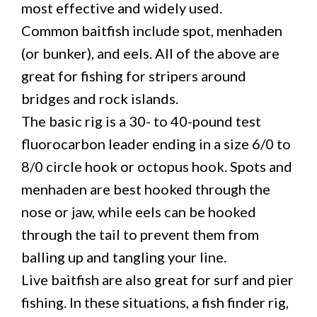
most effective and widely used.
Common baitfish include spot, menhaden
(or bunker), and eels. All of the above are
great for fishing for stripers around
bridges and rock islands.
The basic rig is a 30- to 40-pound test
fluorocarbon leader ending in a size 6/0 to
8/0 circle hook or octopus hook. Spots and
menhaden are best hooked through the
nose or jaw, while eels can be hooked
through the tail to prevent them from
balling up and tangling your line.
Live baitfish are also great for surf and pier
fishing. In these situations, a fish finder rig,