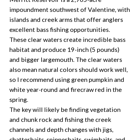
impoundment southwest of Valentine, with
islands and creek arms that offer anglers
excellent bass fishing opportunities.
These clear waters create incredible bass
habitat and produce 19-inch (5 pounds)
and bigger largemouth. The clear waters
also mean natural colors should work well,
so I recommend using green pumpkin and
white year-round and firecraw red in the
spring.
The key will likely be finding vegetation
and chunk rock and fishing the creek
channels and depth changes with jigs,
chatterbaits, spinnerbaits, swimbaits, and