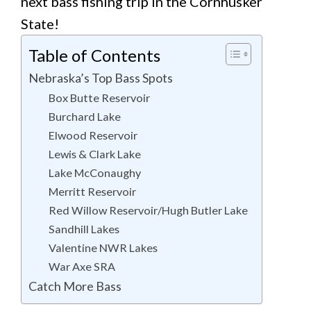
next bass fishing trip in the Cornhusker
State!
Table of Contents
Nebraska’s Top Bass Spots
Box Butte Reservoir
Burchard Lake
Elwood Reservoir
Lewis & Clark Lake
Lake McConaughy
Merritt Reservoir
Red Willow Reservoir/Hugh Butler Lake
Sandhill Lakes
Valentine NWR Lakes
War Axe SRA
Catch More Bass