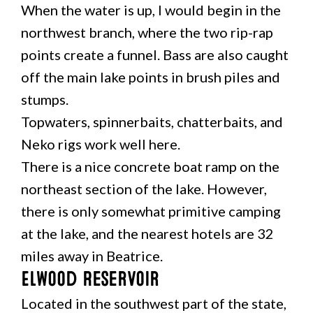
When the water is up, I would begin in the
northwest branch, where the two rip-rap
points create a funnel. Bass are also caught
off the main lake points in brush piles and
stumps.
Topwaters, spinnerbaits, chatterbaits, and
Neko rigs work well here.
There is a nice concrete boat ramp on the
northeast section of the lake. However,
there is only somewhat primitive camping
at the lake, and the nearest hotels are 32
miles away in Beatrice.
Elwood Reservoir
Located in the southwest part of the state,