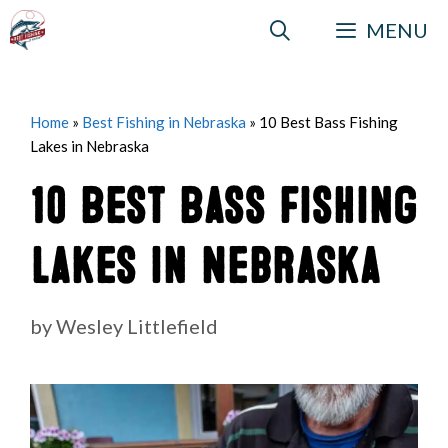
Skip
MENU
to
content
Home
»
Best Fishing in Nebraska
»
10 Best Bass Fishing
Lakes in Nebraska
10 Best Bass Fishing
Lakes in Nebraska
by
Wesley Littlefield