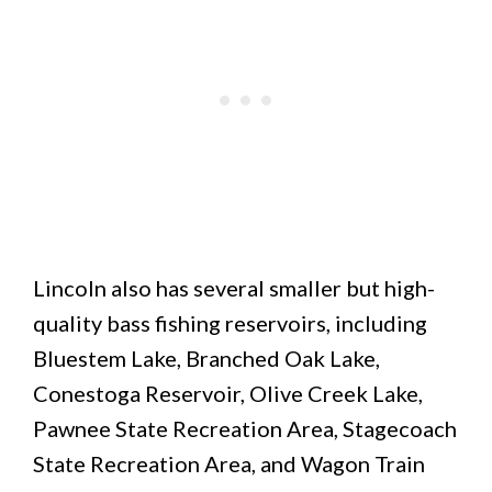
Lincoln also has several smaller but high-
quality bass fishing reservoirs, including
Bluestem Lake, Branched Oak Lake,
Conestoga Reservoir, Olive Creek Lake,
Pawnee State Recreation Area, Stagecoach
State Recreation Area, and Wagon Train