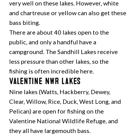
very well on these lakes. However, white
and chartreuse or yellow can also get these
bass biting.
There are about 40 lakes open to the
public, and only a handful have a
campground. The Sandhill Lakes receive
less pressure than other lakes, so the
fishing is often incredible here.
Valentine NWR Lakes
Nine lakes (Watts, Hackberry, Dewey,
Clear, Willow, Rice, Duck, West Long, and
Pelican) are open for fishing on the
Valentine National Wildlife Refuge, and
they all have largemouth bass.