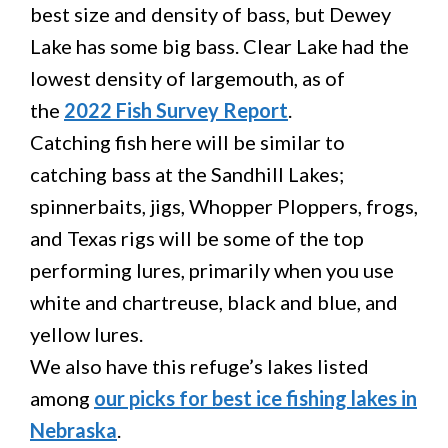
best size and density of bass, but Dewey
Lake has some big bass. Clear Lake had the
lowest density of largemouth, as of
the
2022 Fish Survey Report
.
Catching fish here will be similar to
catching bass at the Sandhill Lakes;
spinnerbaits, jigs, Whopper Ploppers, frogs,
and Texas rigs will be some of the top
performing lures, primarily when you use
white and chartreuse, black and blue, and
yellow lures.
We also have this refuge’s lakes listed
among
our picks for best ice fishing lakes in
Nebraska
.