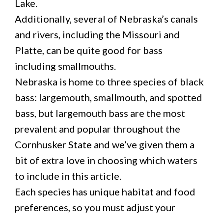
Lake.
Additionally, several of Nebraska’s canals
and rivers, including the Missouri and
Platte, can be quite good for bass
including smallmouths.
Nebraska is home to three species of black
bass: largemouth, smallmouth, and spotted
bass, but largemouth bass are the most
prevalent and popular throughout the
Cornhusker State and we’ve given them a
bit of extra love in choosing which waters
to include in this article.
Each species has unique habitat and food
preferences, so you must adjust your