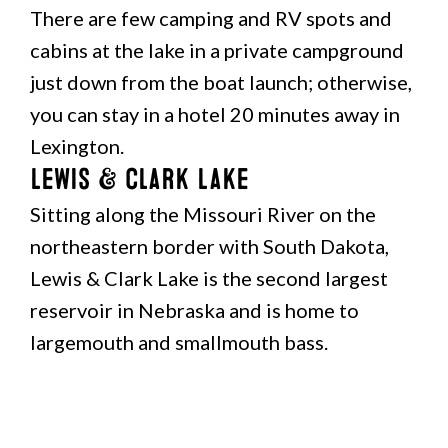
There are few camping and RV spots and
cabins at the lake in a private campground
just down from the boat launch; otherwise,
you can stay in a hotel 20 minutes away in
Lexington.
Lewis & Clark Lake
Sitting along the Missouri River on the
northeastern border with South Dakota,
Lewis & Clark Lake is the second largest
reservoir in Nebraska and is home to
largemouth and smallmouth bass.