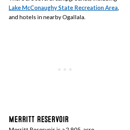
Lake McConaughy State Recreation Area
,
and hotels in nearby Ogallala.
Merritt Reservoir
Merritt Reservoir is a 2,905-acre