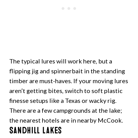
The typical lures will work here, but a
flipping jig and spinnerbait in the standing
timber are must-haves. If your moving lures
aren’t getting bites, switch to soft plastic
finesse setups like a Texas or wacky rig.
There are a few campgrounds at the lake;
the nearest hotels are in nearby McCook.
Sandhill Lakes