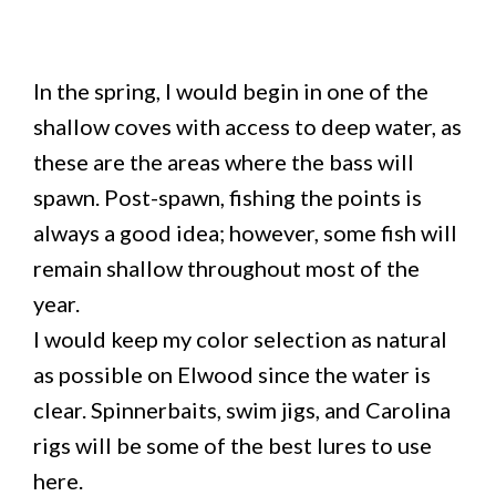
In the spring, I would begin in one of the
shallow coves with access to deep water, as
these are the areas where the bass will
spawn. Post-spawn, fishing the points is
always a good idea; however, some fish will
remain shallow throughout most of the
year.
I would keep my color selection as natural
as possible on Elwood since the water is
clear. Spinnerbaits, swim jigs, and Carolina
rigs will be some of the best lures to use
here.