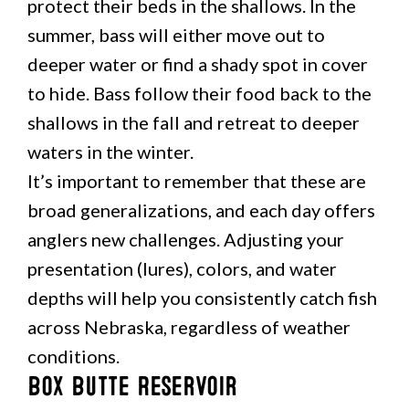
protect their beds in the shallows. In the
summer, bass will either move out to
deeper water or find a shady spot in cover
to hide. Bass follow their food back to the
shallows in the fall and retreat to deeper
waters in the winter.
It’s important to remember that these are
broad generalizations, and each day offers
anglers new challenges. Adjusting your
presentation (lures), colors, and water
depths will help you consistently catch fish
across Nebraska, regardless of weather
conditions.
Box Butte Reservoir