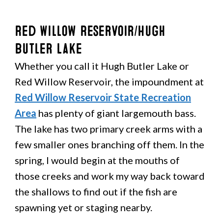
Red Willow Reservoir/Hugh
Butler Lake
Whether you call it Hugh Butler Lake or
Red Willow Reservoir, the impoundment at
Red Willow Reservoir State Recreation
Area
has plenty of giant largemouth bass.
The lake has two primary creek arms with a
few smaller ones branching off them. In the
spring, I would begin at the mouths of
those creeks and work my way back toward
the shallows to find out if the fish are
spawning yet or staging nearby.