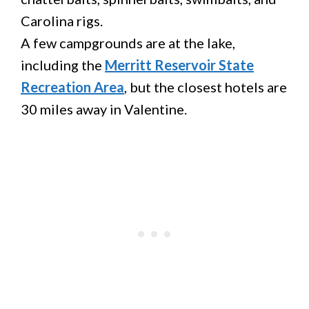
Carolina rigs.
A few campgrounds are at the lake,
including the
Merritt Reservoir State
Recreation Area
, but the closest hotels are
30 miles away in Valentine.