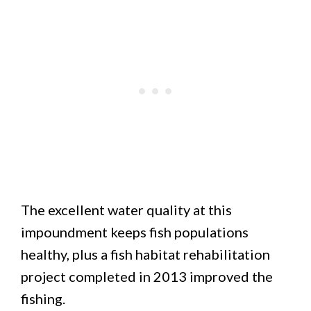
The excellent water quality at this
impoundment keeps fish populations
healthy, plus a fish habitat rehabilitation
project completed in 2013 improved the
fishing.