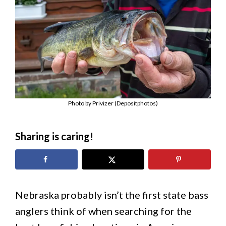
Photo by Privizer (Depositphotos)
Sharing is caring!
Nebraska probably isn’t the first state bass
anglers think of when searching for the