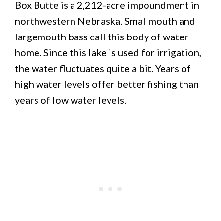
Box Butte is a 2,212-acre impoundment in
northwestern Nebraska. Smallmouth and
largemouth bass call this body of water
home. Since this lake is used for irrigation,
the water fluctuates quite a bit. Years of
high water levels offer better fishing than
years of low water levels.