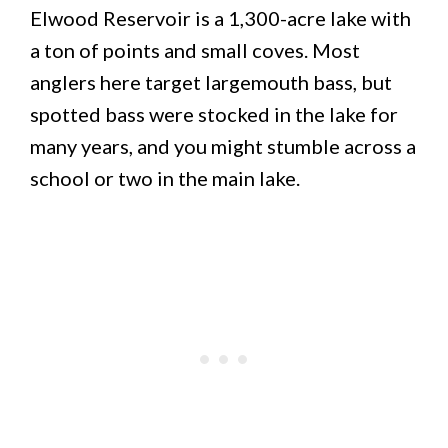
Elwood Reservoir is a 1,300-acre lake with
a ton of points and small coves. Most
anglers here target largemouth bass, but
spotted bass were stocked in the lake for
many years, and you might stumble across a
school or two in the main lake.