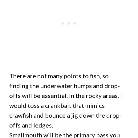
There are not many points to fish, so
finding the underwater humps and drop-
offs will be essential. In the rocky areas, I
would toss a crankbait that mimics
crawfish and bounce a jig down the drop-
offs and ledges.
Smallmouth will be the primary bass you