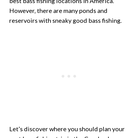
best bass fishing locations in America.
However, there are many ponds and
reservoirs with sneaky good bass fishing.
Let’s discover where you should plan your