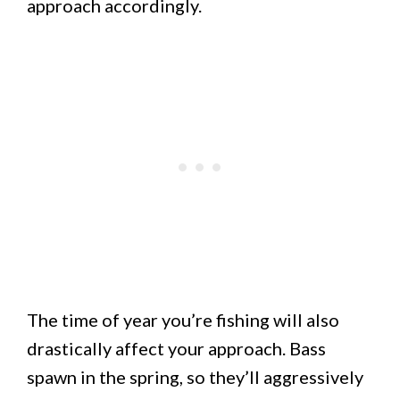
approach accordingly.
The time of year you’re fishing will also
drastically affect your approach. Bass
spawn in the spring, so they’ll aggressively