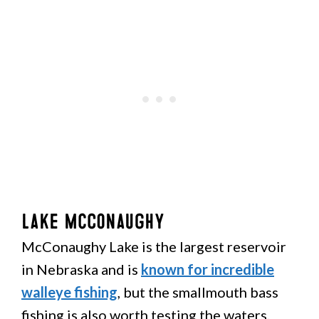
Lake McConaughy
McConaughy Lake is the largest reservoir
in Nebraska and is
known for incredible
walleye fishing
, but the smallmouth bass
fishing is also worth testing the waters.