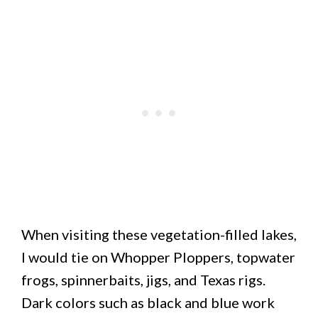
When visiting these vegetation-filled lakes,
I would tie on Whopper Ploppers, topwater
frogs, spinnerbaits, jigs, and Texas rigs.
Dark colors such as black and blue work