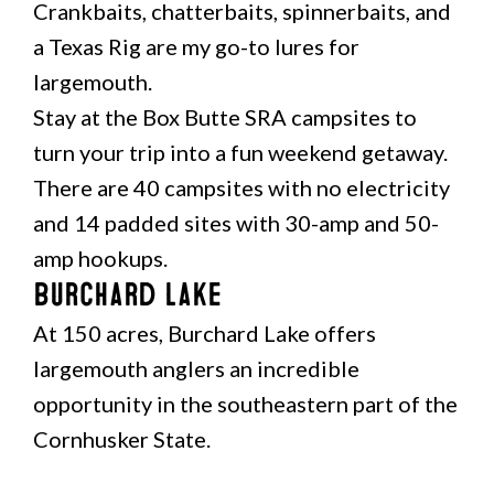
Crankbaits, chatterbaits, spinnerbaits, and
a Texas Rig are my go-to lures for
largemouth.
Stay at the Box Butte SRA campsites to
turn your trip into a fun weekend getaway.
There are 40 campsites with no electricity
and 14 padded sites with 30-amp and 50-
amp hookups.
Burchard Lake
At 150 acres, Burchard Lake offers
largemouth anglers an incredible
opportunity in the southeastern part of the
Cornhusker State.