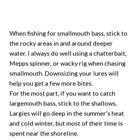
When fishing for smallmouth bass, stick to
the rocky areas in and around deeper
water. I always do well using a chatterbait,
Mepps spinner, or wacky rig when chasing
smallmouth. Downsizing your lures will
help you get a few more bites.
For the most part, if you want to catch
largemouth bass, stick to the shallows.
Largies will go deep in the summer’s heat
and cold winter, but most of their time is
spent near the shoreline.