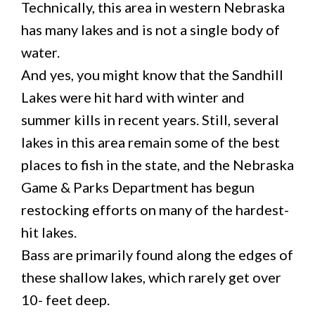
Technically, this area in western Nebraska
has many lakes and is not a single body of
water.
And yes, you might know that the Sandhill
Lakes were hit hard with winter and
summer kills in recent years. Still, several
lakes in this area remain some of the best
places to fish in the state, and the Nebraska
Game & Parks Department has begun
restocking efforts on many of the hardest-
hit lakes.
Bass are primarily found along the edges of
these shallow lakes, which rarely get over
10- feet deep.