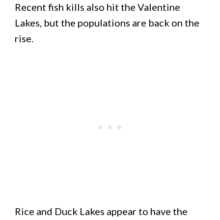
Recent fish kills also hit the Valentine
Lakes, but the populations are back on the
rise.
Rice and Duck Lakes appear to have the