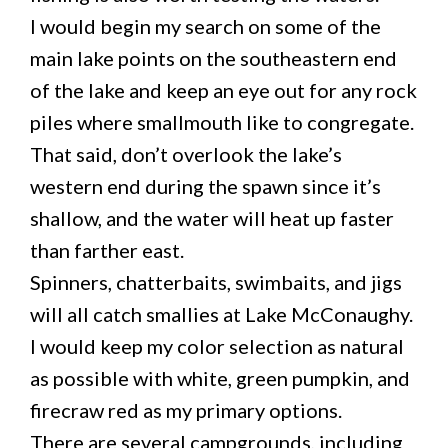
I would begin my search on some of the
main lake points on the southeastern end
of the lake and keep an eye out for any rock
piles where smallmouth like to congregate.
That said, don’t overlook the lake’s
western end during the spawn since it’s
shallow, and the water will heat up faster
than farther east.
Spinners, chatterbaits, swimbaits, and jigs
will all catch smallies at Lake McConaughy.
I would keep my color selection as natural
as possible with white, green pumpkin, and
firecraw red as my primary options.
There are several campgrounds, including