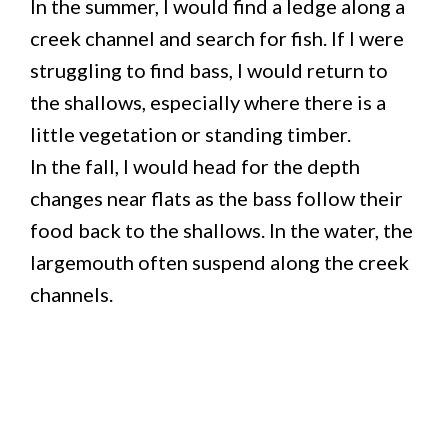
In the summer, I would find a ledge along a
creek channel and search for fish. If I were
struggling to find bass, I would return to
the shallows, especially where there is a
little vegetation or standing timber.
In the fall, I would head for the depth
changes near flats as the bass follow their
food back to the shallows. In the water, the
largemouth often suspend along the creek
channels.