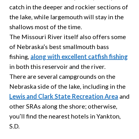
catch in the deeper and rockier sections of
the lake, while largemouth will stay in the
shallows most of the time.
The Missouri River itself also offers some
of Nebraska’s best smallmouth bass
fishing,
along with excellent catfish fishing
in both this reservoir and the river.
There are several campgrounds on the
Nebraska side of the lake, including in the
Lewis and Clark State Recreation Area
and
other SRAs along the shore; otherwise,
you’ll find the nearest hotels in Yankton,
S.D.