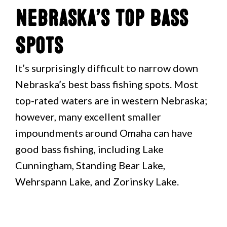
Nebraska’s Top Bass
Spots
It’s surprisingly difficult to narrow down
Nebraska’s best bass fishing spots. Most
top-rated waters are in western Nebraska;
however, many excellent smaller
impoundments around Omaha can have
good bass fishing, including Lake
Cunningham, Standing Bear Lake,
Wehrspann Lake, and Zorinsky Lake.