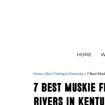
Skip
to
content
HOME
W
Home
»
Best Fishing in Kentucky
»
7 Best Musk
7 Best Muskie F
Rivers in Kent