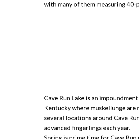
with many of them measuring 40-p
Cave Run Lake is an impoundment of
Kentucky where muskellunge are na
several locations around Cave Run
advanced fingerlings each year.
Spring is prime time for Cave Run 