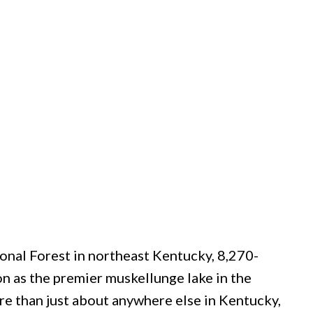
nal Forest in northeast Kentucky, 8,270-
n as the premier muskellunge lake in the
re than just about anywhere else in Kentucky,