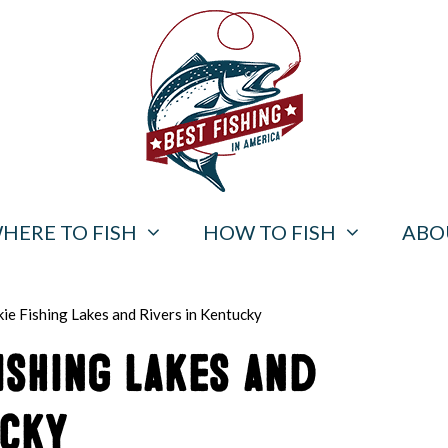
HERE TO FISH
HOW TO FISH
ABO
ie Fishing Lakes and Rivers in Kentucky
ishing Lakes and
ucky