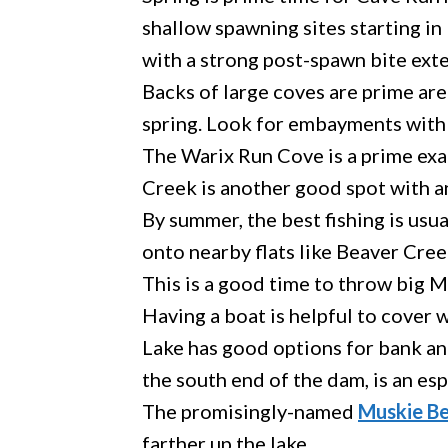
shallow spawning sites starting in
with a strong post-spawn bite ext
Backs of large coves are prime are
spring. Look for embayments with 
The Warix Run Cove is a prime exa
Creek is another good spot with a
By summer, the best fishing is usu
onto nearby flats like Beaver Creek
This is a good time to throw big M
Having a boat is helpful to cover 
Lake has good options for bank an
the south end of the dam, is an esp
The promisingly-named
Muskie Be
farther up the lake.