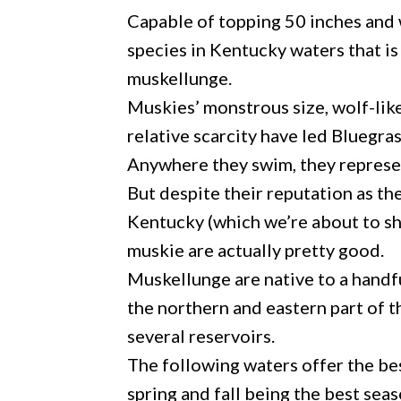
Capable of topping 50 inches and 
species in Kentucky waters that is
muskellunge.
Muskies’ monstrous size, wolf-like 
relative scarcity have led Bluegras
Anywhere they swim, they represen
But despite their reputation as the
Kentucky (which we’re about to s
muskie are actually pretty good.
Muskellunge are native to a handfu
the northern and eastern part of t
several reservoirs.
The following waters offer the be
spring and fall being the best sea