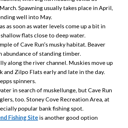
 March. Spawning usually takes place in April,
ending well into May.
as as soon as water levels come up a bit in
shallow flats close to deep water.
mple of Cave Run’s musky habitat. Beaver
n abundance of standing timber.
ally along the river channel. Muskies move up
 and Zilpo Flats early and late in the day.
epps spinners.
water in search of muskellunge, but Cave Run
glers, too. Stoney Cove Recreation Area, at
ecially popular bank fishing spot.
nd Fishing Site
is another good option