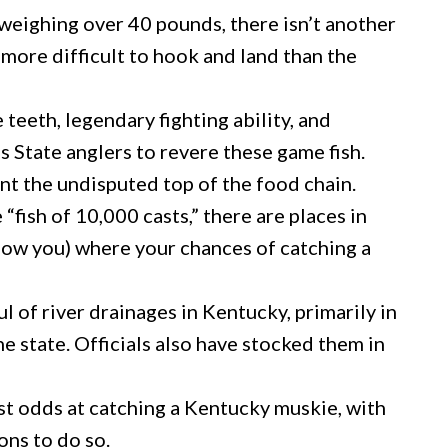
weighing over 40 pounds, there isn’t another
 more difficult to hook and land than the
teeth, legendary fighting ability, and
s State anglers to revere these game fish.
t the undisputed top of the food chain.
 “fish of 10,000 casts,” there are places in
how you) where your chances of catching a
l of river drainages in Kentucky, primarily in
he state. Officials also have stocked them in
st odds at catching a Kentucky muskie, with
sons to do so.