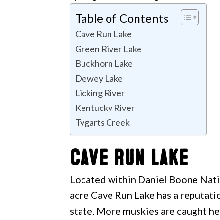
Table of Contents
Cave Run Lake
Green River Lake
Buckhorn Lake
Dewey Lake
Licking River
Kentucky River
Tygarts Creek
Cave Run Lake
Located within Daniel Boone Natio
acre Cave Run Lake has a reputatio
state. More muskies are caught he