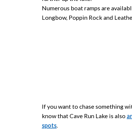
Numerous boat ramps are available
Longbow, Poppin Rock and Leather
If you want to chase something with
know that Cave Run Lake is also
a
spots
.