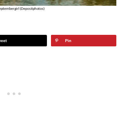
eptembergirl (Depositphotos)
weet
Pin