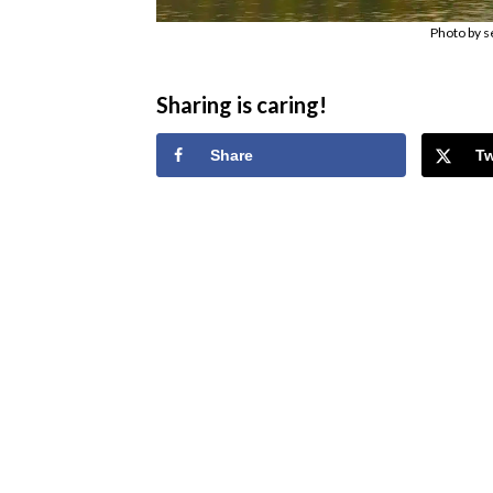
Photo by s
Sharing is caring!
Share
T