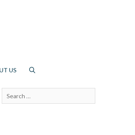
UT US
Search
for: