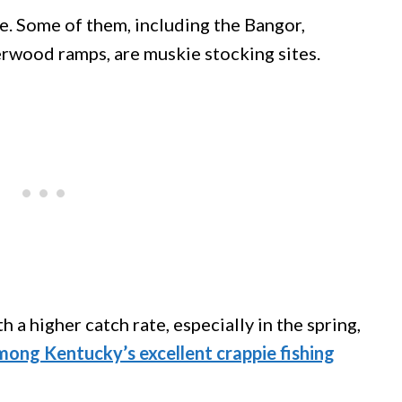
. Some of them, including the Bangor,
wood ramps, are muskie stocking sites.
 a higher catch rate, especially in the spring,
mong Kentucky’s excellent crappie fishing