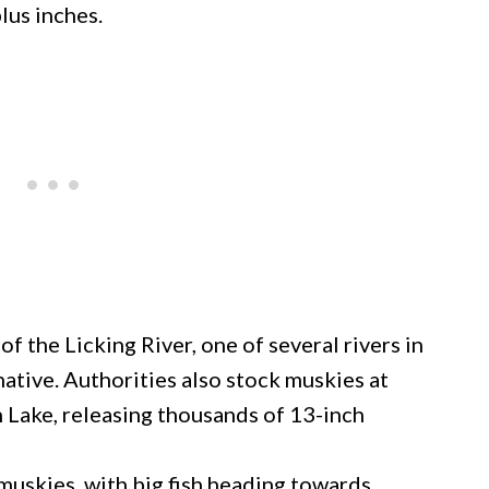
lus inches.
 the Licking River, one of several rivers in
tive. Authorities also stock muskies at
 Lake, releasing thousands of 13-inch
muskies, with big fish heading towards