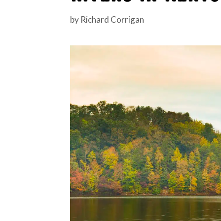
by
Richard Corrigan