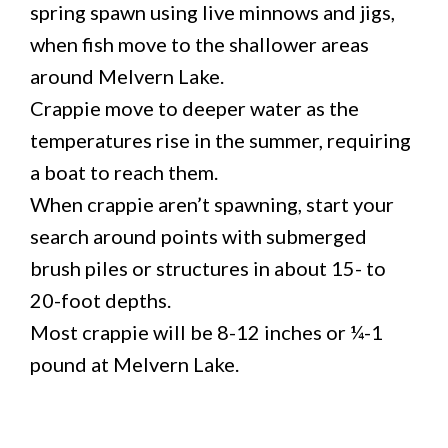
spring spawn using live minnows and jigs,
when fish move to the shallower areas
around Melvern Lake.
Crappie move to deeper water as the
temperatures rise in the summer, requiring
a boat to reach them.
When crappie aren’t spawning, start your
search around points with submerged
brush piles or structures in about 15- to
20-foot depths.
Most crappie will be 8-12 inches or ¼-1
pound at Melvern Lake.