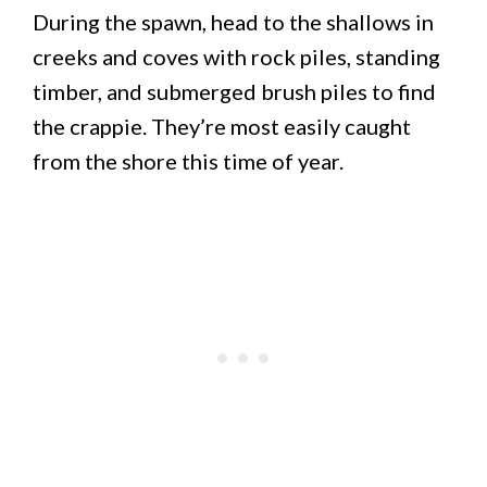
During the spawn, head to the shallows in
creeks and coves with rock piles, standing
timber, and submerged brush piles to find
the crappie. They’re most easily caught
from the shore this time of year.