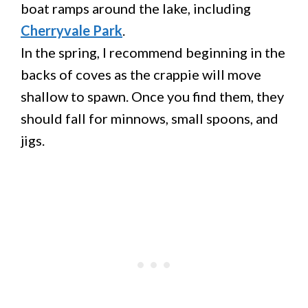
boat ramps around the lake, including
Cherryvale Park
.
In the spring, I recommend beginning in the
backs of coves as the crappie will move
shallow to spawn. Once you find them, they
should fall for minnows, small spoons, and
jigs.