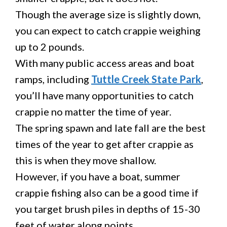
Though the average size is slightly down,
you can expect to catch crappie weighing
up to 2 pounds.
With many public access areas and boat
ramps, including
Tuttle Creek State Park
,
you’ll have many opportunities to catch
crappie no matter the time of year.
The spring spawn and late fall are the best
times of the year to get after crappie as
this is when they move shallow.
However, if you have a boat, summer
crappie fishing also can be a good time if
you target brush piles in depths of 15-30
feet of water along points.