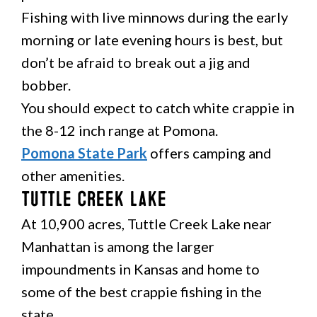
Fishing with live minnows during the early
morning or late evening hours is best, but
don’t be afraid to break out a jig and
bobber.
You should expect to catch white crappie in
the 8-12 inch range at Pomona.
Pomona State Park
offers camping and
other amenities.
Tuttle Creek Lake
At 10,900 acres, Tuttle Creek Lake near
Manhattan is among the larger
impoundments in Kansas and home to
some of the best crappie fishing in the
state.