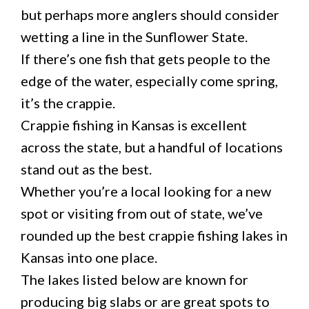
but perhaps more anglers should consider
wetting a line in the Sunflower State.
If there’s one fish that gets people to the
edge of the water, especially come spring,
it’s the crappie.
Crappie fishing in Kansas is excellent
across the state, but a handful of locations
stand out as the best.
Whether you’re a local looking for a new
spot or visiting from out of state, we’ve
rounded up the best crappie fishing lakes in
Kansas into one place.
The lakes listed below are known for
producing big slabs or are great spots to