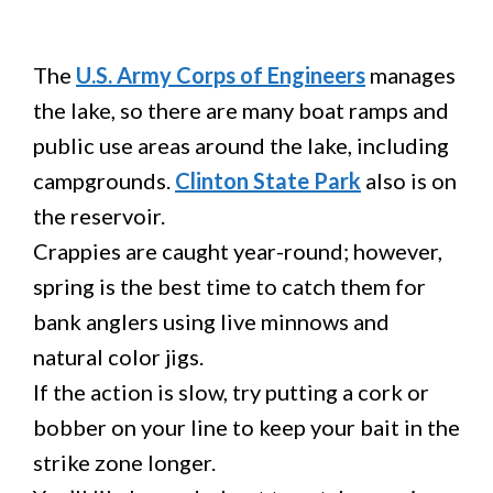
The
U.S. Army Corps of Engineers
manages
the lake, so there are many boat ramps and
public use areas around the lake, including
campgrounds.
Clinton State Park
also is on
the reservoir.
Crappies are caught year-round; however,
spring is the best time to catch them for
bank anglers using live minnows and
natural color jigs.
If the action is slow, try putting a cork or
bobber on your line to keep your bait in the
strike zone longer.