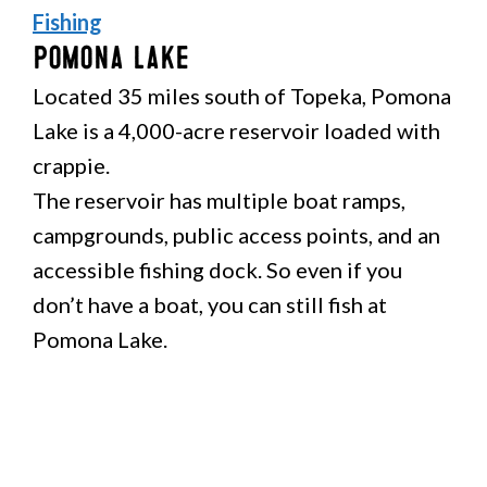
Fishing
Pomona Lake
Located 35 miles south of Topeka, Pomona
Lake is a 4,000-acre reservoir loaded with
crappie.
The reservoir has multiple boat ramps,
campgrounds, public access points, and an
accessible fishing dock. So even if you
don’t have a boat, you can still fish at
Pomona Lake.