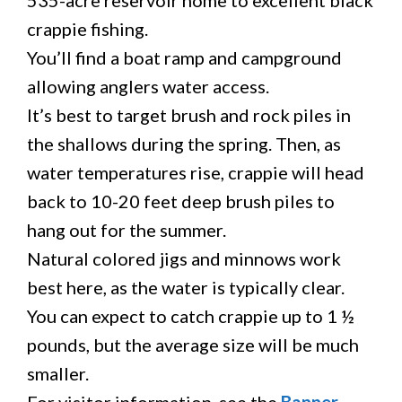
535-acre reservoir home to excellent black
crappie fishing.
You’ll find a boat ramp and campground
allowing anglers water access.
It’s best to target brush and rock piles in
the shallows during the spring. Then, as
water temperatures rise, crappie will head
back to 10-20 feet deep brush piles to
hang out for the summer.
Natural colored jigs and minnows work
best here, as the water is typically clear.
You can expect to catch crappie up to 1 ½
pounds, but the average size will be much
smaller.