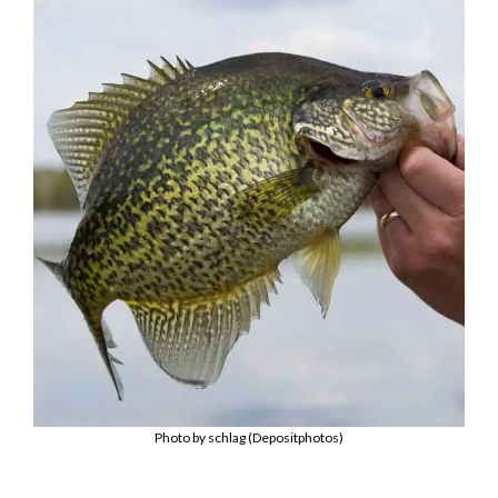
Photo by schlag (Depositphotos)