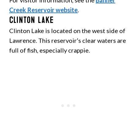
For visitor information, see the
Banner
Creek Reservoir website
.
Clinton Lake
Clinton Lake is located on the west side of
Lawrence. This reservoir’s clear waters are
full of fish, especially crappie.