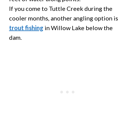
If you come to Tuttle Creek during the
cooler months, another angling option is
trout fishing
in Willow Lake below the
dam.