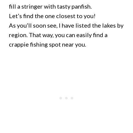
fill a stringer with tasty panfish.
Let’s find the one closest to you!
As you’ll soon see, I have listed the lakes by
region. That way, you can easily find a
crappie fishing spot near you.