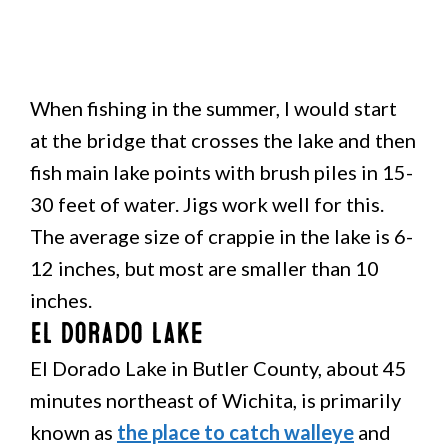
When fishing in the summer, I would start
at the bridge that crosses the lake and then
fish main lake points with brush piles in 15-
30 feet of water. Jigs work well for this.
The average size of crappie in the lake is 6-
12 inches, but most are smaller than 10
inches.
El Dorado Lake
El Dorado Lake in Butler County, about 45
minutes northeast of Wichita, is primarily
known as
the place to catch walleye
and