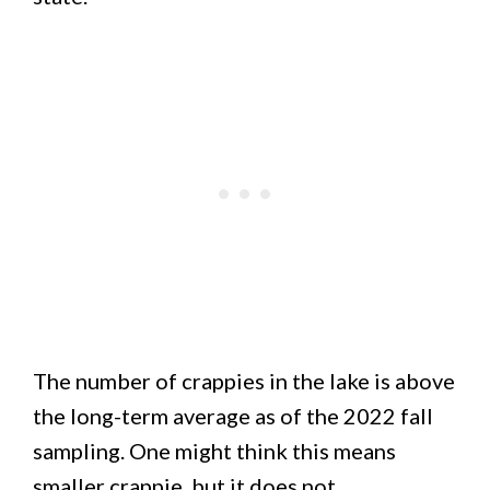
The number of crappies in the lake is above
the long-term average as of the 2022 fall
sampling. One might think this means
smaller crappie, but it does not.