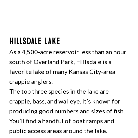
Hillsdale Lake
As a 4,500-acre reservoir less than an hour
south of Overland Park, Hillsdale is a
favorite lake of many Kansas City-area
crappie anglers.
The top three species in the lake are
crappie, bass, and walleye. It’s known for
producing good numbers and sizes of fish.
You’ll find a handful of boat ramps and
public access areas around the lake.