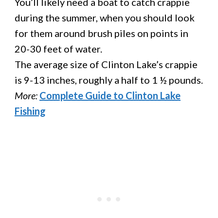
You’ll likely need a boat to catch crappie
during the summer, when you should look
for them around brush piles on points in
20-30 feet of water.
The average size of Clinton Lake’s crappie
is 9-13 inches, roughly a half to 1 ½ pounds.
More:
Complete Guide to Clinton Lake
Fishing