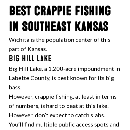
Best Crappie Fishing
in Southeast Kansas
Wichita is the population center of this
part of Kansas.
Big Hill Lake
Big Hill Lake, a 1,200-acre impoundment in
Labette County, is best known for its big
bass.
However, crappie fishing, at least in terms
of numbers, is hard to beat at this lake.
However, don’t expect to catch slabs.
You’ll find multiple public access spots and