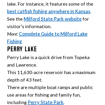
lake. For instance, it features some of the
best catfish fishing anywhere in Kansas
.
See the
Milford State Park website
for
visitor’s information.
More:
Complete Guide to Milford Lake
Fishing
Perry Lake
Perry Lake is a quick drive from Topeka
and Lawrence.
This 11,630-acre reservoir has a maximum
depth of 43 feet.
There are multiple boat ramps and public
use areas for fishing and family fun,
including
Perry State Park
.