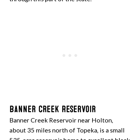
Banner Creek Reservoir
Banner Creek Reservoir near Holton,
about 35 miles north of Topeka, is a small