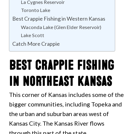
La Cygnes Reservoir
Toronto Lake
Best Crappie Fishing in Western Kansas
Waconda Lake (Glen Elder Reservoir)
Lake Scott
Catch More Crappie
Best Crappie Fishing
in Northeast Kansas
This corner of Kansas includes some of the
bigger communities, including Topeka and
the urban and suburban areas west of
Kansas City. The Kansas River flows
through this part of the state.