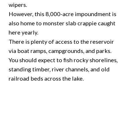
wipers.
However, this 8,000-acre impoundment is
also home to monster slab crappie caught
here yearly.
There is plenty of access to the reservoir
via boat ramps, campgrounds, and parks.
You should expect to fish rocky shorelines,
standing timber, river channels, and old
railroad beds across the lake.