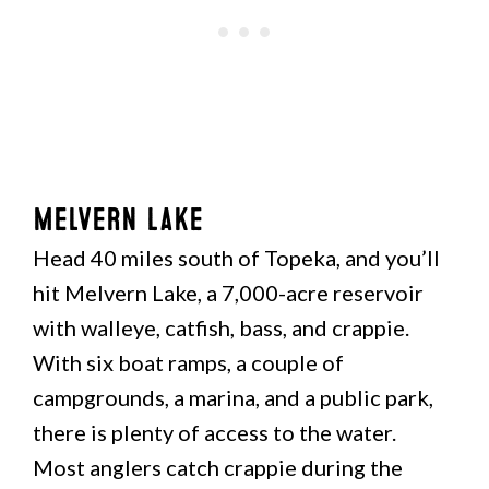
Melvern Lake
Head 40 miles south of Topeka, and you’ll
hit Melvern Lake, a 7,000-acre reservoir
with walleye, catfish, bass, and crappie.
With six boat ramps, a couple of
campgrounds, a marina, and a public park,
there is plenty of access to the water.
Most anglers catch crappie during the