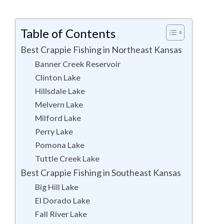
Table of Contents
Best Crappie Fishing in Northeast Kansas
Banner Creek Reservoir
Clinton Lake
Hillsdale Lake
Melvern Lake
Milford Lake
Perry Lake
Pomona Lake
Tuttle Creek Lake
Best Crappie Fishing in Southeast Kansas
Big Hill Lake
El Dorado Lake
Fall River Lake