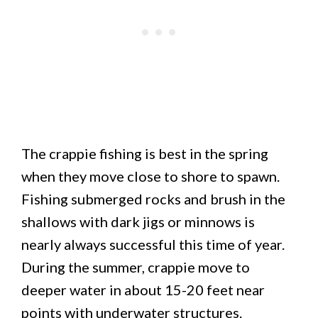
The crappie fishing is best in the spring
when they move close to shore to spawn.
Fishing submerged rocks and brush in the
shallows with dark jigs or minnows is
nearly always successful this time of year.
During the summer, crappie move to
deeper water in about 15-20 feet near
points with underwater structures.