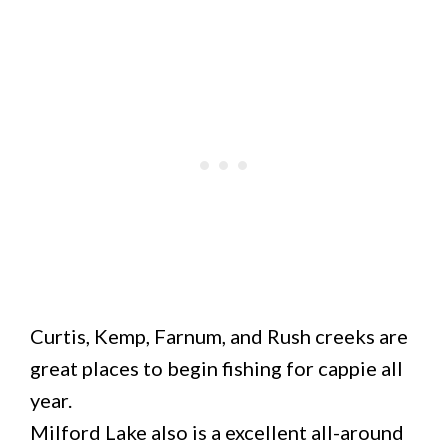
Curtis, Kemp, Farnum, and Rush creeks are
great places to begin fishing for cappie all
year.
Milford Lake also is a excellent all-around