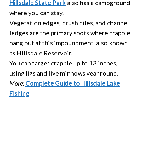
Hillsdale State Park
also has a campground
where you can stay.
Vegetation edges, brush piles, and channel
ledges are the primary spots where crappie
hang out at this impoundment, also known
as Hillsdale Reservoir.
You can target crappie up to 13 inches,
using jigs and live minnows year round.
More:
Complete Guide to Hillsdale Lake
Fishing