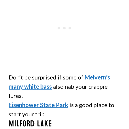
Don’t be surprised if some of
Melvern’s
many white bass
also nab your crappie
lures.
Eisenhower State Park
is a good place to
start your trip.
Milford Lake