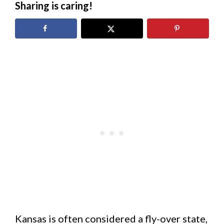
Sharing is caring!
Kansas is often considered a fly-over state,