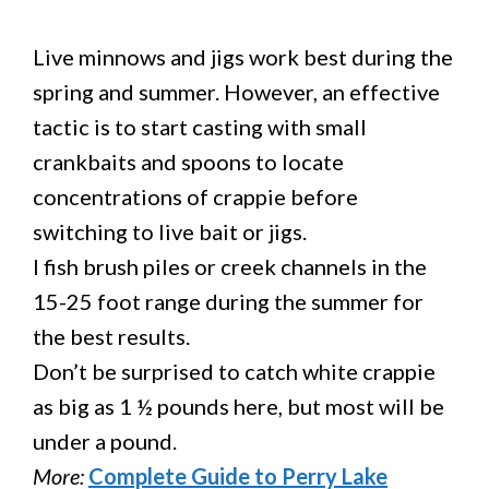
Live minnows and jigs work best during the
spring and summer. However, an effective
tactic is to start casting with small
crankbaits and spoons to locate
concentrations of crappie before
switching to live bait or jigs.
I fish brush piles or creek channels in the
15-25 foot range during the summer for
the best results.
Don’t be surprised to catch white crappie
as big as 1 ½ pounds here, but most will be
under a pound.
More:
Complete Guide to Perry Lake