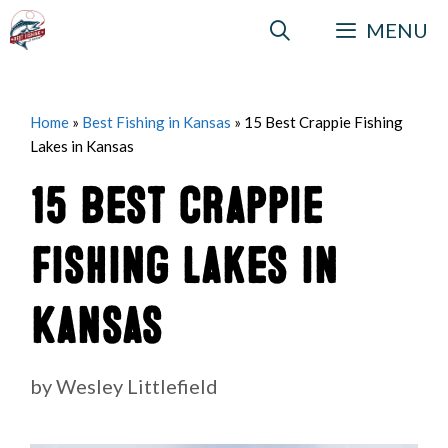
Skip
MENU
to
content
Home
»
Best Fishing in Kansas
»
15 Best Crappie Fishing
Lakes in Kansas
15 Best Crappie
Fishing Lakes in
Kansas
by
Wesley Littlefield