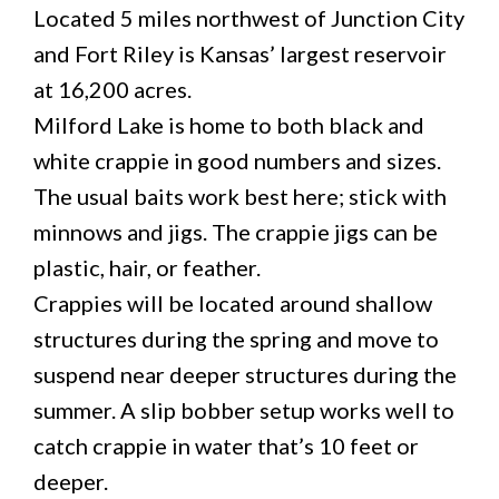
Located 5 miles northwest of Junction City
and Fort Riley is Kansas’ largest reservoir
at 16,200 acres.
Milford Lake is home to both black and
white crappie in good numbers and sizes.
The usual baits work best here; stick with
minnows and jigs. The crappie jigs can be
plastic, hair, or feather.
Crappies will be located around shallow
structures during the spring and move to
suspend near deeper structures during the
summer. A slip bobber setup works well to
catch crappie in water that’s 10 feet or
deeper.