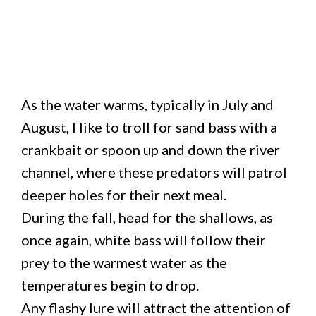
As the water warms, typically in July and
August, I like to troll for sand bass with a
crankbait or spoon up and down the river
channel, where these predators will patrol
deeper holes for their next meal.
During the fall, head for the shallows, as
once again, white bass will follow their
prey to the warmest water as the
temperatures begin to drop.
Any flashy lure will attract the attention of