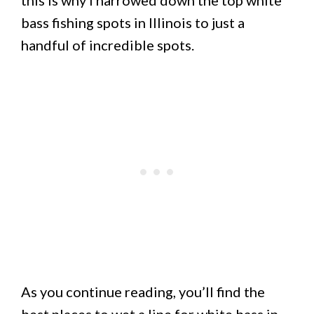
this is why I narrowed down the top white
bass fishing spots in Illinois to just a
handful of incredible spots.
As you continue reading, you’ll find the