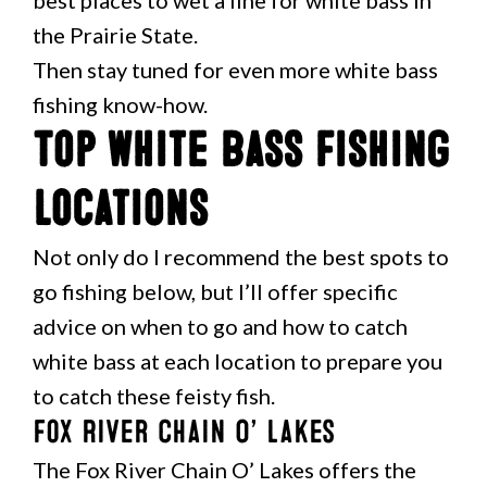
best places to wet a line for white bass in
the Prairie State.
Then stay tuned for even more white bass
fishing know-how.
Top White Bass Fishing
Locations
Not only do I recommend the best spots to
go fishing below, but I’ll offer specific
advice on when to go and how to catch
white bass at each location to prepare you
to catch these feisty fish.
Fox River Chain O’ Lakes
The Fox River Chain O’ Lakes offers the