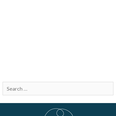
Search
for: