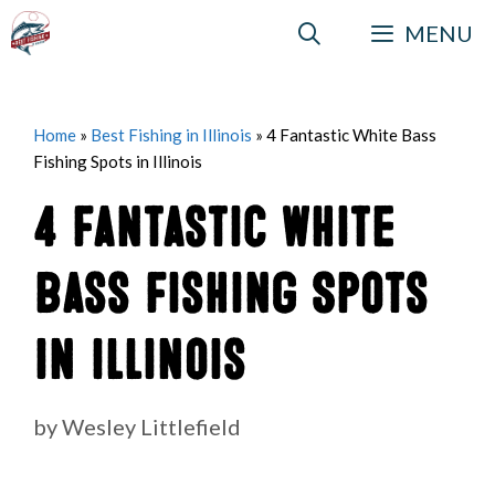
Skip
MENU
to
content
Home
»
Best Fishing in Illinois
»
4 Fantastic White Bass
Fishing Spots in Illinois
4 Fantastic White
Bass Fishing Spots
in Illinois
by
Wesley Littlefield