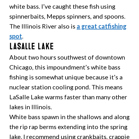
white bass. I’ve caught these fish using
spinnerbaits, Mepps spinners, and spoons.
The Illinois River also is
a great catfishing
spot
.
LaSalle Lake
About two hours southwest of downtown
Chicago, this impoundment’s white bass
fishing is somewhat unique because it’s a
nuclear station cooling pond. This means
LaSalle Lake warms faster than many other
lakes in Illinois.
White bass spawn in the shallows and along
the rip rap berms extending into the spring
lake. I recommend using crankbaits, crappie