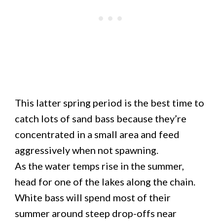
This latter spring period is the best time to
catch lots of sand bass because they’re
concentrated in a small area and feed
aggressively when not spawning.
As the water temps rise in the summer,
head for one of the lakes along the chain.
White bass will spend most of their
summer around steep drop-offs near