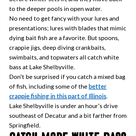
to the deeper pools in open water.
No need to get fancy with your lures and
presentations; lures with blades that mimic
dying bait fish are a favorite. But spoons,
crappie jigs, deep diving crankbaits,
swimbaits, and topwaters all catch white
bass at Lake Shelbyville.
Don’t be surprised if you catch a mixed bag
of fish, including some of the
better
crappie fishing in this part of Illinois
.
Lake Shelbyville is under an hour’s drive
southeast of Decatur and a bit farther from
Springfield.