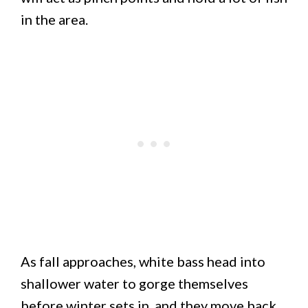
in the area.
As fall approaches, white bass head into
shallower water to gorge themselves
before winter sets in, and they move back