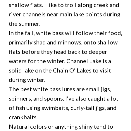
shallow flats. I like to troll along creek and
river channels near main lake points during
the summer.
In the fall, white bass will follow their food,
primarily shad and minnows, onto shallow
flats before they head back to deeper
waters for the winter. Channel Lake is a
solid lake on the Chain O’ Lakes to visit
during winter.
The best white bass lures are small jigs,
spinners, and spoons. I’ve also caught a lot
of fish using swimbaits, curly-tail jigs, and
crankbaits.
Natural colors or anything shiny tend to