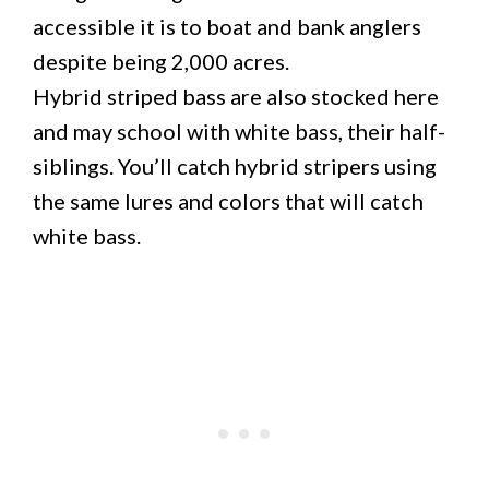
accessible it is to boat and bank anglers
despite being 2,000 acres.
Hybrid striped bass are also stocked here
and may school with white bass, their half-
siblings. You’ll catch hybrid stripers using
the same lures and colors that will catch
white bass.