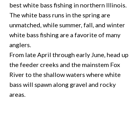
best white bass fishing in northern Illinois.
The white bass runs in the spring are
unmatched, while summer, fall, and winter
white bass fishing are a favorite of many
anglers.
From late April through early June, head up
the feeder creeks and the mainstem Fox
River to the shallow waters where white
bass will spawn along gravel and rocky
areas.