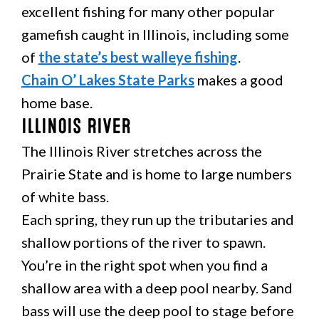
excellent fishing for many other popular
gamefish caught in Illinois, including some
of
the state’s best walleye fishing
.
Chain O’ Lakes State Parks
makes a good
home base.
Illinois River
The Illinois River stretches across the
Prairie State and is home to large numbers
of white bass.
Each spring, they run up the tributaries and
shallow portions of the river to spawn.
You’re in the right spot when you find a
shallow area with a deep pool nearby. Sand
bass will use the deep pool to stage before