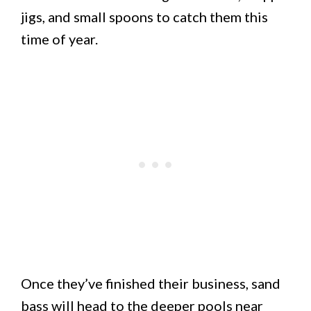
jigs, and small spoons to catch them this
time of year.
Once they’ve finished their business, sand
bass will head to the deeper pools near