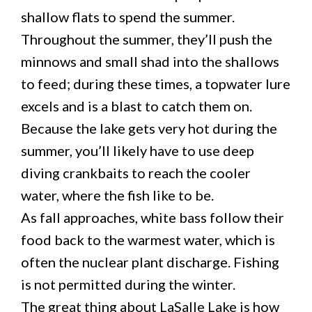
shallow flats to spend the summer.
Throughout the summer, they’ll push the
minnows and small shad into the shallows
to feed; during these times, a topwater lure
excels and is a blast to catch them on.
Because the lake gets very hot during the
summer, you’ll likely have to use deep
diving crankbaits to reach the cooler
water, where the fish like to be.
As fall approaches, white bass follow their
food back to the warmest water, which is
often the nuclear plant discharge. Fishing
is not permitted during the winter.
The great thing about LaSalle Lake is how