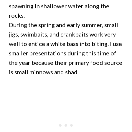
spawning in shallower water along the
rocks.
During the spring and early summer, small
jigs, swimbaits, and crankbaits work very
well to entice a white bass into biting. I use
smaller presentations during this time of
the year because their primary food source
is small minnows and shad.