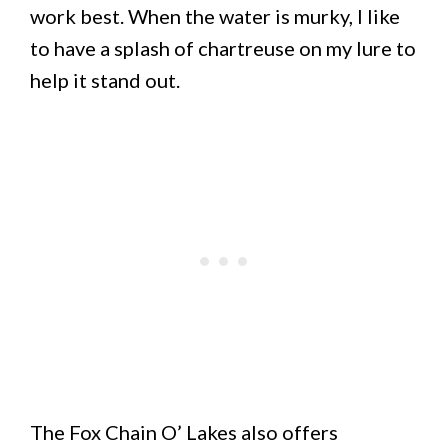
work best. When the water is murky, I like
to have a splash of chartreuse on my lure to
help it stand out.
The Fox Chain O’ Lakes also offers