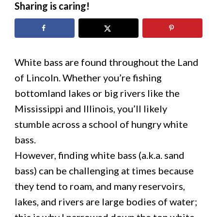
Sharing is caring!
White bass are found throughout the Land
of Lincoln. Whether you’re fishing
bottomland lakes or big rivers like the
Mississippi and Illinois, you’ll likely
stumble across a school of hungry white
bass.
However, finding white bass (a.k.a. sand
bass) can be challenging at times because
they tend to roam, and many reservoirs,
lakes, and rivers are large bodies of water;