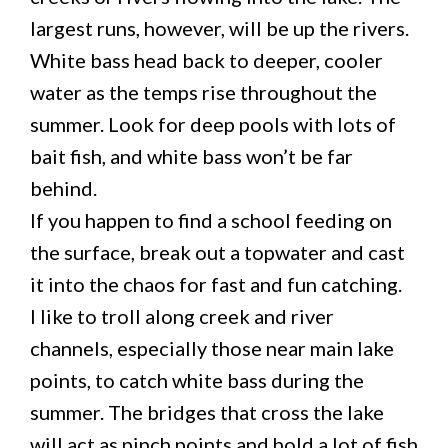
largest runs, however, will be up the rivers.
White bass head back to deeper, cooler
water as the temps rise throughout the
summer. Look for deep pools with lots of
bait fish, and white bass won’t be far
behind.
If you happen to find a school feeding on
the surface, break out a topwater and cast
it into the chaos for fast and fun catching.
I like to troll along creek and river
channels, especially those near main lake
points, to catch white bass during the
summer. The bridges that cross the lake
will act as pinch points and hold a lot of fish