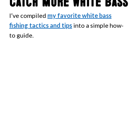
Catch More White Bass
I’ve compiled
my favorite white bass
fishing tactics and tips
into a simple how-
to guide.