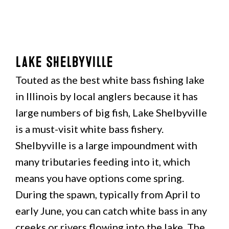
Lake Shelbyville
Touted as the best white bass fishing lake
in Illinois by local anglers because it has
large numbers of big fish, Lake Shelbyville
is a must-visit white bass fishery.
Shelbyville is a large impoundment with
many tributaries feeding into it, which
means you have options come spring.
During the spawn, typically from April to
early June, you can catch white bass in any
creeks or rivers flowing into the lake. The