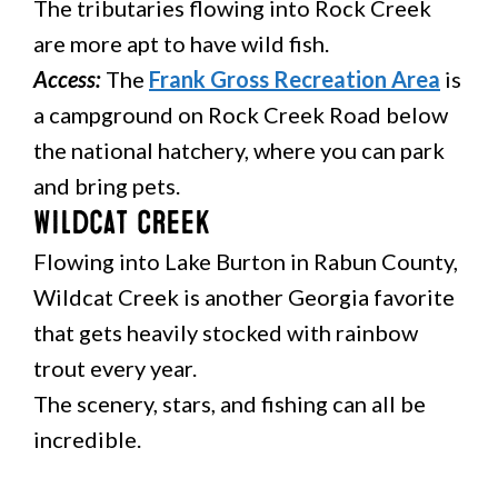
The tributaries flowing into Rock Creek
are more apt to have wild fish.
Access:
The
Frank Gross Recreation Area
is
a campground on Rock Creek Road below
the national hatchery, where you can park
and bring pets.
Wildcat Creek
Flowing into Lake Burton in Rabun County,
Wildcat Creek is another Georgia favorite
that gets heavily stocked with rainbow
trout every year.
The scenery, stars, and fishing can all be
incredible.