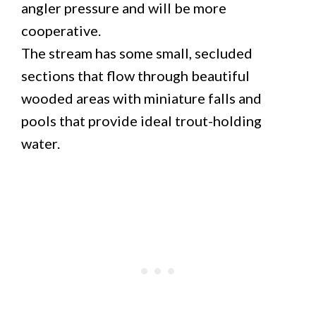
angler pressure and will be more
cooperative.
The stream has some small, secluded
sections that flow through beautiful
wooded areas with miniature falls and
pools that provide ideal trout-holding
water.