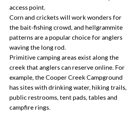
access point.
Corn and crickets will work wonders for
the bait-fishing crowd, and hellgrammite
patterns are a popular choice for anglers
waving the long rod.
Primitive camping areas exist along the
creek that anglers can reserve online. For
example, the Cooper Creek Campground
has sites with drinking water, hiking trails,
public restrooms, tent pads, tables and
campfire rings.