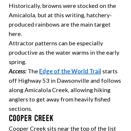
Historically, browns were stocked on the
Amicalola, but at this writing, hatchery-
produced rainbows are the main target
here.
Attractor patterns can be especially
productive as the water warms in the early
spring.
Access:
The
Edge of the World Trail
starts
off Highway 53 in Dawsonville and follows
along Amicalola Creek, allowing hiking
anglers to get away from heavily fished
sections.
Cooper Creek
Cooper Creek sits near the top of the list