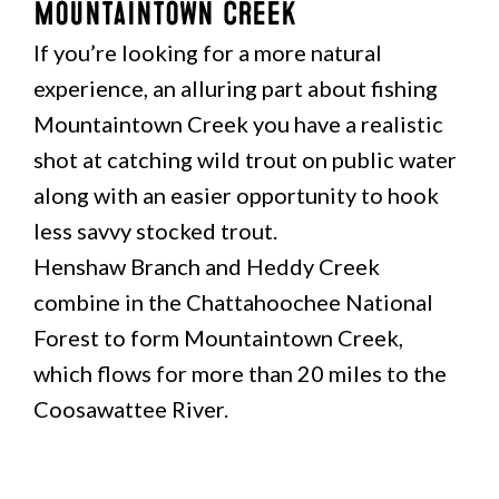
Mountaintown Creek
If you’re looking for a more natural
experience, an alluring part about fishing
Mountaintown Creek you have a realistic
shot at catching wild trout on public water
along with an easier opportunity to hook
less savvy stocked trout.
Henshaw Branch and Heddy Creek
combine in the Chattahoochee National
Forest to form Mountaintown Creek,
which flows for more than 20 miles to the
Coosawattee River.