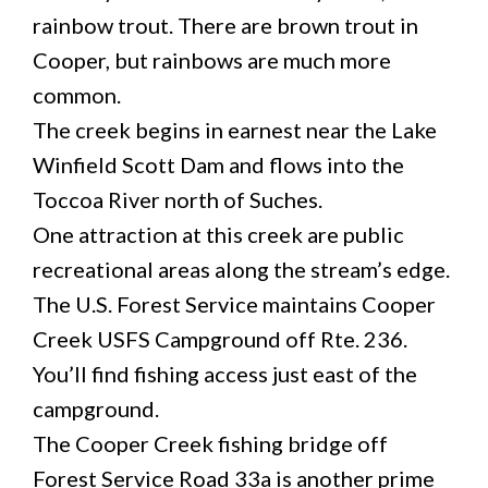
rainbow trout. There are brown trout in
Cooper, but rainbows are much more
common.
The creek begins in earnest near the Lake
Winfield Scott Dam and flows into the
Toccoa River north of Suches.
One attraction at this creek are public
recreational areas along the stream’s edge.
The U.S. Forest Service maintains Cooper
Creek USFS Campground off Rte. 236.
You’ll find fishing access just east of the
campground.
The Cooper Creek fishing bridge off
Forest Service Road 33a is another prime