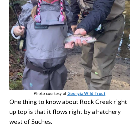
Photo courtesy of
Georgia Wild Trout
One thing to know about Rock Creek right
up top is that it flows right by a hatchery
west of Suches.