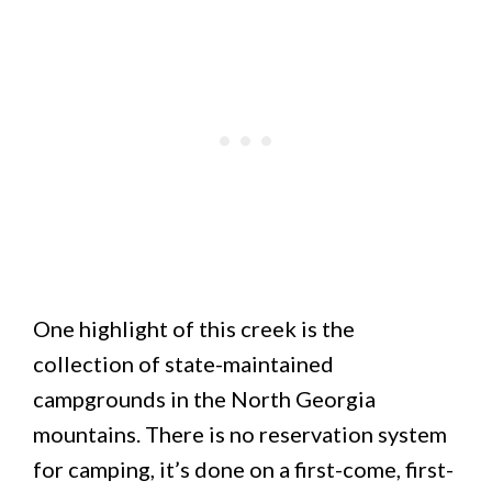
One highlight of this creek is the
collection of state-maintained
campgrounds in the North Georgia
mountains. There is no reservation system
for camping, it’s done on a first-come, first-