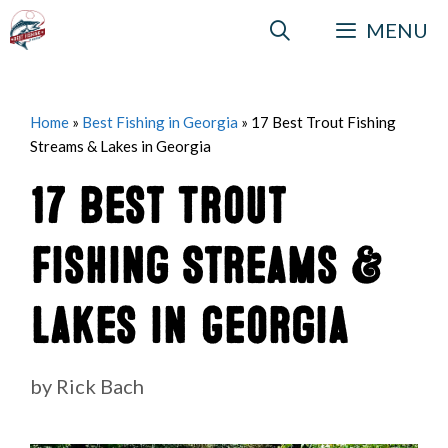
Skip
MENU
to
content
Home
»
Best Fishing in Georgia
»
17 Best Trout Fishing
Streams & Lakes in Georgia
17 Best Trout
Fishing Streams &
Lakes in Georgia
by
Rick Bach