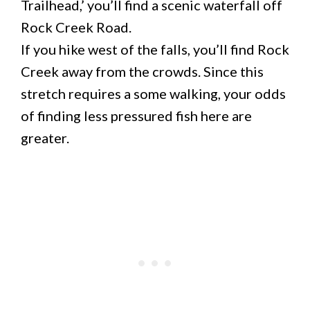
Trailhead,’ you’ll find a scenic waterfall off
Rock Creek Road.
If you hike west of the falls, you’ll find Rock
Creek away from the crowds. Since this
stretch requires a some walking, your odds
of finding less pressured fish here are
greater.