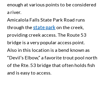
enough at various points to be considered
a river.
Amicalola Falls State Park Road runs
through the
state park
on the creek,
providing creek access. The Route 53
bridge is a very popular access point.
Also in this location is a bend known as
“Devil’s Elbow,” a favorite trout pool north
of the Rte. 53 bridge that often holds fish
and is easy to access.