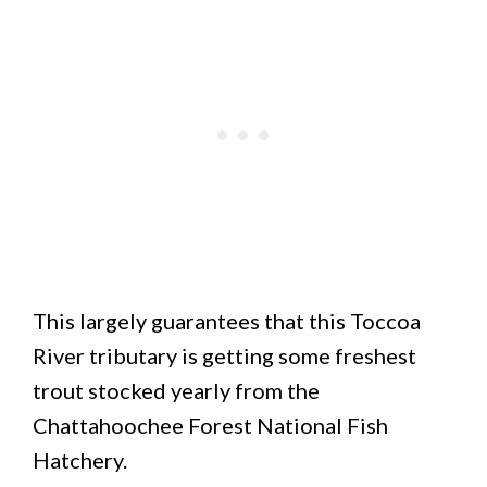
This largely guarantees that this Toccoa
River tributary is getting some freshest
trout stocked yearly from the
Chattahoochee Forest National Fish
Hatchery.