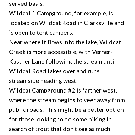
served basis.
Wildcat 1 Campground, for example, is
located on Wildcat Road in Clarksville and
is open to tent campers.
Near where it flows into the lake, Wildcat
Creek is more accessible, with Verner-
Kastner Lane following the stream until
Wildcat Road takes over and runs
streamside heading west.
Wildcat Campground #2 is farther west,
where the stream begins to veer away from
public roads. This might be a better option
for those looking to do some hiking in
search of trout that don’t see as much