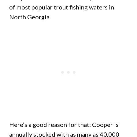
of most popular trout fishing waters in
North Georgia.
Here’s a good reason for that: Cooper is
annually stocked with as many as 40,000