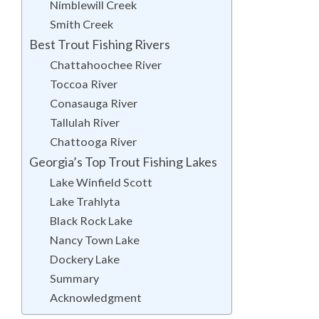
Nimblewill Creek
Smith Creek
Best Trout Fishing Rivers
Chattahoochee River
Toccoa River
Conasauga River
Tallulah River
Chattooga River
Georgia’s Top Trout Fishing Lakes
Lake Winfield Scott
Lake Trahlyta
Black Rock Lake
Nancy Town Lake
Dockery Lake
Summary
Acknowledgment