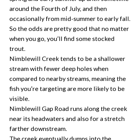
around the Fourth of July, and then
occasionally from mid-summer to early fall.
So the odds are pretty good that no matter
when you go, you’ll find some stocked
trout.
Nimblewill Creek tends to be a shallower
stream with fewer deep holes when
compared to nearby streams, meaning the
fish you’re targeting are more likely to be
visible.
Nimblewill Gap Road runs along the creek
near its headwaters and also for a stretch
farther downstream.
The creek eventually dumps into the