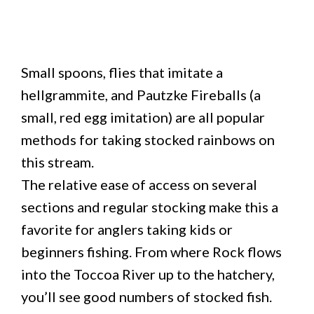
Small spoons, flies that imitate a
hellgrammite, and Pautzke Fireballs (a
small, red egg imitation) are all popular
methods for taking stocked rainbows on
this stream.
The relative ease of access on several
sections and regular stocking make this a
favorite for anglers taking kids or
beginners fishing. From where Rock flows
into the Toccoa River up to the hatchery,
you’ll see good numbers of stocked fish.