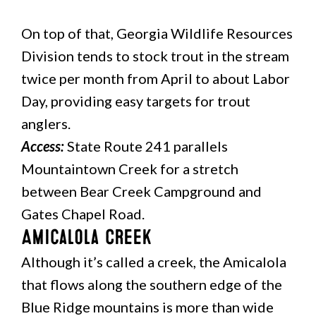
On top of that, Georgia Wildlife Resources
Division tends to stock trout in the stream
twice per month from April to about Labor
Day, providing easy targets for trout
anglers.
Access:
State Route 241 parallels
Mountaintown Creek for a stretch
between Bear Creek Campground and
Gates Chapel Road.
Amicalola Creek
Although it’s called a creek, the Amicalola
that flows along the southern edge of the
Blue Ridge mountains is more than wide