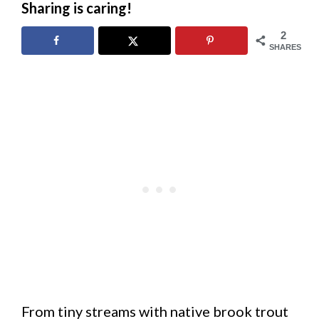
Sharing is caring!
2
SHARES
From tiny streams with native brook trout