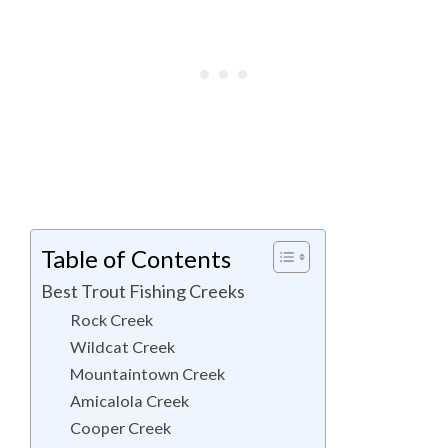
Table of Contents
Best Trout Fishing Creeks
Rock Creek
Wildcat Creek
Mountaintown Creek
Amicalola Creek
Cooper Creek