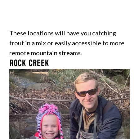
These locations will have you catching
trout in a mix or easily accessible to more
remote mountain streams.
Rock Creek