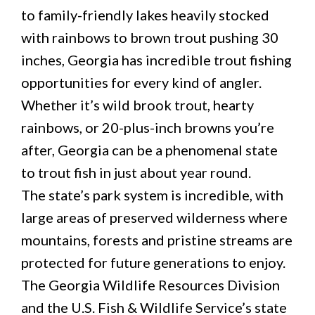
to family-friendly lakes heavily stocked
with rainbows to brown trout pushing 30
inches, Georgia has incredible trout fishing
opportunities for every kind of angler.
Whether it’s wild brook trout, hearty
rainbows, or 20-plus-inch browns you’re
after, Georgia can be a phenomenal state
to trout fish in just about year round.
The state’s park system is incredible, with
large areas of preserved wilderness where
mountains, forests and pristine streams are
protected for future generations to enjoy.
The Georgia Wildlife Resources Division
and the U.S. Fish & Wildlife Service’s state