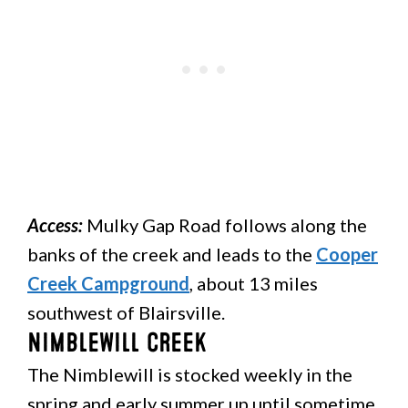
Access:
Mulky Gap Road follows along the
banks of the creek and leads to the
Cooper
Creek Campground
, about 13 miles
southwest of Blairsville.
Nimblewill Creek
The Nimblewill is stocked weekly in the
spring and early summer up until sometime