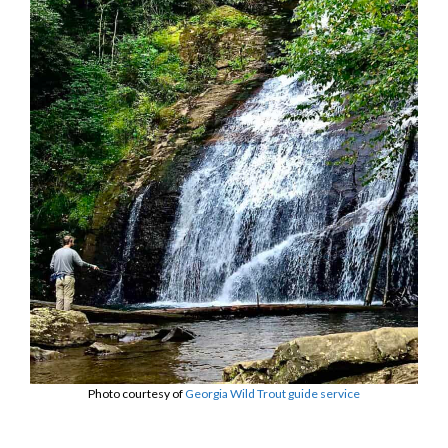
Photo courtesy of
Georgia Wild Trout guide service