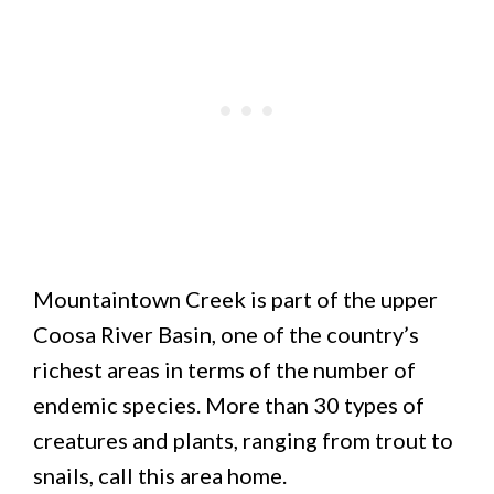
Mountaintown Creek is part of the upper
Coosa River Basin, one of the country’s
richest areas in terms of the number of
endemic species. More than 30 types of
creatures and plants, ranging from trout to
snails, call this area home.