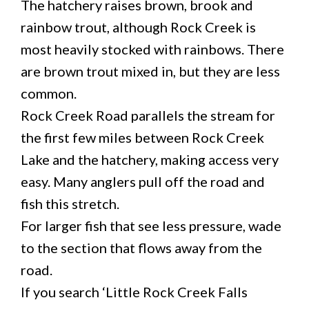
The hatchery raises brown, brook and
rainbow trout, although Rock Creek is
most heavily stocked with rainbows. There
are brown trout mixed in, but they are less
common.
Rock Creek Road parallels the stream for
the first few miles between Rock Creek
Lake and the hatchery, making access very
easy. Many anglers pull off the road and
fish this stretch.
For larger fish that see less pressure, wade
to the section that flows away from the
road.
If you search ‘Little Rock Creek Falls