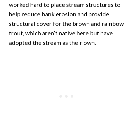
worked hard to place stream structures to
help reduce bank erosion and provide
structural cover for the brown and rainbow
trout, which aren’t native here but have
adopted the stream as their own.