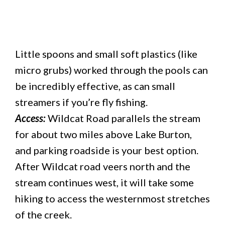
Little spoons and small soft plastics (like
micro grubs) worked through the pools can
be incredibly effective, as can small
streamers if you’re fly fishing.
Access:
Wildcat Road parallels the stream
for about two miles above Lake Burton,
and parking roadside is your best option.
After Wildcat road veers north and the
stream continues west, it will take some
hiking to access the westernmost stretches
of the creek.