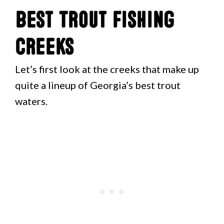
Best Trout Fishing
Creeks
Let’s first look at the creeks that make up
quite a lineup of Georgia’s best trout
waters.