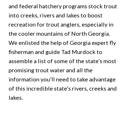
and federal hatchery programs stock trout
into creeks, rivers and lakes to boost
recreation for trout anglers, especially in
the cooler mountains of North Georgia.
We enlisted the help of Georgia expert fly
fisherman and guide Tad Murdock to
assemble a list of some of the state’s most
promising trout water and all the
information you’ll need to take advantage
of this incredible state’s rivers, creeks and
lakes.