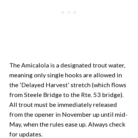
The Amicalola is a designated trout water,
meaning only single hooks are allowed in
the ‘Delayed Harvest’ stretch (which flows
from Steele Bridge to the Rte. 53 bridge).
All trout must be immediately released
from the opener in November up until mid-
May, when the rules ease up. Always check
for updates.