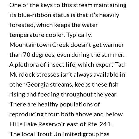
One of the keys to this stream maintaining
its blue-ribbon status is that it’s heavily
forested, which keeps the water
temperature cooler. Typically,
Mountaintown Creek doesn’t get warmer
than 70 degrees, even during the summer.
A plethora of insect life, which expert Tad
Murdock stresses isn’t always available in
other Georgia streams, keeps these fish
rising and feeding throughout the year.
There are healthy populations of
reproducing trout both above and below
Hills Lake Reservoir east of Rte. 241.
The local Trout Unlimited group has